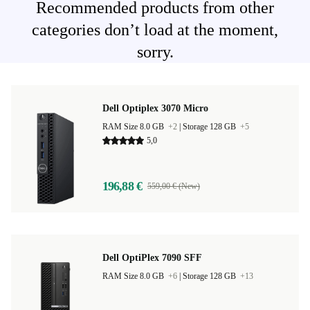
Recommended products from other
categories don’t load at the moment,
sorry.
Dell Optiplex 3070 Micro
RAM Size 8.0 GB
+2
|
Storage 128 GB
+5
5,0
196,88 €
559,00 € (New)
Dell OptiPlex 7090 SFF
RAM Size 8.0 GB
+6
|
Storage 128 GB
+13