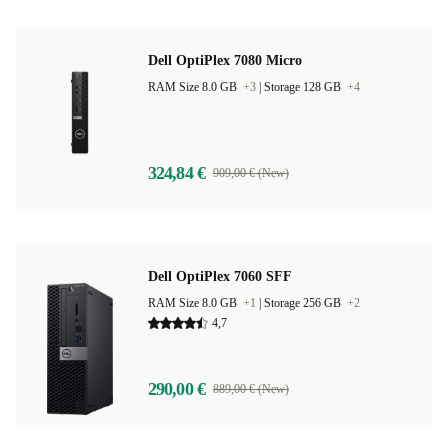
Dell OptiPlex 7080 Micro
RAM Size 8.0 GB
+3
|
Storage 128 GB
+4
324,84 €
909,00 € (New)
Dell OptiPlex 7060 SFF
RAM Size 8.0 GB
+1
|
Storage 256 GB
+2
4,7
290,00 €
889,00 € (New)