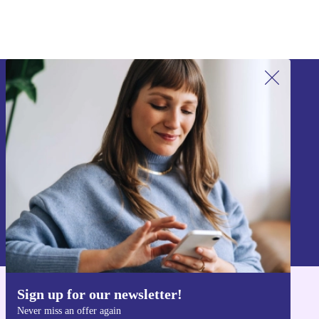
Sign up for our newsletter!
Never miss an offer again.
Sign up
Information about the use of personal data can be found in our
Privacy policy
.
Sign up for our newsletter!
Get the refurbed app
Never miss an offer again
For iOS and Android