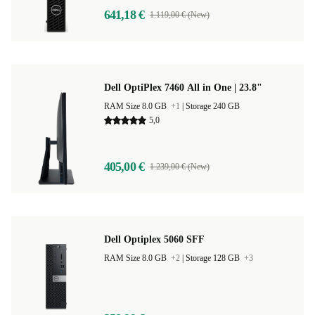
641,18 €
1.119,00 € (New)
Dell OptiPlex 7460 All in One | 23.8"
RAM Size 8.0 GB
+1
|
Storage 240 GB
5,0
405,00 €
1.239,00 € (New)
Dell Optiplex 5060 SFF
RAM Size 8.0 GB
+2
|
Storage 128 GB
+3