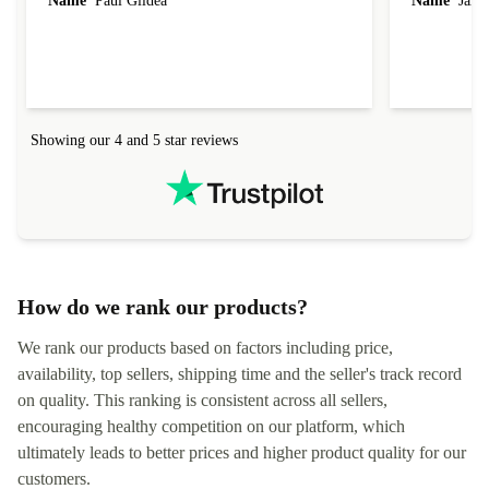
Name
Paul Gildea
Name
Jame
Showing our 4 and 5 star reviews
How do we rank our products?
We rank our products based on factors including price,
availability, top sellers, shipping time and the seller's track record
on quality. This ranking is consistent across all sellers,
encouraging healthy competition on our platform, which
ultimately leads to better prices and higher product quality for our
customers.