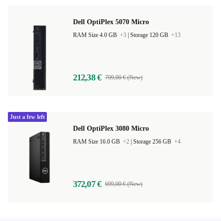
Dell OptiPlex 5070 Micro
RAM Size 4.0 GB
+3
|
Storage 120 GB
+13
212,38 €
709,00 € (New)
Just a few left
Dell OptiPlex 3080 Micro
RAM Size 16.0 GB
+2
|
Storage 256 GB
+4
372,07 €
699,00 € (New)