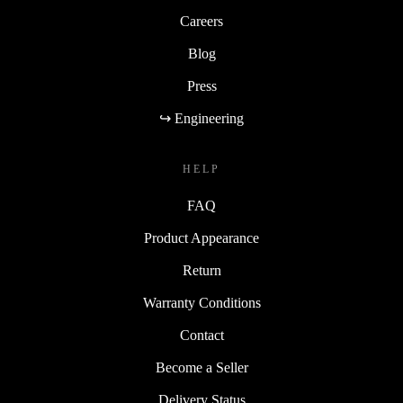
Careers
Blog
Press
↪ Engineering
HELP
FAQ
Product Appearance
Return
Warranty Conditions
Contact
Become a Seller
Delivery Status