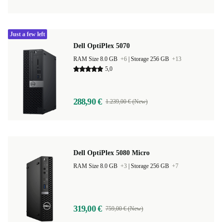
Just a few left
Dell OptiPlex 5070
RAM Size 8.0 GB
+6
|
Storage 256 GB
+13
5,0
288,90 €
1.239,00 € (New)
Dell OptiPlex 5080 Micro
RAM Size 8.0 GB
+3
|
Storage 256 GB
+7
319,00 €
759,00 € (New)