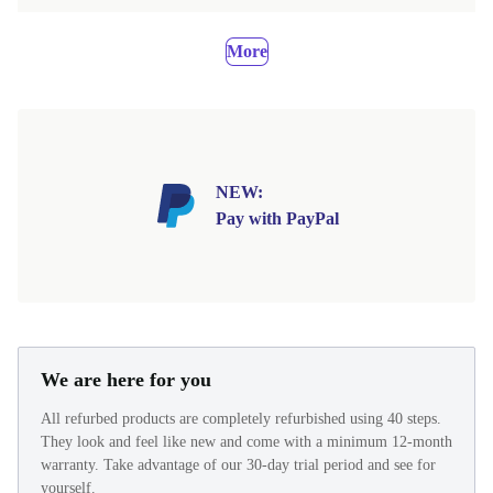
More
NEW:
Pay with PayPal
We are here for you
All refurbed products are completely refurbished using 40 steps.
They look and feel like new and come with a minimum 12-month
warranty. Take advantage of our 30-day trial period and see for
yourself.