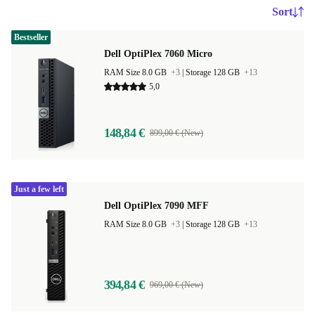
Sort
Bestseller
Dell OptiPlex 7060 Micro
RAM Size 8.0 GB
+3
|
Storage 128 GB
+13
5,0
148,84 €
899,00 € (New)
Just a few left
Dell OptiPlex 7090 MFF
RAM Size 8.0 GB
+3
|
Storage 128 GB
+13
394,84 €
969,00 € (New)