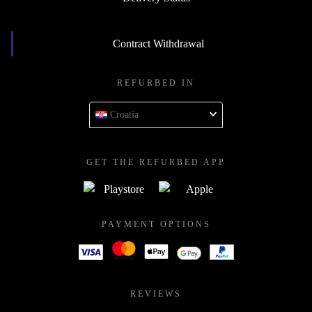
Contract Withdrawal
REFURBED IN
Croatia
GET THE REFURBED APP
PAYMENT OPTIONS
REVIEWS