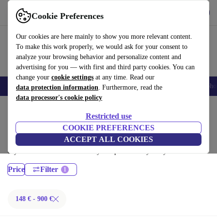
Get the App
Download
Cookie Preferences
Use refurbed fast and easy
Our cookies are here mainly to show you more relevant content.
To make this work properly, we would ask for your consent to
analyze your browsing behavior and personalize content and
advertising for you — with first and third party cookies. You can
change your
cookie settings
at any time. Read our
Smartphones
Laptops
Tablets
Smartwatches
Accessories
Headpho
data protection information
. Furthermore, read the
data processor's cookie policy
Home
Products
Desktop PCs
Restricted use
Dell Desktops:
COOKIE PREFERENCES
ACCEPT ALL COOKIES
Certified refurbished Dell Desktops under 900€ – save up to 40 %. 30-
day returns & 12-month warranty. Shop sustainably today!
Price
Filter
148 € - 900 €