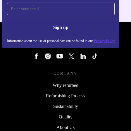
Sign up
REFURBED - RETHINK NEW.
Information about the use of personal data can be found in our
Privacy Policy
FOLLOW US
COMPANY
Why refurbed
Refurbishing Process
Sustainability
Quality
About Us