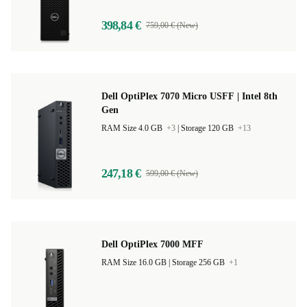
398,84 €
759,00 € (New)
Dell OptiPlex 7070 Micro USFF | Intel 8th
Gen
RAM Size 4.0 GB
+3
|
Storage 120 GB
+13
247,18 €
599,00 € (New)
Dell OptiPlex 7000 MFF
RAM Size 16.0 GB |
Storage 256 GB
+1