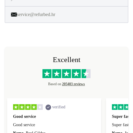
service@refurbed.hr
Excellent
Based on
205403 reviews
verified
Good service
Super fast 
Good service
Super fast d