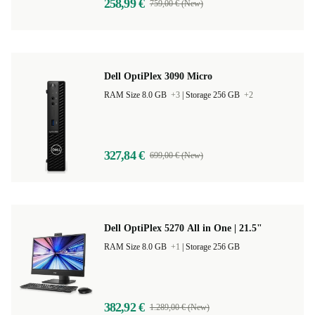
258,99 €
759,00 € (New)
Dell OptiPlex 3090 Micro
RAM Size 8.0 GB
+3
|
Storage 256 GB
+2
327,84 €
699,00 € (New)
Dell OptiPlex 5270 All in One | 21.5"
RAM Size 8.0 GB
+1
|
Storage 256 GB
382,92 €
1.289,00 € (New)