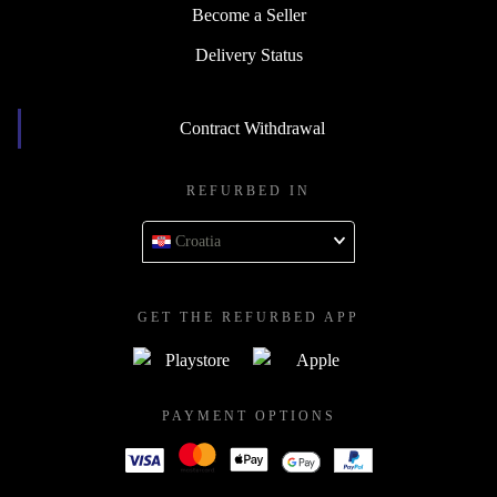
Become a Seller
Delivery Status
Contract Withdrawal
REFURBED IN
Croatia
GET THE REFURBED APP
PAYMENT OPTIONS