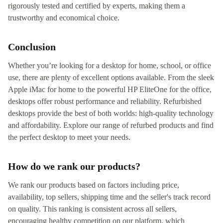
rigorously tested and certified by experts, making them a
trustworthy and economical choice.
Conclusion
Whether you’re looking for a desktop for home, school, or office
use, there are plenty of excellent options available. From the sleek
Apple iMac for home to the powerful HP EliteOne for the office,
desktops offer robust performance and reliability. Refurbished
desktops provide the best of both worlds: high-quality technology
and affordability. Explore our range of refurbed products and find
the perfect desktop to meet your needs.
How do we rank our products?
We rank our products based on factors including price,
availability, top sellers, shipping time and the seller's track record
on quality. This ranking is consistent across all sellers,
encouraging healthy competition on our platform, which