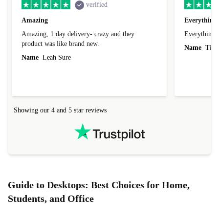
verified
Amazing
Everything 
Amazing, 1 day delivery- crazy and they
Everything 
product was like brand new.
Name
Tin
Name
Leah Sure
Showing our 4 and 5 star reviews
Guide to Desktops: Best Choices for Home,
Students, and Office