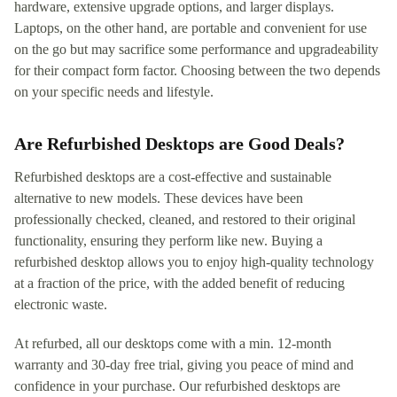
hardware, extensive upgrade options, and larger displays.
Laptops, on the other hand, are portable and convenient for use
on the go but may sacrifice some performance and upgradeability
for their compact form factor. Choosing between the two depends
on your specific needs and lifestyle.
Are Refurbished Desktops are Good Deals?
Refurbished desktops are a cost-effective and sustainable
alternative to new models. These devices have been
professionally checked, cleaned, and restored to their original
functionality, ensuring they perform like new. Buying a
refurbished desktop allows you to enjoy high-quality technology
at a fraction of the price, with the added benefit of reducing
electronic waste.
At refurbed, all our desktops come with a min. 12-month
warranty and 30-day free trial, giving you peace of mind and
confidence in your purchase. Our refurbished desktops are