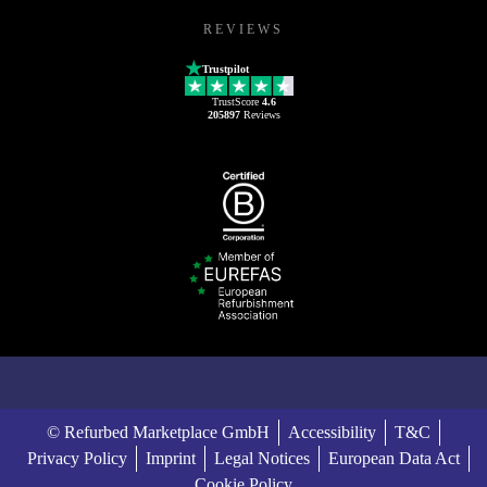
REVIEWS
Trustpilot
TrustScore
4.6
205897
Reviews
© Refurbed Marketplace GmbH
Accessibility
T&C
Privacy Policy
Imprint
Legal Notices
European Data Act
Cookie Policy