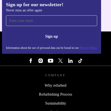
Sign up for our newsletter!
Get the refurbed app
Never miss an offer again
For iOS and Android
Sign up
REFURBED - RETHINK NEW.
Information about the use of personal data can be found in our
Privacy Policy
FOLLOW US
COMPANY
Why refurbed
Refurbishing Process
Sustainability