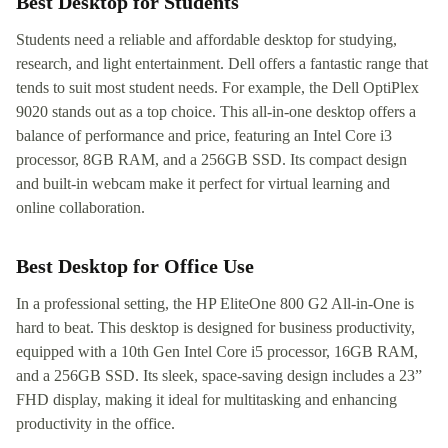
Best Desktop for Students
Students need a reliable and affordable desktop for studying,
research, and light entertainment. Dell offers a fantastic range that
tends to suit most student needs. For example, the Dell OptiPlex
9020 stands out as a top choice. This all-in-one desktop offers a
balance of performance and price, featuring an Intel Core i3
processor, 8GB RAM, and a 256GB SSD. Its compact design
and built-in webcam make it perfect for virtual learning and
online collaboration.
Best Desktop for Office Use
In a professional setting, the HP EliteOne 800 G2 All-in-One is
hard to beat. This desktop is designed for business productivity,
equipped with a 10th Gen Intel Core i5 processor, 16GB RAM,
and a 256GB SSD. Its sleek, space-saving design includes a 23”
FHD display, making it ideal for multitasking and enhancing
productivity in the office.