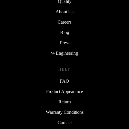
Quality
About Us
Careers
Blog
Press
↪ Engineering
HELP
FAQ
Product Appearance
Return
Warranty Conditions
Contact