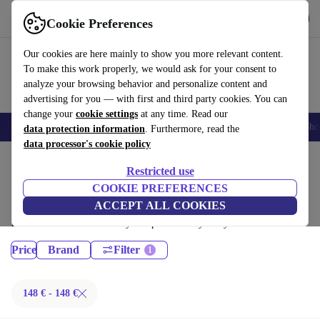
Get the App
Download
Cookie Preferences
Use refurbed fast and easy
Our cookies are here mainly to show you more relevant content.
To make this work properly, we would ask for your consent to
analyze your browsing behavior and personalize content and
advertising for you — with first and third party cookies. You can
change your
cookie settings
at any time. Read our
Smartphones
Laptops
Tablets
Smartwatches
Accessories
Headpho
data protection information
. Furthermore, read the
data processor's cookie policy
Home
Products
Restricted use
Desktop PCs:
COOKIE PREFERENCES
ACCEPT ALL COOKIES
Certified refurbished Desktop PCs under 100€ – save up to 40 %. 30-day
returns & 12-month warranty. Shop sustainably today!
Price
Brand
Filter
148 € - 148 €