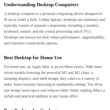
Understanding Desktop Computers
A desktop computer is a personal computing device designed to
fit on or under a desk. Unlike laptops, desktops are stationary and
typically consist of separate components, including a monitor,
keyboard, mouse, and the central processing unit (CPU).
Desktops are known for their robust performance, upgradeability,
and extensive connectivity options.
Best Desktop for Home Use
For home use, an Apple iMac is an excellent choice. With more
recent models featuring the powerful M1 and M2 chips, a
stunning displays, and sleek design, they caters to a variety of
tasks, from everyday browsing to multimedia editing. The all-in-
one design saves space and reduces cable clutter, making iMacs a
stylish and practical addition to any home office.