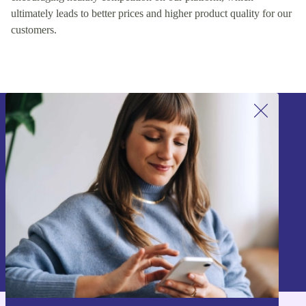
ultimately leads to better prices and higher product quality for our
customers.
Sign up for our newsletter!
Never miss an offer again.
Sign up
Information about the use of personal data can be found in our
Privacy policy
.