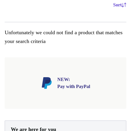
Sort
Unfortunately we could not find a product that matches
your search criteria
NEW:
Pay with PayPal
We are here for you