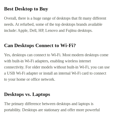
Best Desktop to Buy
Overall, there is a huge range of desktops that fit many different
needs. At refurbed, some of the top desktops brands available
include: Apple, Dell, HP, Lenovo and Fujitsu desktops.
Can Desktops Connect to Wi-Fi?
Yes, desktops can connect to Wi-Fi. Most modern desktops come
with built-in Wi-Fi adapters, enabling wireless internet
connectivity. For older models without built-in Wi-Fi, you can use
a USB Wi-Fi adapter or install an internal Wi-Fi card to connect
to your home or office network.
Desktops vs. Laptops
The primary difference between desktops and laptops is
portability. Desktops are stationary and offer more powerful