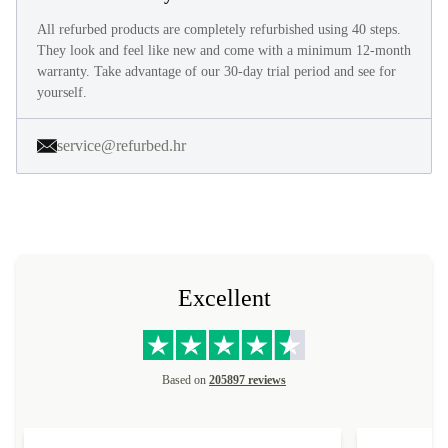
All refurbed products are completely refurbished using 40 steps.
They look and feel like new and come with a minimum 12-month
warranty. Take advantage of our 30-day trial period and see for
yourself.
service@refurbed.hr
Excellent
Based on
205897 reviews