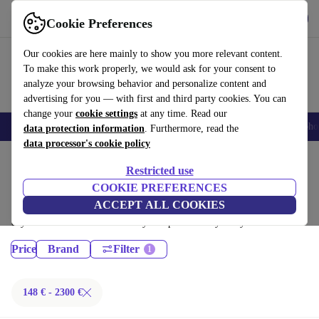
Get the App
Download
Cookie Preferences
Use refurbed fast and easy
Our cookies are here mainly to show you more relevant content.
To make this work properly, we would ask for your consent to
analyze your browsing behavior and personalize content and
advertising for you — with first and third party cookies. You can
change your
cookie settings
at any time. Read our
Smartphones
Laptops
Tablets
Smartwatches
Accessories
Headpho
data protection information
. Furthermore, read the
data processor's cookie policy
Home
Products
Restricted use
Desktop PCs:
COOKIE PREFERENCES
ACCEPT ALL COOKIES
Certified refurbished Desktop PCs under 2300€ – save up to 40 %. 30-
day returns & 12-month warranty. Shop sustainably today!
Price
Brand
Filter
148 € - 2300 €