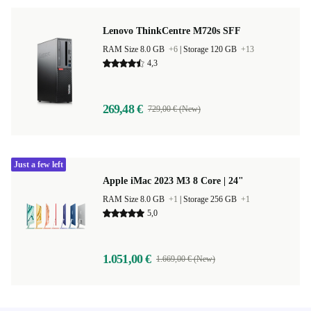
Lenovo ThinkCentre M720s SFF
RAM Size 8.0 GB
+6
|
Storage 120 GB
+13
4,3
269,48 €
729,00 € (New)
Just a few left
Apple iMac 2023 M3 8 Core | 24"
RAM Size 8.0 GB
+1
|
Storage 256 GB
+1
5,0
1.051,00 €
1.669,00 € (New)