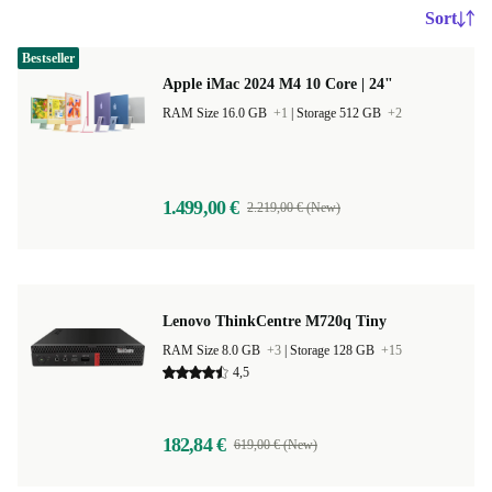
Sort
Bestseller
Apple iMac 2024 M4 10 Core | 24"
RAM Size 16.0 GB
+1
|
Storage 512 GB
+2
1.499,00 €
2.219,00 € (New)
Lenovo ThinkCentre M720q Tiny
RAM Size 8.0 GB
+3
|
Storage 128 GB
+15
4,5
182,84 €
619,00 € (New)