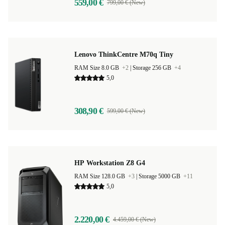
559,00 €
799,00 € (New)
Lenovo ThinkCentre M70q Tiny
RAM Size 8.0 GB
+2
|
Storage 256 GB
+4
5,0
308,90 €
599,00 € (New)
HP Workstation Z8 G4
RAM Size 128.0 GB
+3
|
Storage 5000 GB
+11
5,0
2.220,00 €
4.459,00 € (New)