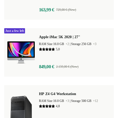
163,99 €
729,00 € (New)
Just a few left
Apple iMac 5K 2020 | 27"
RAM Size 16.0 GB
+2
|
Storage 256 GB
+3
5,0
849,00 €
2.159,00 € (New)
HP Z4 G4 Workstation
RAM Size 16.0 GB
+3
|
Storage 500 GB
+12
4,8