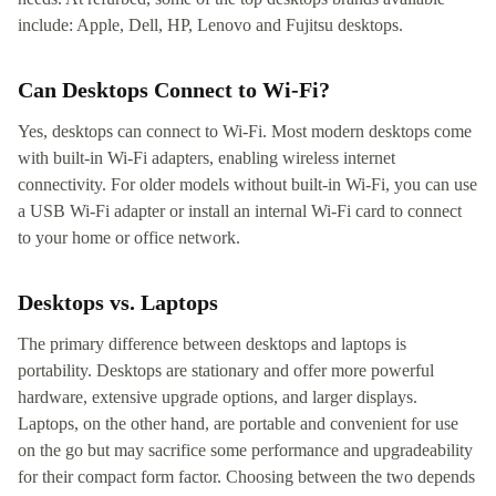
include: Apple, Dell, HP, Lenovo and Fujitsu desktops.
Can Desktops Connect to Wi-Fi?
Yes, desktops can connect to Wi-Fi. Most modern desktops come
with built-in Wi-Fi adapters, enabling wireless internet
connectivity. For older models without built-in Wi-Fi, you can use
a USB Wi-Fi adapter or install an internal Wi-Fi card to connect
to your home or office network.
Desktops vs. Laptops
The primary difference between desktops and laptops is
portability. Desktops are stationary and offer more powerful
hardware, extensive upgrade options, and larger displays.
Laptops, on the other hand, are portable and convenient for use
on the go but may sacrifice some performance and upgradeability
for their compact form factor. Choosing between the two depends