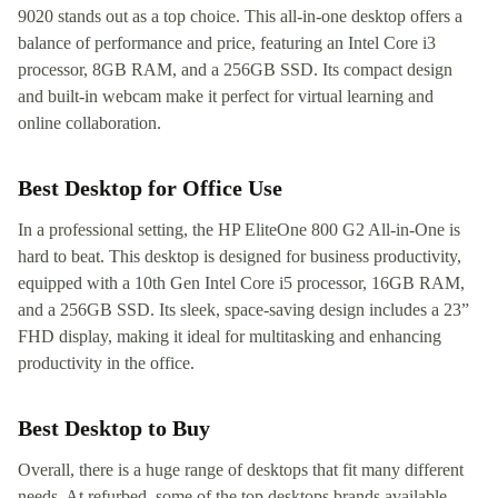
9020 stands out as a top choice. This all-in-one desktop offers a
balance of performance and price, featuring an Intel Core i3
processor, 8GB RAM, and a 256GB SSD. Its compact design
and built-in webcam make it perfect for virtual learning and
online collaboration.
Best Desktop for Office Use
In a professional setting, the HP EliteOne 800 G2 All-in-One is
hard to beat. This desktop is designed for business productivity,
equipped with a 10th Gen Intel Core i5 processor, 16GB RAM,
and a 256GB SSD. Its sleek, space-saving design includes a 23”
FHD display, making it ideal for multitasking and enhancing
productivity in the office.
Best Desktop to Buy
Overall, there is a huge range of desktops that fit many different
needs. At refurbed, some of the top desktops brands available