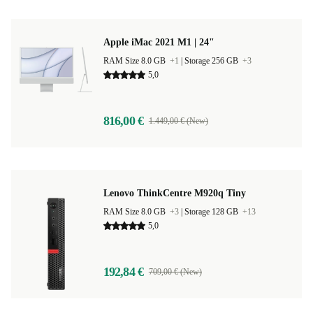
Apple iMac 2021 M1 | 24"
RAM Size 8.0 GB
+1
|
Storage 256 GB
+3
5,0
816,00 €
1.449,00 € (New)
Lenovo ThinkCentre M920q Tiny
RAM Size 8.0 GB
+3
|
Storage 128 GB
+13
5,0
192,84 €
709,00 € (New)