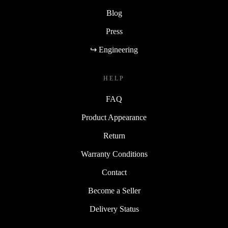
Blog
Press
↪ Engineering
HELP
FAQ
Product Appearance
Return
Warranty Conditions
Contact
Become a Seller
Delivery Status