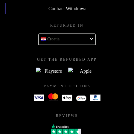
Contract Withdrawal
REFURBED IN
Croatia
GET THE REFURBED APP
PAYMENT OPTIONS
REVIEWS
Trustpilot