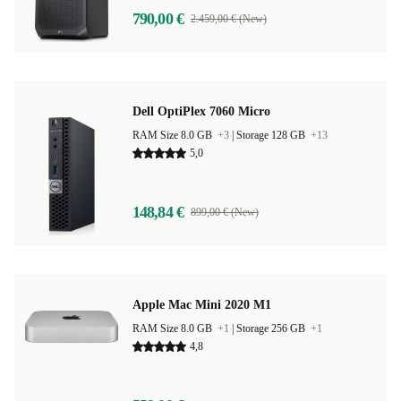
790,00 €
2.459,00 € (New)
Dell OptiPlex 7060 Micro
RAM Size 8.0 GB
+3
|
Storage 128 GB
+13
5,0
148,84 €
899,00 € (New)
Apple Mac Mini 2020 M1
RAM Size 8.0 GB
+1
|
Storage 256 GB
+1
4,8