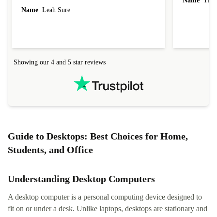
Name
Tin
Name
Leah Sure
Showing our 4 and 5 star reviews
Guide to Desktops: Best Choices for Home,
Students, and Office
Understanding Desktop Computers
A desktop computer is a personal computing device designed to
fit on or under a desk. Unlike laptops, desktops are stationary and