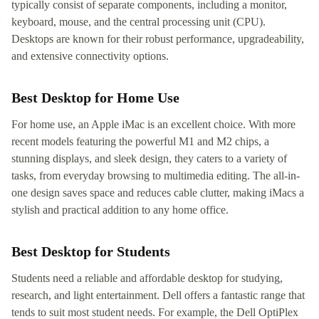
typically consist of separate components, including a monitor,
keyboard, mouse, and the central processing unit (CPU).
Desktops are known for their robust performance, upgradeability,
and extensive connectivity options.
Best Desktop for Home Use
For home use, an Apple iMac is an excellent choice. With more
recent models featuring the powerful M1 and M2 chips, a
stunning displays, and sleek design, they caters to a variety of
tasks, from everyday browsing to multimedia editing. The all-in-
one design saves space and reduces cable clutter, making iMacs a
stylish and practical addition to any home office.
Best Desktop for Students
Students need a reliable and affordable desktop for studying,
research, and light entertainment. Dell offers a fantastic range that
tends to suit most student needs. For example, the Dell OptiPlex