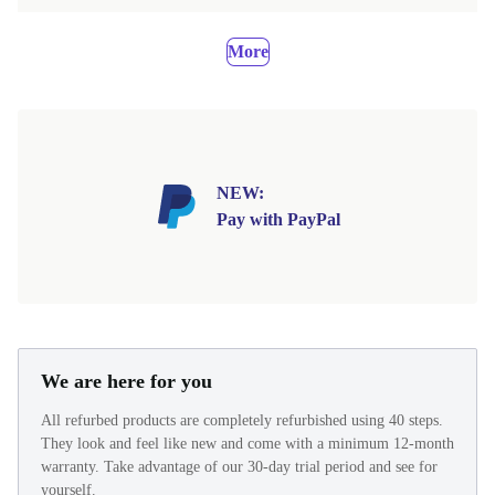
More
NEW:
Pay with PayPal
We are here for you
All refurbed products are completely refurbished using 40 steps.
They look and feel like new and come with a minimum 12-month
warranty. Take advantage of our 30-day trial period and see for
yourself.