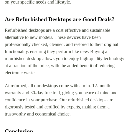
on your specific needs and lifestyle.
Are Refurbished Desktops are Good Deals?
Refurbished desktops are a cost-effective and sustainable
alternative to new models. These devices have been
professionally checked, cleaned, and restored to their original
functionality, ensuring they perform like new. Buying a
refurbished desktop allows you to enjoy high-quality technology
at a fraction of the price, with the added benefit of reducing
electronic waste.
At refurbed, all our desktops come with a min. 12-month
warranty and 30-day free trial, giving you peace of mind and
confidence in your purchase. Our refurbished desktops are
rigorously tested and certified by experts, making them a
trustworthy and economical choice.
Conclusion