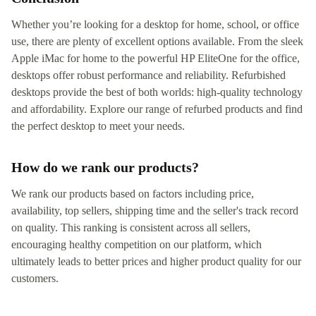
Whether you’re looking for a desktop for home, school, or office
use, there are plenty of excellent options available. From the sleek
Apple iMac for home to the powerful HP EliteOne for the office,
desktops offer robust performance and reliability. Refurbished
desktops provide the best of both worlds: high-quality technology
and affordability. Explore our range of refurbed products and find
the perfect desktop to meet your needs.
How do we rank our products?
We rank our products based on factors including price,
availability, top sellers, shipping time and the seller's track record
on quality. This ranking is consistent across all sellers,
encouraging healthy competition on our platform, which
ultimately leads to better prices and higher product quality for our
customers.