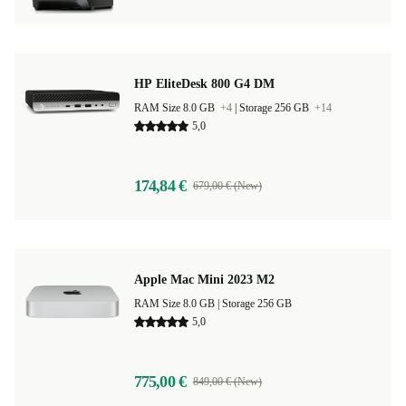
HP EliteDesk 800 G4 DM
RAM Size 8.0 GB
+4
|
Storage 256 GB
+14
5,0
174,84 €
679,00 € (New)
Apple Mac Mini 2023 M2
RAM Size 8.0 GB |
Storage 256 GB
5,0
775,00 €
849,00 € (New)