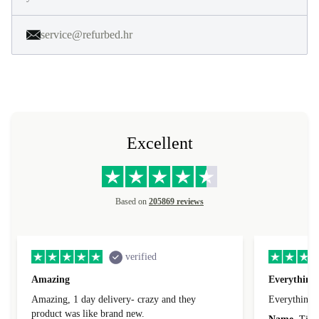
service@refurbed.hr
Excellent
Based on
205869 reviews
verified
Amazing
Everything 
Amazing, 1 day delivery- crazy and they
Everything 
product was like brand new.