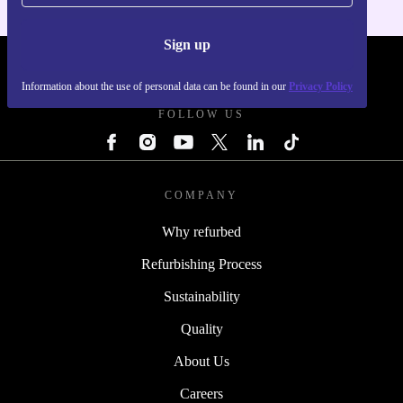
Sign up
REFURBED - RETHINK NEW.
Information about the use of personal data can be found in our
Privacy Policy
FOLLOW US
COMPANY
Why refurbed
Refurbishing Process
Sustainability
Quality
About Us
Careers