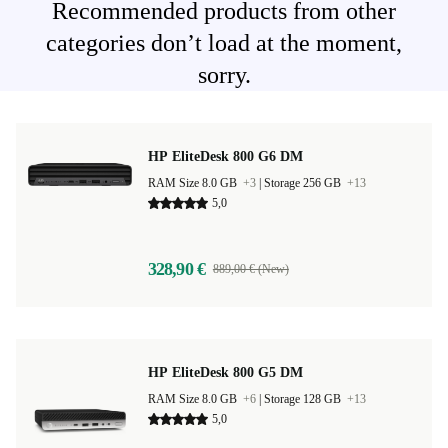
Recommended products from other
categories don’t load at the moment,
sorry.
HP EliteDesk 800 G6 DM
RAM Size 8.0 GB
+3
|
Storage 256 GB
+13
5,0
328,90 €
889,00 € (New)
HP EliteDesk 800 G5 DM
RAM Size 8.0 GB
+6
|
Storage 128 GB
+13
5,0