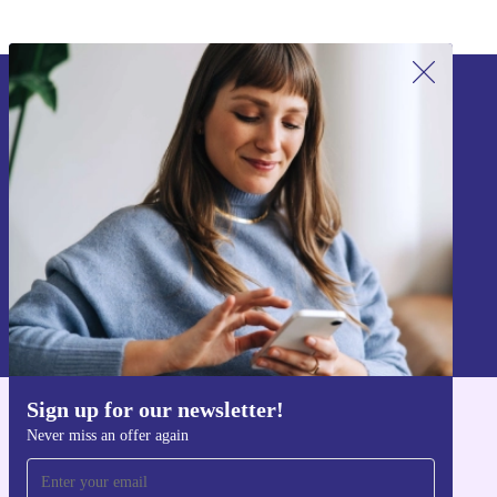
Sign up for our newsletter!
Never miss an offer again.
Sign up
Information about the use of personal data can be found in our
Privacy policy
.
Sign up for our newsletter!
Get the refurbed app
Never miss an offer again
For iOS and Android