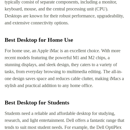
typically consist of separate components, including a monitor,
keyboard, mouse, and the central processing unit (CPU).
Desktops are known for their robust performance, upgradeability,
and extensive connectivity options.
Best Desktop for Home Use
For home use, an Apple iMac is an excellent choice. With more
recent models featuring the powerful M1 and M2 chips, a
stunning displays, and sleek design, they caters to a variety of
tasks, from everyday browsing to multimedia editing. The all-in-
one design saves space and reduces cable clutter, making iMacs a
stylish and practical addition to any home office.
Best Desktop for Students
Students need a reliable and affordable desktop for studying,
research, and light entertainment. Dell offers a fantastic range that
tends to suit most student needs. For example, the Dell OptiPlex