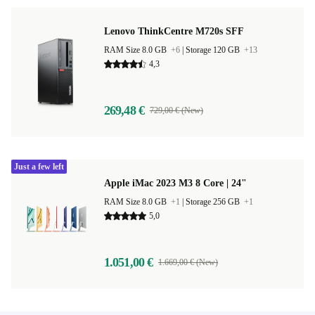
Lenovo ThinkCentre M720s SFF
RAM Size 8.0 GB
+6
|
Storage 120 GB
+13
4,3
269,48 €
729,00 € (New)
Just a few left
Apple iMac 2023 M3 8 Core | 24"
RAM Size 8.0 GB
+1
|
Storage 256 GB
+1
5,0
1.051,00 €
1.669,00 € (New)