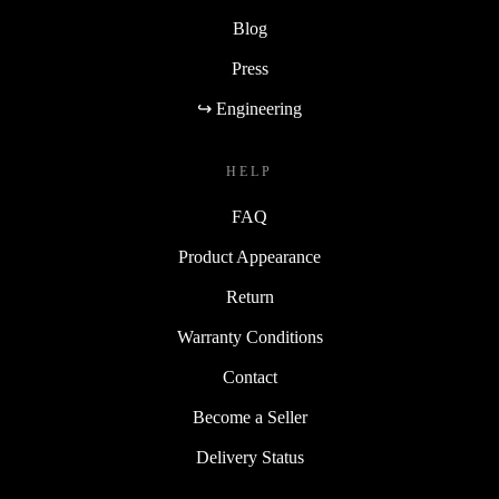
Blog
Press
↪ Engineering
HELP
FAQ
Product Appearance
Return
Warranty Conditions
Contact
Become a Seller
Delivery Status