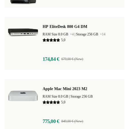
HP EliteDesk 800 G4 DM
RAM Size 8.0 GB
+4
|
Storage 256 GB
+14
5,0
174,84 €
679,00 € (New)
Apple Mac Mini 2023 M2
RAM Size 8.0 GB |
Storage 256 GB
5,0
775,00 €
849,00 € (New)