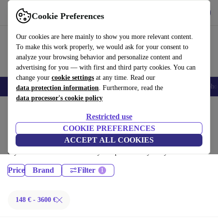
Get the App
Download
Cookie Preferences
Use refurbed fast and easy
Our cookies are here mainly to show you more relevant content.
To make this work properly, we would ask for your consent to
analyze your browsing behavior and personalize content and
advertising for you — with first and third party cookies. You can
change your
cookie settings
at any time. Read our
Smartphones
Laptops
Tablets
Smartwatches
Accessories
Headpho
data protection information
. Furthermore, read the
data processor's cookie policy
Home
Products
Restricted use
Desktop PCs:
COOKIE PREFERENCES
ACCEPT ALL COOKIES
Certified refurbished Desktop PCs under 3600€ – save up to 40 %. 30-
day returns & 12-month warranty. Shop sustainably today!
Price
Brand
Filter
148 € - 3600 €