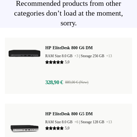
Recommended products from other
categories don’t load at the moment,
sorry.
HP EliteDesk 800 G6 DM
RAM Size 8.0 GB
+3
|
Storage 256 GB
+13
5,0
328,90 €
889,00 € (New)
HP EliteDesk 800 G5 DM
RAM Size 8.0 GB
+6
|
Storage 128 GB
+13
5,0