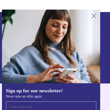
Sign up for our newsletter!
Never miss an offer again.
Sign up
Information about the use of personal data can be found in our
Privacy policy
.
Sign up for our newsletter!
Get the refurbed app
Never miss an offer again
For iOS and Android