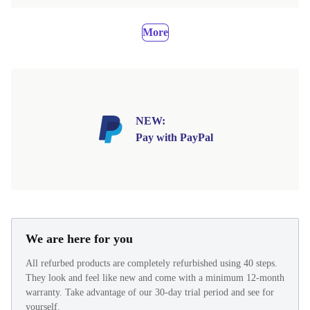
More
NEW:
Pay with PayPal
We are here for you
All refurbed products are completely refurbished using 40 steps.
They look and feel like new and come with a minimum 12-month
warranty. Take advantage of our 30-day trial period and see for
yourself.