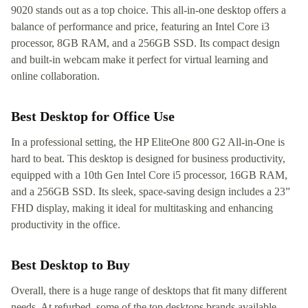
9020 stands out as a top choice. This all-in-one desktop offers a
balance of performance and price, featuring an Intel Core i3
processor, 8GB RAM, and a 256GB SSD. Its compact design
and built-in webcam make it perfect for virtual learning and
online collaboration.
Best Desktop for Office Use
In a professional setting, the HP EliteOne 800 G2 All-in-One is
hard to beat. This desktop is designed for business productivity,
equipped with a 10th Gen Intel Core i5 processor, 16GB RAM,
and a 256GB SSD. Its sleek, space-saving design includes a 23”
FHD display, making it ideal for multitasking and enhancing
productivity in the office.
Best Desktop to Buy
Overall, there is a huge range of desktops that fit many different
needs. At refurbed, some of the top desktops brands available