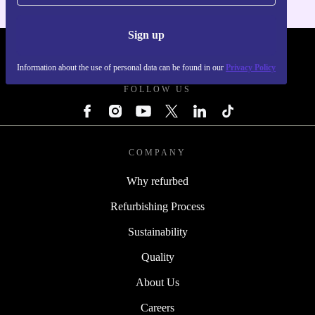
Sign up
REFURBED - RETHINK NEW.
Information about the use of personal data can be found in our
Privacy Policy
FOLLOW US
COMPANY
Why refurbed
Refurbishing Process
Sustainability
Quality
About Us
Careers