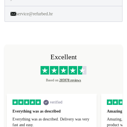
service@refurbed.hr
Excellent
Based on
205978 reviews
verified
Everything was as described
Amazing
Everything was as described. Delivery was very
Amazing, 1 d
fast and easy.
product was 