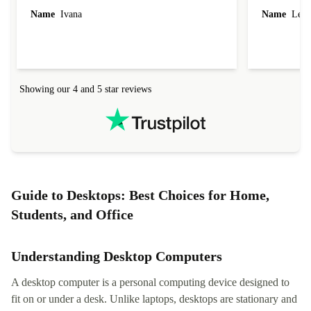
Name
Ivana
Name
Leah
Showing our 4 and 5 star reviews
Guide to Desktops: Best Choices for Home,
Students, and Office
Understanding Desktop Computers
A desktop computer is a personal computing device designed to
fit on or under a desk. Unlike laptops, desktops are stationary and