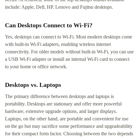
include: Apple, Dell, HP, Lenovo and Fujitsu desktops.
Can Desktops Connect to Wi-Fi?
Yes, desktops can connect to Wi-Fi. Most modern desktops come
with built-in Wi-Fi adapters, enabling wireless internet
connectivity. For older models without built-in Wi-Fi, you can use
a USB Wi-Fi adapter or install an internal Wi-Fi card to connect
to your home or office network.
Desktops vs. Laptops
The primary difference between desktops and laptops is
portability. Desktops are stationary and offer more powerful
hardware, extensive upgrade options, and larger displays.
Laptops, on the other hand, are portable and convenient for use
on the go but may sacrifice some performance and upgradeability
for their compact form factor. Choosing between the two depends