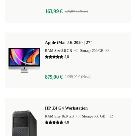
163,99 €
729,00 € (New)
Apple iMac 5K 2020 | 27"
RAM Size 8.0 GB
+2
|
Storage 256 GB
+3
5,0
879,00 €
2.999,00 € (New)
HP Z4 G4 Workstation
RAM Size 16.0 GB
+3
|
Storage 500 GB
+12
4,8