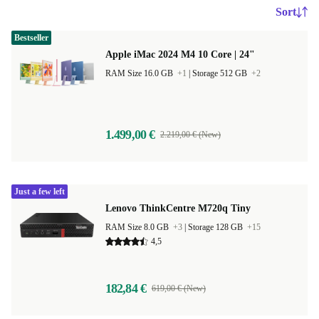
Sort
Bestseller
Apple iMac 2024 M4 10 Core | 24"
RAM Size 16.0 GB
+1
|
Storage 512 GB
+2
1.499,00 €
2.219,00 € (New)
Just a few left
Lenovo ThinkCentre M720q Tiny
RAM Size 8.0 GB
+3
|
Storage 128 GB
+15
4,5
182,84 €
619,00 € (New)