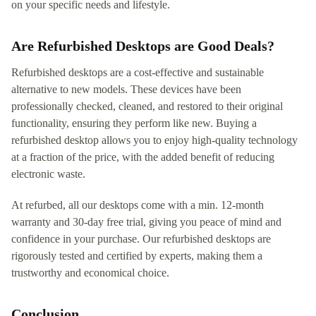
on your specific needs and lifestyle.
Are Refurbished Desktops are Good Deals?
Refurbished desktops are a cost-effective and sustainable
alternative to new models. These devices have been
professionally checked, cleaned, and restored to their original
functionality, ensuring they perform like new. Buying a
refurbished desktop allows you to enjoy high-quality technology
at a fraction of the price, with the added benefit of reducing
electronic waste.
At refurbed, all our desktops come with a min. 12-month
warranty and 30-day free trial, giving you peace of mind and
confidence in your purchase. Our refurbished desktops are
rigorously tested and certified by experts, making them a
trustworthy and economical choice.
Conclusion