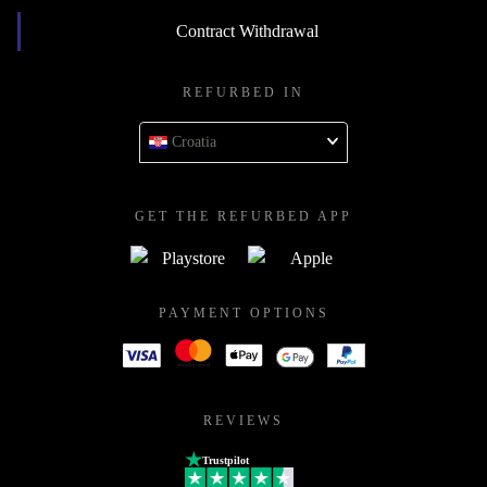
Contract Withdrawal
REFURBED IN
Croatia
GET THE REFURBED APP
PAYMENT OPTIONS
REVIEWS
Trustpilot