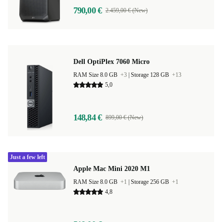
790,00 €
2.459,00 € (New)
Dell OptiPlex 7060 Micro
RAM Size 8.0 GB
+3
|
Storage 128 GB
+13
5,0
148,84 €
899,00 € (New)
Just a few left
Apple Mac Mini 2020 M1
RAM Size 8.0 GB
+1
|
Storage 256 GB
+1
4,8