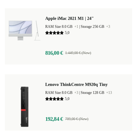
Apple iMac 2021 M1 | 24"
RAM Size 8.0 GB
+1
|
Storage 256 GB
+3
5,0
816,00 €
1.449,00 € (New)
Lenovo ThinkCentre M920q Tiny
RAM Size 8.0 GB
+3
|
Storage 128 GB
+13
5,0
192,84 €
709,00 € (New)