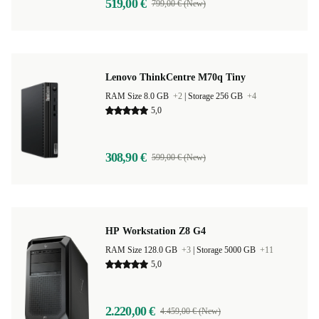
519,00 €
799,00 € (New)
Lenovo ThinkCentre M70q Tiny
RAM Size 8.0 GB
+2
|
Storage 256 GB
+4
5,0
308,90 €
599,00 € (New)
HP Workstation Z8 G4
RAM Size 128.0 GB
+3
|
Storage 5000 GB
+11
5,0
2.220,00 €
4.459,00 € (New)