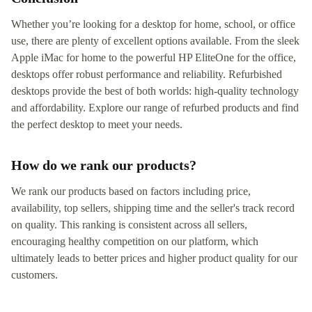
Whether you’re looking for a desktop for home, school, or office
use, there are plenty of excellent options available. From the sleek
Apple iMac for home to the powerful HP EliteOne for the office,
desktops offer robust performance and reliability. Refurbished
desktops provide the best of both worlds: high-quality technology
and affordability. Explore our range of refurbed products and find
the perfect desktop to meet your needs.
How do we rank our products?
We rank our products based on factors including price,
availability, top sellers, shipping time and the seller's track record
on quality. This ranking is consistent across all sellers,
encouraging healthy competition on our platform, which
ultimately leads to better prices and higher product quality for our
customers.