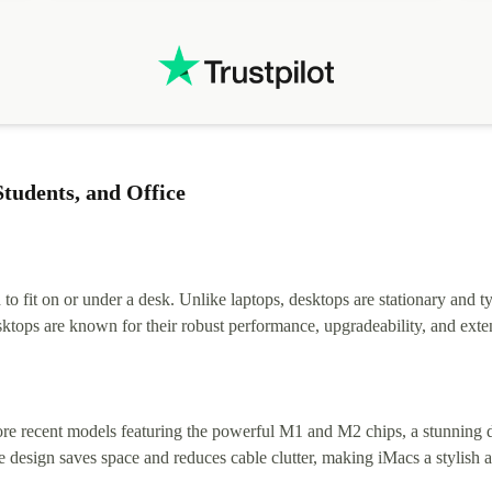
tudents, and Office
 fit on or under a desk. Unlike laptops, desktops are stationary and ty
tops are known for their robust performance, upgradeability, and exten
e recent models featuring the powerful M1 and M2 chips, a stunning disp
 design saves space and reduces cable clutter, making iMacs a stylish a