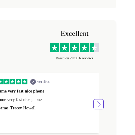
Excellent
Based on
205716 reviews
verified
ame very fast nice phone
The product 
ame very fast nice phone
The product wa
ame
Tracey Howell
Name
Yann R