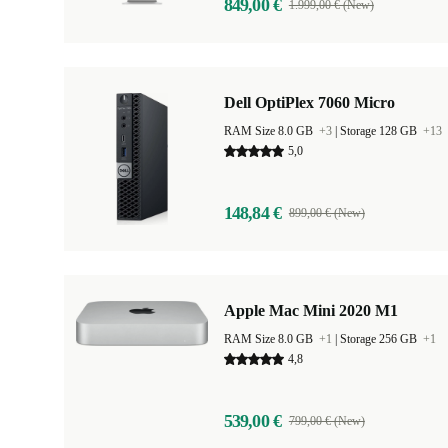
849,00 €
1.999,00 € (New)
Dell OptiPlex 7060 Micro
RAM Size 8.0 GB
+3
|
Storage 128 GB
+13
5,0
148,84 €
899,00 € (New)
Apple Mac Mini 2020 M1
RAM Size 8.0 GB
+1
|
Storage 256 GB
+1
4,8
539,00 €
799,00 € (New)