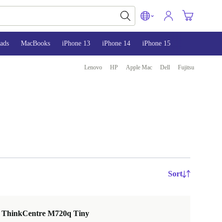
ads
MacBooks
iPhone 13
iPhone 14
iPhone 15
Lenovo
HP
Apple Mac
Dell
Fujitsu
Sort
 ThinkCentre M720q Tiny