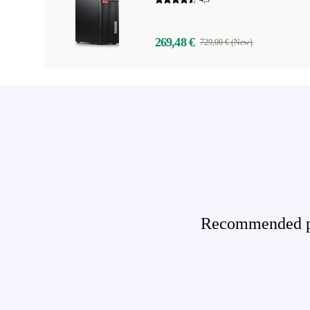
269,48 €
729,00 € (New)
Recommended pro