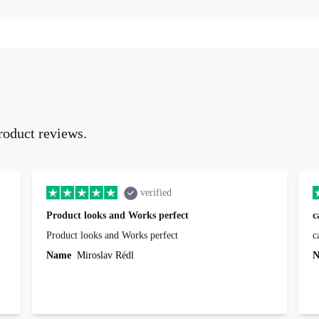
roduct reviews.
verified
Product looks and Works perfect
c
Product looks and Works perfect
c
Name
Miroslav Rédl
N