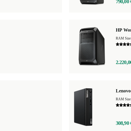
790,00 
HP Wor
RAM Size
2.220,0
Lenovo
RAM Size
308,90 