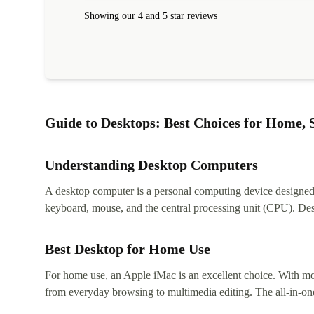
Showing our 4 and 5 star reviews
Guide to Desktops: Best Choices for Home, S
Understanding Desktop Computers
A desktop computer is a personal computing device designed to
keyboard, mouse, and the central processing unit (CPU). Desk
Best Desktop for Home Use
For home use, an Apple iMac is an excellent choice. With mor
from everyday browsing to multimedia editing. The all-in-one