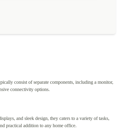
pically consist of separate components, including a monitor,
sive connectivity options.
lays, and sleek design, they caters to a variety of tasks,
nd practical addition to any home office.