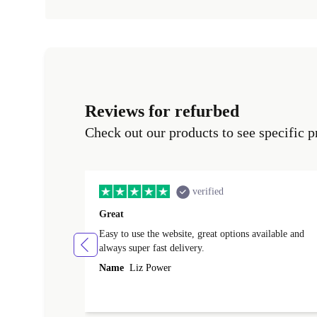
Reviews for refurbed
Check out our products to see specific p
verified
Great
Easy to use the website, great options available and
always super fast delivery.
Name
Liz Power