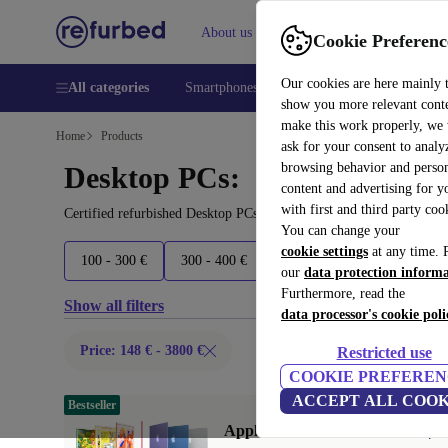
About us
Help
Cookie Preferenc
Our cookies are here mainly 
All categories
Smartphones
Laptops
Tablets
Smart
show you more relevant cont
make this work properly, we
Home
Products
ask for your consent to analy
browsing behavior and person
Desktop PCs:
content and advertising for 
with first and third party coo
Certified refurbished Desktop PCs under 3800€ – save up to 40 %.
You can change your
cookie settings
at any time. 
100 - 300 €
300 - 400 €
400 - 500 €
500 - 700 €
our
data protection inform
Furthermore, read the
Show all filters
data processor's cookie poli
Price: 148 € - 3800 €
Restricted use
COOKIE PREFEREN
ACCEPT ALL COOK
Bestseller
Apple iMac 2024 M4 10 Core | 2