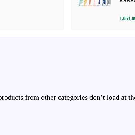
1.051,0
ducts from other categories don’t load at th