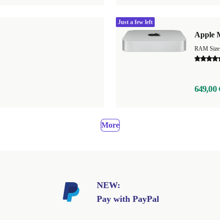
Just a few left
Apple 
649,00 
More
NEW:
Pay with PayPal