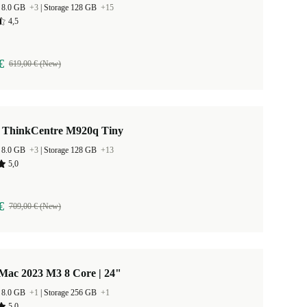
 8.0 GB
+3
|
Storage 128 GB
+15
4,5
€
619,00 € (New)
 ThinkCentre M920q Tiny
 8.0 GB
+3
|
Storage 128 GB
+13
5,0
€
709,00 € (New)
Mac 2023 M3 8 Core | 24"
 8.0 GB
+1
|
Storage 256 GB
+1
5,0