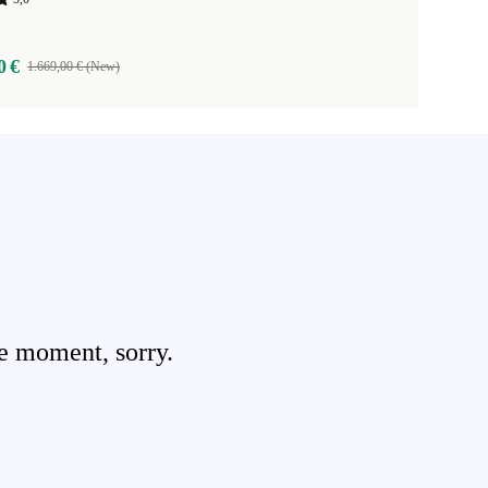
0 €
1.669,00 € (New)
e moment, sorry.