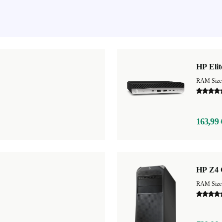
HP Eli
RAM Size
163,99 
HP Z4 
RAM Size