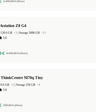
€
2.459,00 € (New)
kstation Z8 G4
 128.0 GB
+3
|
Storage 5000 GB
+11
5,0
0 €
4.459,00 € (New)
 ThinkCentre M70q Tiny
 8.0 GB
+2
|
Storage 256 GB
+4
5,0
€
599,00 € (New)