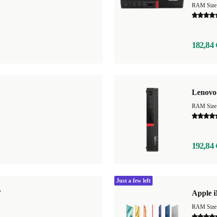
RAM Size
182,84 
Lenovo
RAM Size
192,84 
Just a few left
F
Apple i
RAM Size