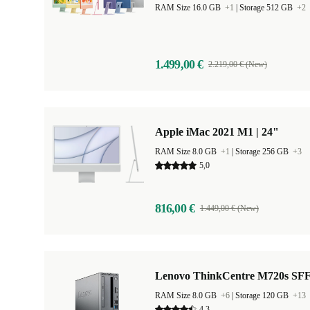
RAM Size 16.0 GB
+1
|
Storage 512 GB
+2
1.499,00 €
2.219,00 € (New)
Apple iMac 2021 M1 | 24"
RAM Size 8.0 GB
+1
|
Storage 256 GB
+3
5,0
816,00 €
1.449,00 € (New)
Lenovo ThinkCentre M720s SF
RAM Size 8.0 GB
+6
|
Storage 120 GB
+13
4,3