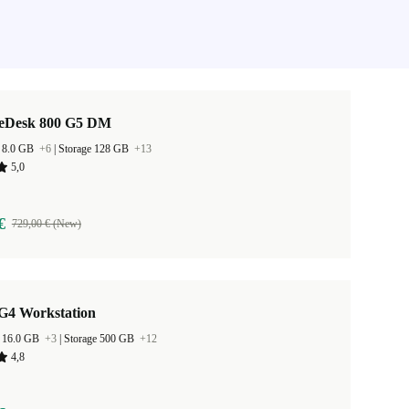
teDesk 800 G5 DM
 8.0 GB
+6
|
Storage 128 GB
+13
5,0
€
729,00 € (New)
G4 Workstation
 16.0 GB
+3
|
Storage 500 GB
+12
4,8