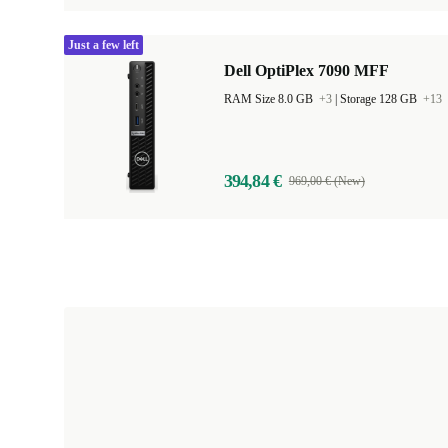
Just a few left
Dell OptiPlex 7090 MFF
RAM Size 8.0 GB
+3
|
Storage 128 GB
+13
394,84 €
969,00 € (New)