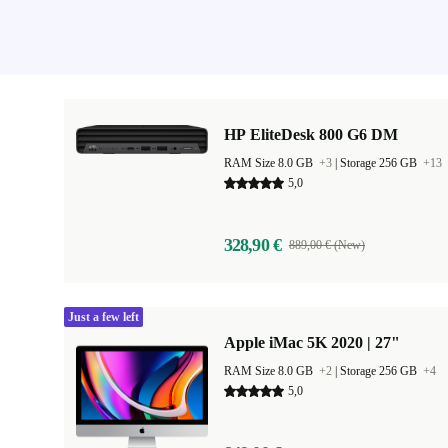
HP EliteDesk 800 G6 DM
RAM Size 8.0 GB
+3
|
Storage 256 GB
+13
5,0
328,90 €
889,00 € (New)
Just a few left
Apple iMac 5K 2020 | 27"
RAM Size 8.0 GB
+2
|
Storage 256 GB
+4
5,0