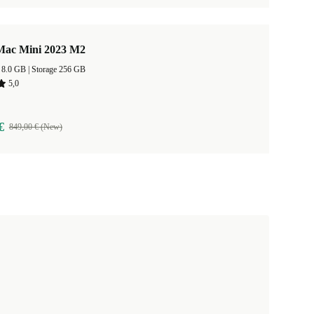
Mac Mini 2023 M2
RAM Size 8.0 GB |
Storage 256 GB
5,0
€
849,00 € (New)