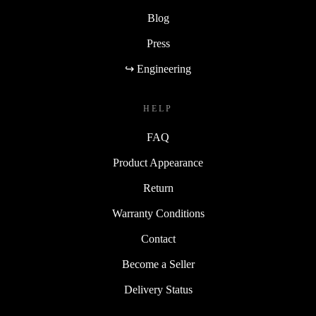
Blog
Press
↪ Engineering
HELP
FAQ
Product Appearance
Return
Warranty Conditions
Contact
Become a Seller
Delivery Status