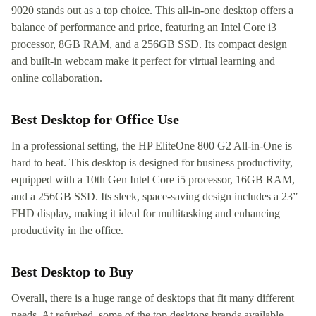
9020 stands out as a top choice. This all-in-one desktop offers a
balance of performance and price, featuring an Intel Core i3
processor, 8GB RAM, and a 256GB SSD. Its compact design
and built-in webcam make it perfect for virtual learning and
online collaboration.
Best Desktop for Office Use
In a professional setting, the HP EliteOne 800 G2 All-in-One is
hard to beat. This desktop is designed for business productivity,
equipped with a 10th Gen Intel Core i5 processor, 16GB RAM,
and a 256GB SSD. Its sleek, space-saving design includes a 23”
FHD display, making it ideal for multitasking and enhancing
productivity in the office.
Best Desktop to Buy
Overall, there is a huge range of desktops that fit many different
needs. At refurbed, some of the top desktops brands available