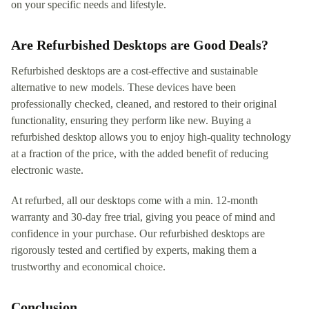
on your specific needs and lifestyle.
Are Refurbished Desktops are Good Deals?
Refurbished desktops are a cost-effective and sustainable
alternative to new models. These devices have been
professionally checked, cleaned, and restored to their original
functionality, ensuring they perform like new. Buying a
refurbished desktop allows you to enjoy high-quality technology
at a fraction of the price, with the added benefit of reducing
electronic waste.
At refurbed, all our desktops come with a min. 12-month
warranty and 30-day free trial, giving you peace of mind and
confidence in your purchase. Our refurbished desktops are
rigorously tested and certified by experts, making them a
trustworthy and economical choice.
Conclusion