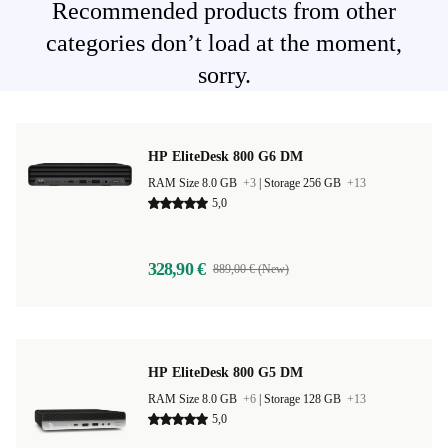
Recommended products from other
categories don’t load at the moment,
sorry.
HP EliteDesk 800 G6 DM
RAM Size 8.0 GB
+3
|
Storage 256 GB
+13
5,0
328,90 €
889,00 € (New)
HP EliteDesk 800 G5 DM
RAM Size 8.0 GB
+6
|
Storage 128 GB
+13
5,0