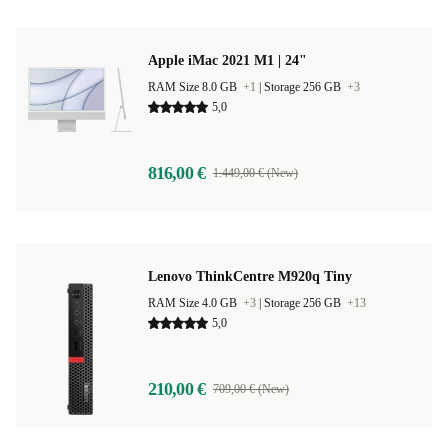
Apple iMac 2021 M1 | 24"
RAM Size 8.0 GB
+1
|
Storage 256 GB
+3
5,0
816,00 €
1.449,00 € (New)
Lenovo ThinkCentre M920q Tiny
RAM Size 4.0 GB
+3
|
Storage 256 GB
+13
5,0
210,00 €
709,00 € (New)