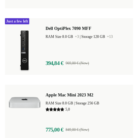
Just a few left
Dell OptiPlex 7090 MFF
RAM Size 8.0 GB
+3
|
Storage 128 GB
+13
394,84 €
969,00 € (New)
Apple Mac Mini 2023 M2
RAM Size 8.0 GB |
Storage 256 GB
5,0
775,00 €
849,00 € (New)