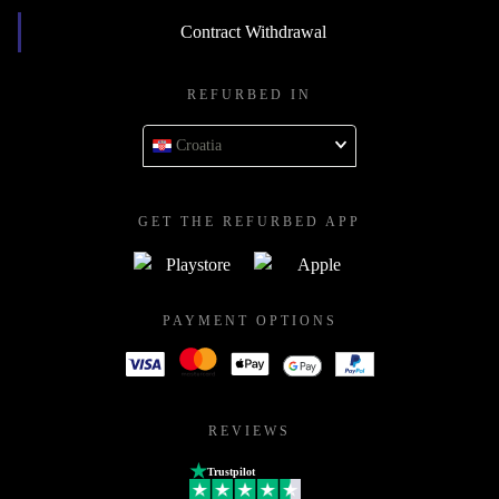
Contract Withdrawal
REFURBED IN
Croatia
GET THE REFURBED APP
PAYMENT OPTIONS
REVIEWS
Trustpilot