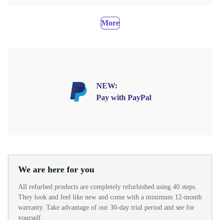
More
NEW:
Pay with PayPal
We are here for you
All refurbed products are completely refurbished using 40 steps.
They look and feel like new and come with a minimum 12-month
warranty. Take advantage of our 30-day trial period and see for
yourself.