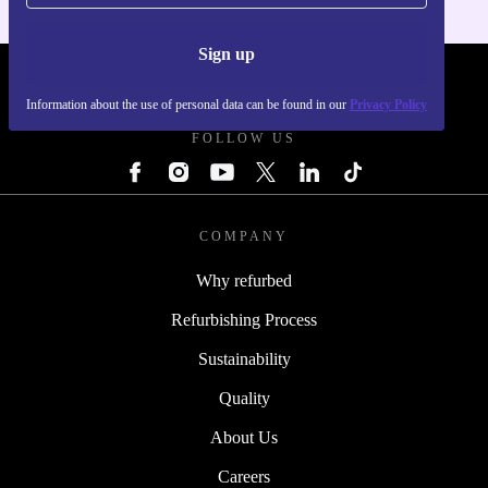
Sign up
REFURBED - RETHINK NEW.
Information about the use of personal data can be found in our
Privacy Policy
FOLLOW US
COMPANY
Why refurbed
Refurbishing Process
Sustainability
Quality
About Us
Careers