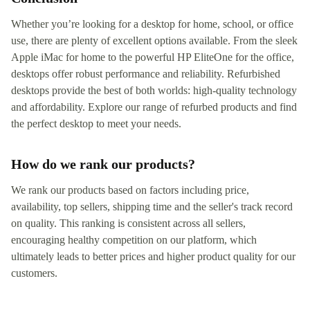
Whether you’re looking for a desktop for home, school, or office
use, there are plenty of excellent options available. From the sleek
Apple iMac for home to the powerful HP EliteOne for the office,
desktops offer robust performance and reliability. Refurbished
desktops provide the best of both worlds: high-quality technology
and affordability. Explore our range of refurbed products and find
the perfect desktop to meet your needs.
How do we rank our products?
We rank our products based on factors including price,
availability, top sellers, shipping time and the seller's track record
on quality. This ranking is consistent across all sellers,
encouraging healthy competition on our platform, which
ultimately leads to better prices and higher product quality for our
customers.