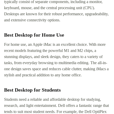
typically consist of separate components, including a monitor,
keyboard, mouse, and the central processing unit (CPU).
Desktops are known for their robust performance, upgradeability,
and extensive connectivity options.
Best Desktop for Home Use
For home use, an Apple iMac is an excellent choice. With more
recent models featuring the powerful M1 and M2 chips, a
stunning displays, and sleek design, they caters to a variety of
tasks, from everyday browsing to multimedia editing. The all-in-
one design saves space and reduces cable clutter, making iMacs a
stylish and practical addition to any home office.
Best Desktop for Students
Students need a reliable and affordable desktop for studying,
research, and light entertainment. Dell offers a fantastic range that
tends to suit most student needs. For example, the Dell OptiPlex