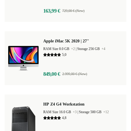
163,99 €
729,00 € (New)
Apple iMac 5K 2020 | 27"
RAM Size 8.0 GB
+2
|
Storage 256 GB
+4
5,0
849,00 €
2.999,00 € (New)
HP Z4 G4 Workstation
RAM Size 16.0 GB
+3
|
Storage 500 GB
+12
4,8