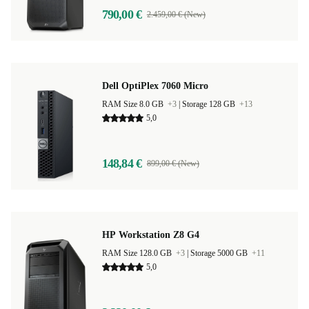
790,00 €
2.459,00 € (New)
Dell OptiPlex 7060 Micro
RAM Size 8.0 GB
+3
|
Storage 128 GB
+13
5,0
148,84 €
899,00 € (New)
HP Workstation Z8 G4
RAM Size 128.0 GB
+3
|
Storage 5000 GB
+11
5,0