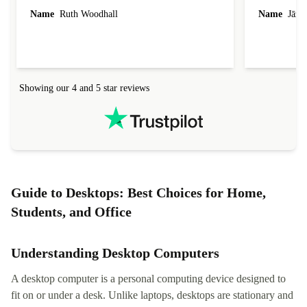
laptop I bought (macBook Pro) was in excellent
reached out 
Name
Ruth Woodhall
Name
Jāzep
condition and an absolute bargain. It was
about arrang
delivered quickly and well-protected. I needed
audit upon 
help to set it up at first (couldn't find my Wifi
hardware, so
connection in the list) but was helped within 24
order seller
hours. Completely satisfied with the service.
solutions. 
Showing our 4 and 5 star reviews
Refurbed.lo
localization
not intuitiv
status and or
Guide to Desktops: Best Choices for Home,
Students, and Office
Understanding Desktop Computers
A desktop computer is a personal computing device designed to
fit on or under a desk. Unlike laptops, desktops are stationary and