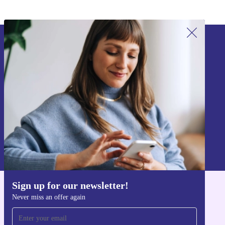
Sign up for our newsletter!
Never miss an offer again.
Sign up
Information about the use of personal data can be found in our
Privacy policy
.
Sign up for our newsletter!
Get the refurbed app
Never miss an offer again
For iOS and Android