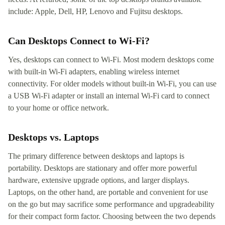
include: Apple, Dell, HP, Lenovo and Fujitsu desktops.
Can Desktops Connect to Wi-Fi?
Yes, desktops can connect to Wi-Fi. Most modern desktops come
with built-in Wi-Fi adapters, enabling wireless internet
connectivity. For older models without built-in Wi-Fi, you can use
a USB Wi-Fi adapter or install an internal Wi-Fi card to connect
to your home or office network.
Desktops vs. Laptops
The primary difference between desktops and laptops is
portability. Desktops are stationary and offer more powerful
hardware, extensive upgrade options, and larger displays.
Laptops, on the other hand, are portable and convenient for use
on the go but may sacrifice some performance and upgradeability
for their compact form factor. Choosing between the two depends