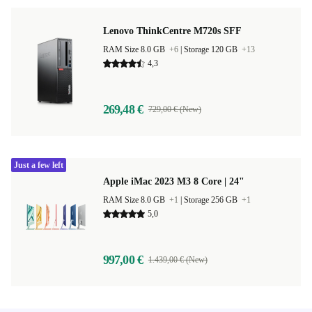
Lenovo ThinkCentre M720s SFF
RAM Size 8.0 GB
+6
|
Storage 120 GB
+13
4,3
269,48 €
729,00 € (New)
Just a few left
Apple iMac 2023 M3 8 Core | 24"
RAM Size 8.0 GB
+1
|
Storage 256 GB
+1
5,0
997,00 €
1.439,00 € (New)