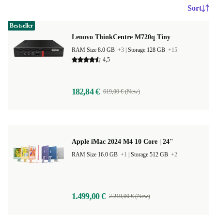
Sort
Bestseller
Lenovo ThinkCentre M720q Tiny
RAM Size 8.0 GB
+3
|
Storage 128 GB
+15
4,5
182,84 €
619,00 € (New)
Apple iMac 2024 M4 10 Core | 24"
RAM Size 16.0 GB
+1
|
Storage 512 GB
+2
1.499,00 €
2.219,00 € (New)