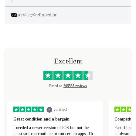
service@refurbed.hr
Excellent
Based on
205555 reviews
verified
Great condition and a bargain
Competitive
I needed a newer version of iOS but not the
Fast shippin
latest so I can continue to run certain apps. The
hardware con