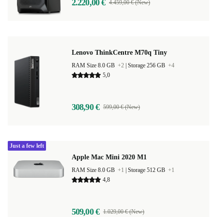
2.220,00 €
4.459,00 € (New)
Lenovo ThinkCentre M70q Tiny
RAM Size 8.0 GB
+2
|
Storage 256 GB
+4
5,0
308,90 €
599,00 € (New)
Just a few left
Apple Mac Mini 2020 M1
RAM Size 8.0 GB
+1
|
Storage 512 GB
+1
4,8
509,00 €
1.029,00 € (New)