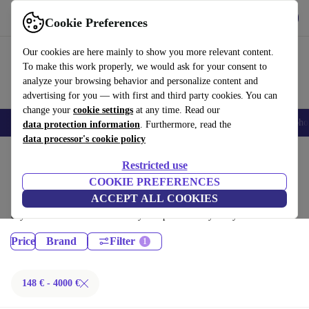
Get the App
Download
Cookie Preferences
Use refurbed fast and easy
Our cookies are here mainly to show you more relevant content.
To make this work properly, we would ask for your consent to
analyze your browsing behavior and personalize content and
advertising for you — with first and third party cookies. You can
change your
cookie settings
at any time. Read our
Smartphones
Laptops
Tablets
Smartwatches
Accessories
Headpho
data protection information
. Furthermore, read the
data processor's cookie policy
Home
Products
Restricted use
Desktop PCs:
COOKIE PREFERENCES
ACCEPT ALL COOKIES
Certified refurbished Desktop PCs under 4000€ – save up to 40 %. 30-
day returns & 12-month warranty. Shop sustainably today!
Price
Brand
Filter
148 € - 4000 €