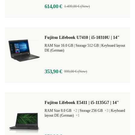
614,00 €
1.499,00 € (New)
Fujitsu Lifebook U7410 | i5-10310U | 14"
RAM Size 16.0 GB |
Storage 512 GB |
Keyboard layout
DE (German)
353,90 €
999,00 € (New)
Fujitsu Lifebook E5411 | i5-1135G7 | 14"
RAM Size 8.0 GB
+2
|
Storage 256 GB
+3
|
Keyboard
layout DE (German)
+1