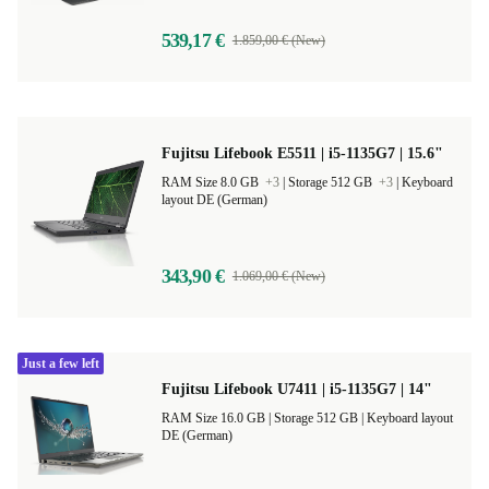
539,17 €
1.859,00 € (New)
Fujitsu Lifebook E5511 | i5-1135G7 | 15.6"
RAM Size 8.0 GB
+3
|
Storage 512 GB
+3
|
Keyboard
layout DE (German)
343,90 €
1.069,00 € (New)
Just a few left
Fujitsu Lifebook U7411 | i5-1135G7 | 14"
RAM Size 16.0 GB |
Storage 512 GB |
Keyboard layout
DE (German)