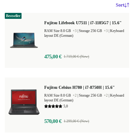
Sort
Bestseller
Fujitsu Lifebook U7511 | i7-1185G7 | 15.6"
RAM Size 8.0 GB
+3
|
Storage 256 GB
+3
|
Keyboard
layout DE (German)
475,00 €
1.719,00 € (New)
Fujitsu Celsius H780 | i7-8750H | 15.6"
RAM Size 8.0 GB
+2
|
Storage 256 GB
+2
|
Keyboard
layout DE (German)
5,0
570,00 €
1.299,00 € (New)