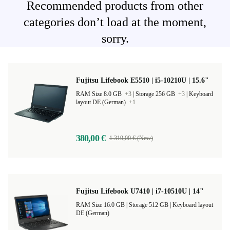
Recommended products from other
categories don’t load at the moment,
sorry.
Fujitsu Lifebook E5510 | i5-10210U | 15.6"
RAM Size 8.0 GB
+3
|
Storage 256 GB
+3
|
Keyboard
layout DE (German)
+1
380,00 €
1.319,00 € (New)
Fujitsu Lifebook U7410 | i7-10510U | 14"
RAM Size 16.0 GB |
Storage 512 GB |
Keyboard layout
DE (German)