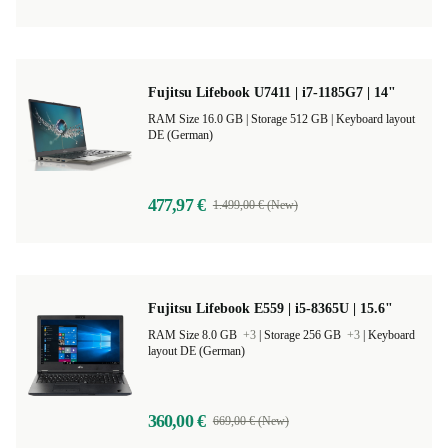
Fujitsu Lifebook U7411 | i7-1185G7 | 14"
RAM Size 16.0 GB |
Storage 512 GB |
Keyboard layout
DE (German)
477,97 €
1.499,00 € (New)
Fujitsu Lifebook E559 | i5-8365U | 15.6"
RAM Size 8.0 GB
+3
|
Storage 256 GB
+3
|
Keyboard
layout DE (German)
360,00 €
669,00 € (New)