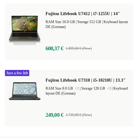
Fujitsu Lifebook U7412 | i7-1255U | 14"
RAM Size 16.0 GB |
Storage 512 GB |
Keyboard layout
DE (German)
600,37 €
1.899,00 € (New)
Just a few left
Fujitsu Lifebook U7310 | i5-10210U | 13.3"
RAM Size 8.0 GB
+1
|
Storage 128 GB
+3
|
Keyboard
layout DE (German)
249,00 €
1.739,00 € (New)