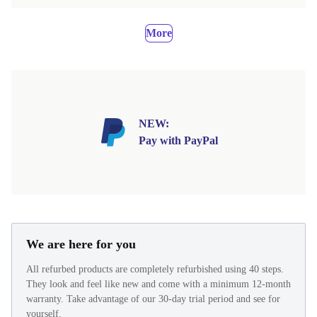
More
NEW:
Pay with PayPal
We are here for you
All refurbed products are completely refurbished using 40 steps.
They look and feel like new and come with a minimum 12-month
warranty. Take advantage of our 30-day trial period and see for
yourself.