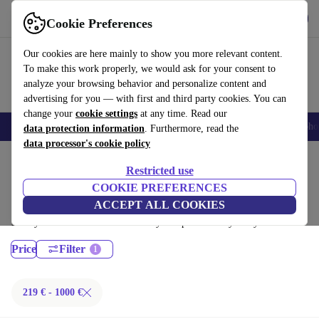
Get the App
Download
Cookie Preferences
Use refurbed fast and easy
Our cookies are here mainly to show you more relevant content.
To make this work properly, we would ask for your consent to
analyze your browsing behavior and personalize content and
advertising for you — with first and third party cookies. You can
change your
cookie settings
at any time. Read our
Smartphones
Laptops
Tablets
Smartwatches
Accessories
Headpho
data protection information
. Furthermore, read the
data processor's cookie policy
Home
Products
Laptops
Restricted use
Fujitsu Laptops:
COOKIE PREFERENCES
ACCEPT ALL COOKIES
Certified refurbished Fujitsu Laptops under 1000€ – save up to 40 %.
30-day returns & 12-month warranty. Shop sustainably today!
Price
Filter
219 € - 1000 €