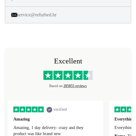
service@refurbed.hr
Excellent
Based on
205855 reviews
verified
Amazing
Everything 
Amazing, 1 day delivery- crazy and they
Everything 
product was like brand new.