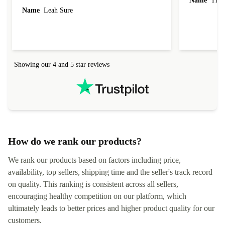
Name
Tin
Name
Leah Sure
Showing our 4 and 5 star reviews
How do we rank our products?
We rank our products based on factors including price,
availability, top sellers, shipping time and the seller's track record
on quality. This ranking is consistent across all sellers,
encouraging healthy competition on our platform, which
ultimately leads to better prices and higher product quality for our
customers.