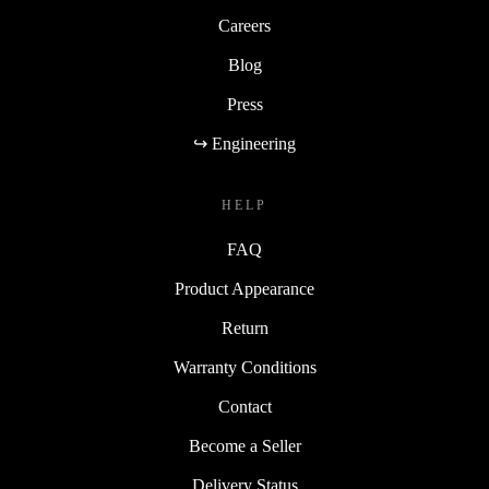
Careers
Blog
Press
↪ Engineering
HELP
FAQ
Product Appearance
Return
Warranty Conditions
Contact
Become a Seller
Delivery Status