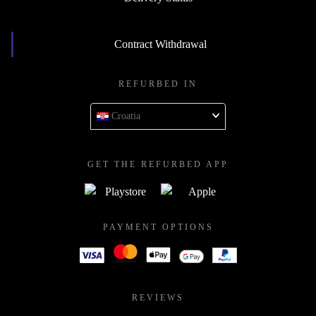
Contract Withdrawal
REFURBED IN
Croatia
GET THE REFURBED APP
PAYMENT OPTIONS
REVIEWS