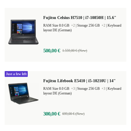
Fujitsu Celsius H7510 | i7-10850H | 15.6"
RAM Size 8.0 GB
+2
|
Storage 256 GB
+2
|
Keyboard
layout DE (German)
500,00 €
1.559,00 € (New)
Just a few left
Fujitsu Lifebook E5410 | i5-10210U | 14"
RAM Size 8.0 GB
+3
|
Storage 256 GB
+3
|
Keyboard
layout DE (German)
300,00 €
699,00 € (New)