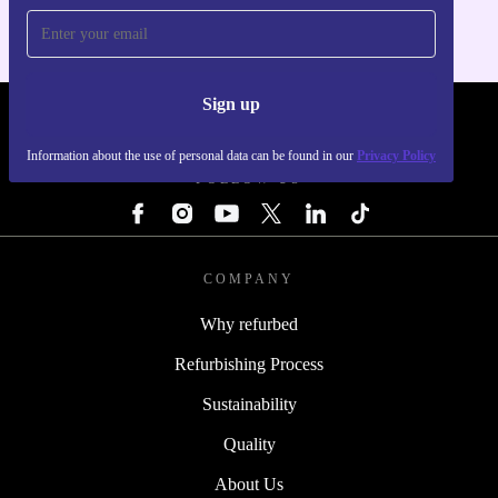
Sign up
REFURBED - RETHINK NEW.
Information about the use of personal data can be found in our
Privacy Policy
FOLLOW US
COMPANY
Why refurbed
Refurbishing Process
Sustainability
Quality
About Us