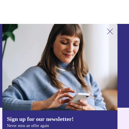
Sign up for our newsletter!
Never miss an offer again.
Sign up
Information about the use of personal data can be found in our
Privacy policy
.
Sign up for our newsletter!
Get the refurbed app
Never miss an offer again
For iOS and Android