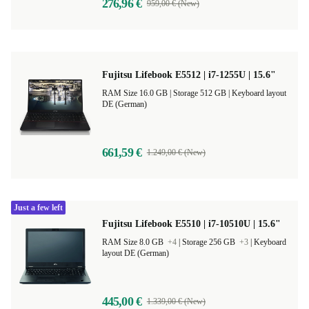
276,96 €
959,00 € (New)
Fujitsu Lifebook E5512 | i7-1255U | 15.6"
RAM Size 16.0 GB |
Storage 512 GB |
Keyboard layout
DE (German)
661,59 €
1.249,00 € (New)
Just a few left
Fujitsu Lifebook E5510 | i7-10510U | 15.6"
RAM Size 8.0 GB
+4
|
Storage 256 GB
+3
|
Keyboard
layout DE (German)
445,00 €
1.339,00 € (New)