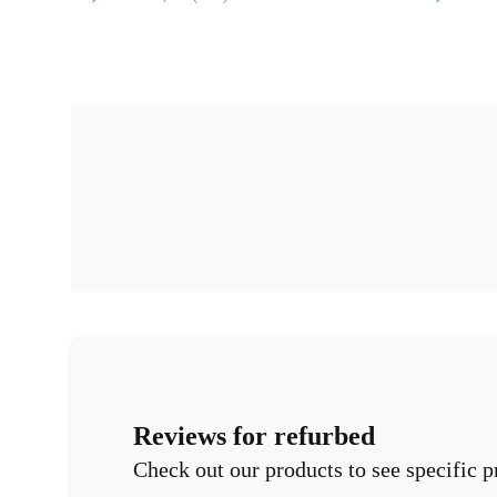
Reviews for refurbed
Check out our products to see specific p