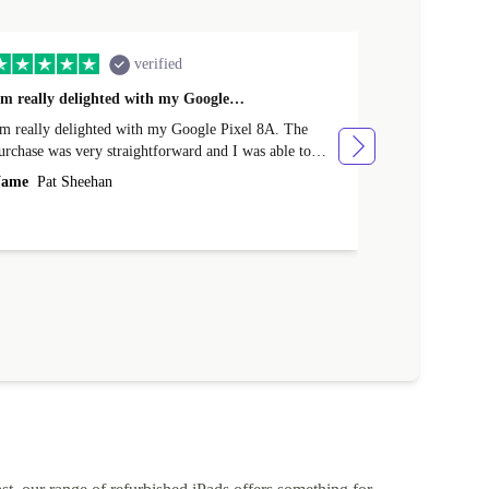
verified
'm really delighted with my Google…
Great Purcha
'm really delighted with my Google Pixel 8A. The
From the point
urchase was very straightforward and I was able to
issue with the purchase. I rece
rade-in my old phone. Delivery was very efficient and
various points
ame
Pat Sheehan
Name
Cather
'm delighted with the price. Well done Returned.
The quality of
described.