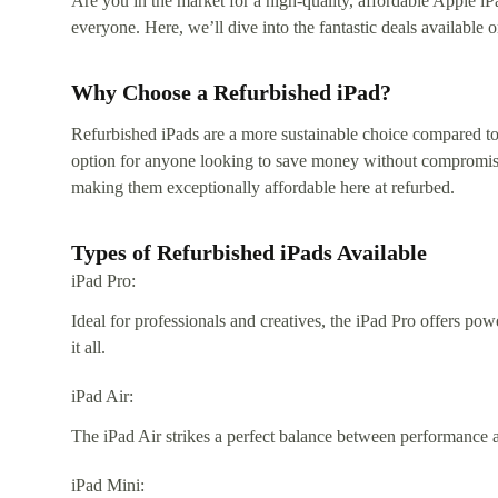
Are you in the market for a high-quality, affordable Apple iP
everyone. Here, we’ll dive into the fantastic deals availabl
Why Choose a Refurbished iPad?
Refurbished iPads are a more sustainable choice compared to
option for anyone looking to save money without compromising
making them exceptionally affordable here at refurbed.
Types of Refurbished iPads Available
iPad Pro:
Ideal for professionals and creatives, the iPad Pro offers po
it all.
iPad Air:
The iPad Air strikes a perfect balance between performance a
iPad Mini: