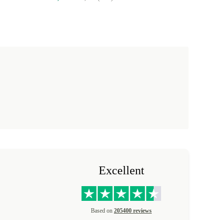
Excellent
Based on
205400 reviews