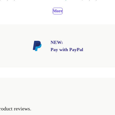
More
NEW:
Pay with PayPal
roduct reviews.