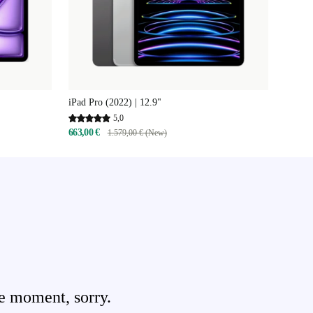
iPad Pro (2022) | 12.9"
5,0
663,00 €
1.579,00 € (New)
e moment, sorry.