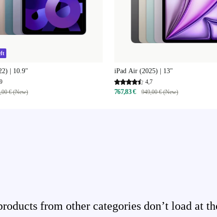
ft
22) | 10.9"
iPad Air (2025) | 13"
9
4,7
767,83 €
,00 € (New)
949,00 € (New)
ducts from other categories don’t load at th