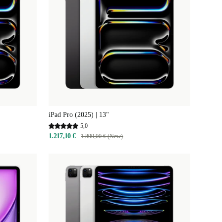
iPad Pro (2025) | 13"
5,0
1.217,10 €
1.899,00 € (New)