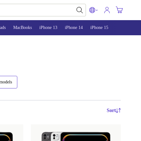
ads
MacBooks
iPhone 13
iPhone 14
iPhone 15
 models
Sort