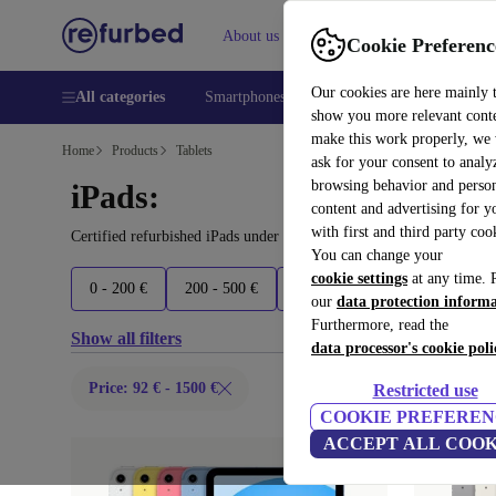
About us
Help
Cookie Preferenc
Our cookies are here mainly 
All categories
Smartphones
Laptops
Tablets
Smart
show you more relevant cont
make this work properly, we
Home
Products
Tablets
ask for your consent to analy
browsing behavior and person
iPads:
content and advertising for 
with first and third party coo
Certified refurbished iPads under 1500€ – save up to 40 %. 30-day
You can change your
cookie settings
at any time. 
0 - 200 €
200 - 500 €
500 - 700 €
700 - 900 €
our
data protection inform
Furthermore, read the
Show all filters
data processor's cookie poli
Price: 92 € - 1500 €
Restricted use
COOKIE PREFEREN
ACCEPT ALL COOK