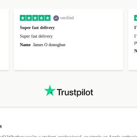
verified
Super fast delivery
I
Super fast delivery
I
p
Name
James O donoghue
t
N
I
s