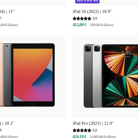
Just a few left
24) | 11"
iPad 10 (2022) | 10.9"
7
4,9
415,00 €
,00 € (New)
599,00 € (New)
) | 10.2"
iPad Pro (2021) | 12.9"
9
4,8
626,10 €
,00 € (New)
1.369,00 € (New)