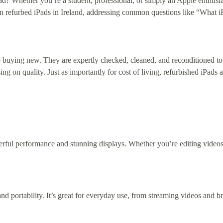
ad? Whether you’re a student, professional, or simply an Apple enthusia
e on refurbed iPads in Ireland, addressing common questions like “What
 buying new. They are expertly checked, cleaned, and reconditioned to
 on quality. Just as importantly for cost of living, refurbished iPads
werful performance and stunning displays. Whether you’re editing videos
nd portability. It’s great for everyday use, from streaming videos and 