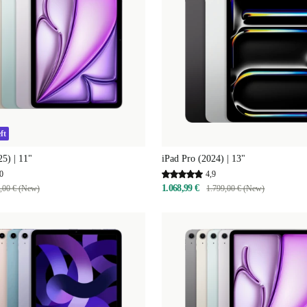
ft
25) | 11"
iPad Pro (2024) | 13"
0
4,9
1.068,99 €
,00 € (New)
1.799,00 € (New)