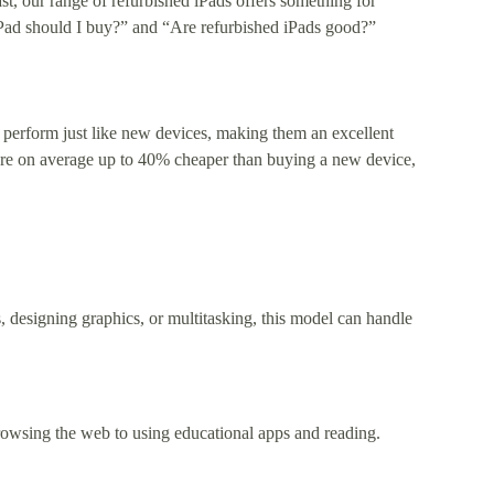
st, our range of refurbished iPads offers something for
 iPad should I buy?” and “Are refurbished iPads good?”
 perform just like new devices, making them an excellent
 are on average up to 40% cheaper than buying a new device,
, designing graphics, or multitasking, this model can handle
browsing the web to using educational apps and reading.