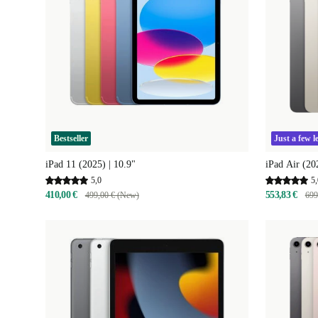
Bestseller
Just a few le
iPad 11 (2025) | 10.9"
iPad Air (20
5,0
5,
410,00 €
553,83 €
499,00 € (New)
699