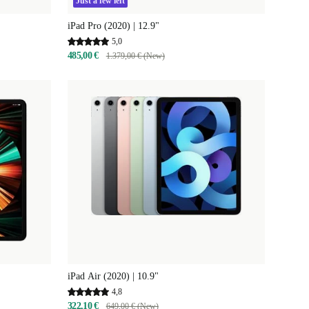
Just a few left
iPad Pro (2020) | 12.9"
5,0
485,00 €
1.379,00 € (New)
iPad Air (2020) | 10.9"
4,8
322,10 €
649,00 € (New)