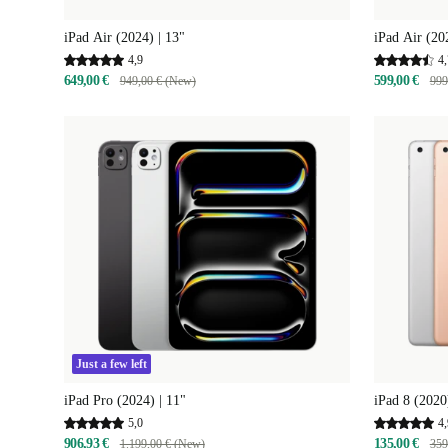
iPad Air (2024) | 13"
iPad Air (20
4,9
4,
649,00 €
599,00 €
949,00 € (New)
999
Just a few left
iPad Pro (2024) | 11"
iPad 8 (2020
5,0
4,
906,93 €
135,00 €
1.199,00 € (New)
359