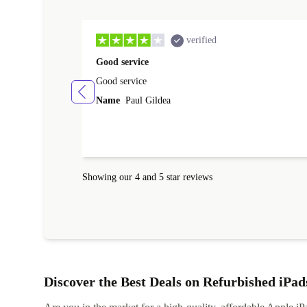
verified
Good service
Good service
Name
Paul Gildea
Showing our 4 and 5 star reviews
Discover the Best Deals on Refurbished iPad