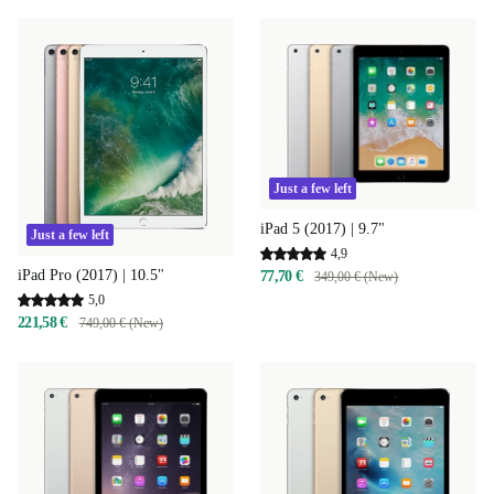
Just a few left
iPad 5 (2017) | 9.7"
Just a few left
4,9
iPad Pro (2017) | 10.5"
77,70 €
349,00 € (New)
5,0
221,58 €
749,00 € (New)