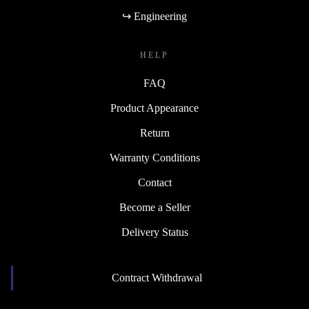
↪ Engineering
HELP
FAQ
Product Appearance
Return
Warranty Conditions
Contact
Become a Seller
Delivery Status
Contract Withdrawal