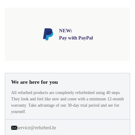
NEW:
Pay with PayPal
We are here for you
All refurbed products are completely refurbished using 40 steps.
They look and feel like new and come with a minimum 12-month
warranty. Take advantage of our 30-day trial period and see for
yourself.
service@refurbed.hr