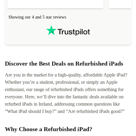
Showing our 4 and 5 star reviews
Discover the Best Deals on Refurbished iPads
Are you in the market for a high-quality, affordable Apple iPad?
Whether you’re a student, professional, or simply an Apple
enthusiast, our range of refurbished iPads offers something for
everyone. Here, we’ll dive into the fantastic deals available on
refurbed iPads in Ireland, addressing common questions like
“What iPad should I buy?” and “Are refurbished iPads good?”
Why Choose a Refurbished iPad?