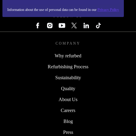
REFURBED - RETHINK NEW.
Information about the use of personal data can be found in our
Privacy Policy
FOLLOW US
COMPANY
Why refurbed
Refurbishing Process
Sustainability
Quality
About Us
Careers
Blog
Press