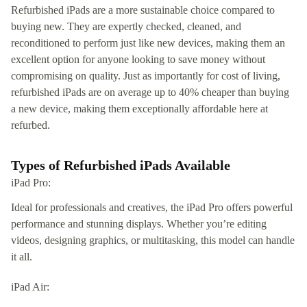
Refurbished iPads are a more sustainable choice compared to
buying new. They are expertly checked, cleaned, and
reconditioned to perform just like new devices, making them an
excellent option for anyone looking to save money without
compromising on quality. Just as importantly for cost of living,
refurbished iPads are on average up to 40% cheaper than buying
a new device, making them exceptionally affordable here at
refurbed.
Types of Refurbished iPads Available
iPad Pro:
Ideal for professionals and creatives, the iPad Pro offers powerful
performance and stunning displays. Whether you’re editing
videos, designing graphics, or multitasking, this model can handle
it all.
iPad Air: