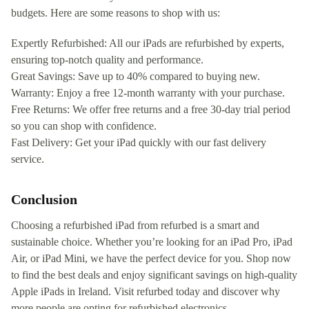
budgets. Here are some reasons to shop with us:
Expertly Refurbished: All our iPads are refurbished by experts,
ensuring top-notch quality and performance.
Great Savings: Save up to 40% compared to buying new.
Warranty: Enjoy a free 12-month warranty with your purchase.
Free Returns: We offer free returns and a free 30-day trial period
so you can shop with confidence.
Fast Delivery: Get your iPad quickly with our fast delivery
service.
Conclusion
Choosing a refurbished iPad from refurbed is a smart and
sustainable choice. Whether you’re looking for an iPad Pro, iPad
Air, or iPad Mini, we have the perfect device for you. Shop now
to find the best deals and enjoy significant savings on high-quality
Apple iPads in Ireland. Visit refurbed today and discover why
more people are opting for refurbished electronics.