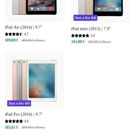
Just a few left
iPad Air (2014) | 9.7"
iPad mini (2015) | 7.9"
4,7
5,0
109,00 €
409,00 € (New)
141,00 €
509,00 € (New)
Just a few left
iPad Pro (2016) | 9.7"
4,8
185,61 €
899,00 € (New)