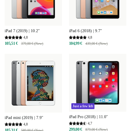
iPad 7 (2019) | 10.2"
iPad 6 (2018) | 9.7"
4,8
4,8
105,51 €
104,99 €
379,00 € (New)
439,00 € (New)
Just a few left
iPad Pro (2018) | 11.0"
iPad mini (2019) | 7.9"
4,7
4,8
299,00 €
879,00 € (New)
185,31 €
589,00 € (New)