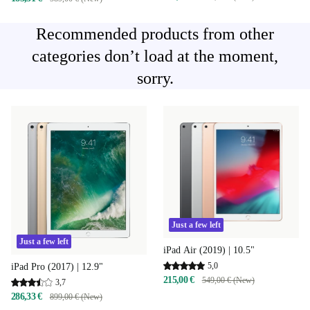
Recommended products from other
categories don’t load at the moment,
sorry.
Just a few left
Just a few left
iPad Air (2019) | 10.5"
5,0
iPad Pro (2017) | 12.9"
215,00 €
549,00 € (New)
3,7
286,33 €
899,00 € (New)