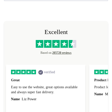
Excellent
Based on
205720 reviews
verified
Great
Product loo
Easy to use the website, great options available
Product loo
and always super fast delivery.
Name
Miro
Name
Liz Power