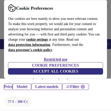
Get the App
Download
Cookie Preferences
Use refurbed fast and easy
Our cookies are here mainly to show you more relevant content.
To make this work properly, we would ask for your consent to
analyze your browsing behavior and personalize content and
advertising for you — with first and third party cookies. You can
change your
cookie settings
at any time. Read our
Smartphones
Laptops
Tablets
Smartwatches
Accessories
Headpho
data protection information
. Furthermore, read the
data processor's cookie policy
Home
Products
Tablets
Restricted use
iPads:
COOKIE PREFERENCES
ACCEPT ALL COOKIES
Certified refurbished iPads under 300€ – save up to 40 %. 30-day returns
& 12-month warranty. Shop sustainably today!
Price
Model
Latest models
Filter
77 € - 300 €