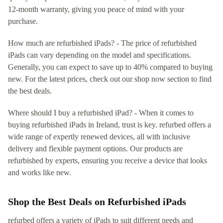
12-month warranty, giving you peace of mind with your
purchase.
How much are refurbished iPads? - The price of refurbished
iPads can vary depending on the model and specifications.
Generally, you can expect to save up to 40% compared to buying
new. For the latest prices, check out our shop now section to find
the best deals.
Where should I buy a refurbished iPad? - When it comes to
buying refurbished iPads in Ireland, trust is key. refurbed offers a
wide range of expertly renewed devices, all with inclusive
delivery and flexible payment options. Our products are
refurbished by experts, ensuring you receive a device that looks
and works like new.
Shop the Best Deals on Refurbished iPads
refurbed offers a variety of iPads to suit different needs and