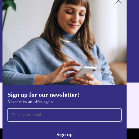
Sign up for our newsletter!
Never miss an offer again.
Sign up
Information about the use of personal data can be found in our
Privacy policy
.
Sign up for our newsletter!
Get the refurbed app
Never miss an offer again
For iOS and Android
Sign up