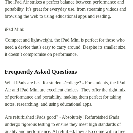
The iPad Air strikes a perfect balance between performance and
portability. It’s great for everyday use, from streaming videos and
browsing the web to using educational apps and reading.
iPad Mini:
Compact and lightweight, the iPad Mini is perfect for those who
need a device that’s easy to carry around. Despite its smaller size,
it doesn’t compromise on performance.
Frequently Asked Questions
What iPads are best for students/college? - For students, the iPad
Air and iPad Mini are excellent choices. They offer the right mix
of performance and portability, making them perfect for taking
notes, researching, and using educational apps.
Are refurbished iPads good? - Absolutely! Refurbished iPads
undergo rigorous testing to ensure they meet high standards of
quality and performance. At refurbed, they also come with a free