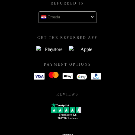
REFURBED IN
Croatia
GET THE REFURBED APP
PAYMENT OPTIONS
REVIEWS
Trustpilot
TrustScore
4.6
205720
Reviews