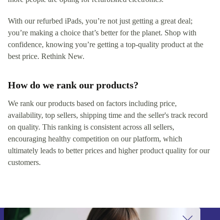
With our refurbed iPads, you’re not just getting a great deal;
you’re making a choice that’s better for the planet. Shop with
confidence, knowing you’re getting a top-quality product at the
best price. Rethink New.
How do we rank our products?
We rank our products based on factors including price,
availability, top sellers, shipping time and the seller's track record
on quality. This ranking is consistent across all sellers,
encouraging healthy competition on our platform, which
ultimately leads to better prices and higher product quality for our
customers.