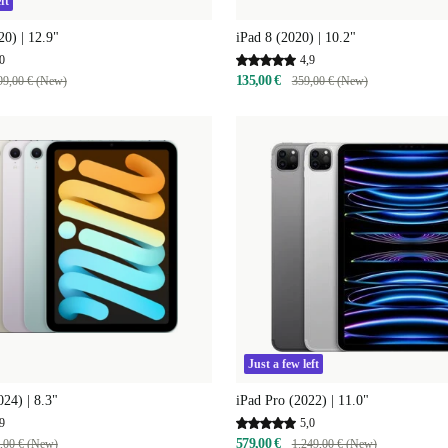
ft
20) | 12.9"
iPad 8 (2020) | 10.2"
0
4,9
135,00 €
99,00 € (New)
359,00 € (New)
Just a few left
024) | 8.3"
iPad Pro (2022) | 11.0"
9
5,0
579,00 €
,00 € (New)
1.249,00 € (New)