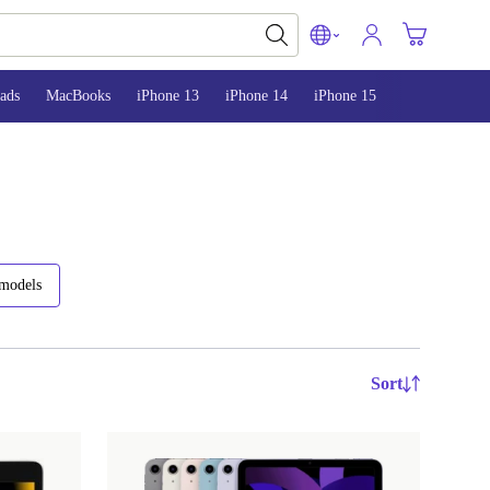
ads
MacBooks
iPhone 13
iPhone 14
iPhone 15
 models
Sort