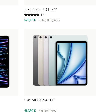
iPad Pro (2021) | 12.9"
4,8
626,10 €
1.369,00 € (New)
iPad Air (2026) | 11"
669,99 €
799,00 € (New)