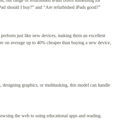
st, our range of refurbished iPads offers something for
 iPad should I buy?” and “Are refurbished iPads good?”
 perform just like new devices, making them an excellent
 are on average up to 40% cheaper than buying a new device,
, designing graphics, or multitasking, this model can handle
browsing the web to using educational apps and reading.