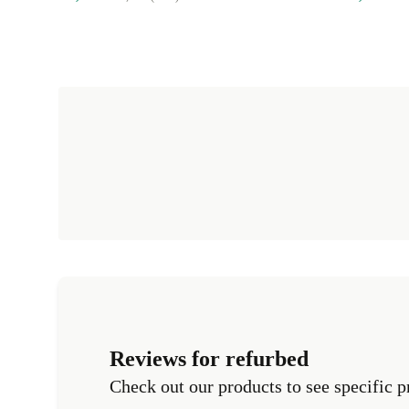
Reviews for refurbed
Check out our products to see specific p