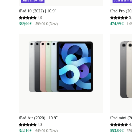
Just a few left
Just a few le
iPad 10 (2022) | 10.9"
iPad Pro (20
4,9
5,
389,00 €
474,99 €
599,00 € (New)
1.0
iPad Air (2020) | 10.9"
iPad mini (2
4,8
4,
322,10 €
553,83 €
649,00 € (New)
679