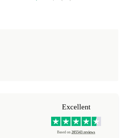
Excellent
Based on
205543 reviews