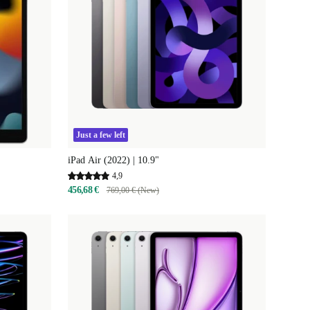
Just a few left
iPad Air (2022) | 10.9"
4,9
456,68 €
769,00 € (New)