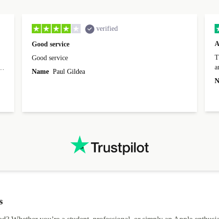
verified
A
Good service
Th
Good service
a
o
Name
Paul Gildea
c
's
N
s