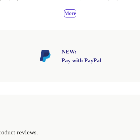
More
NEW:
Pay with PayPal
roduct reviews.