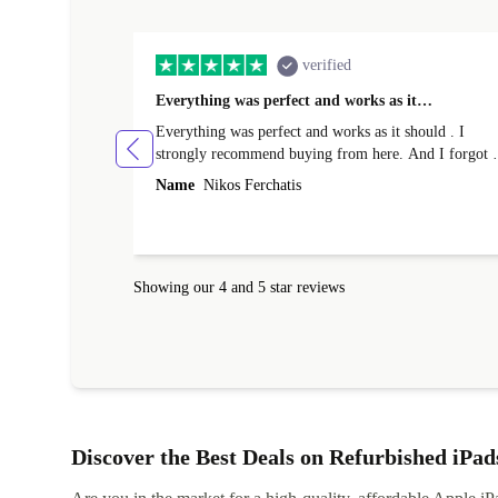
verified
Everything was perfect and works as it…
Everything was perfect and works as it should . I
strongly recommend buying from here. And I forgot t
mention that it came to me in less than 24 hours. That
Name
Nikos Ferchatis
amazing!!!! Thank you for everything.
Showing our 4 and 5 star reviews
Discover the Best Deals on Refurbished iPad