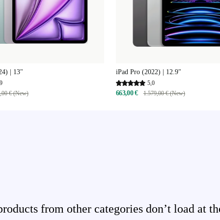
24) | 13"
iPad Pro (2022) | 12.9"
9
5,0
663,00 €
,00 € (New)
1.579,00 € (New)
ducts from other categories don’t load at th