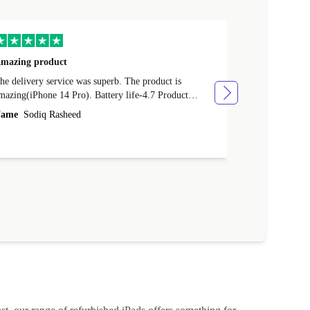
mazing product
Great phone
e delivery service was superb. The product is
Great phone, n
mazing(iPhone 14 Pro). Battery life-4.7 Product
Name
Tom Fi
ondition-4.9 Quality-4.7 Value for money-4.7
ame
Sodiq Rasheed