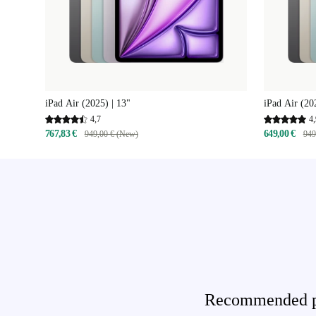
iPad Air (2025) | 13"
iPad Air (20
4,7
4,
767,83 €
649,00 €
949,00 € (New)
949
Recommended pro