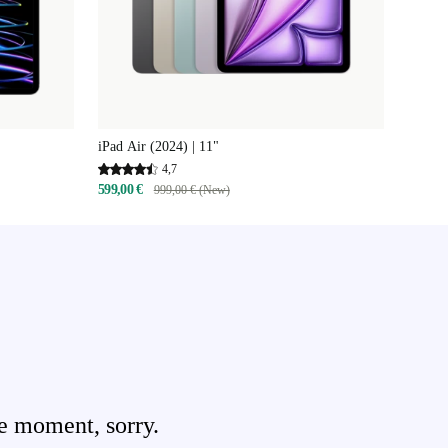
iPad Air (2024) | 11"
4,7
599,00 €
999,00 € (New)
e moment, sorry.