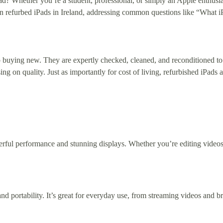
ad? Whether you’re a student, professional, or simply an Apple enthusia
e on refurbed iPads in Ireland, addressing common questions like “What
 buying new. They are expertly checked, cleaned, and reconditioned to
 on quality. Just as importantly for cost of living, refurbished iPads
werful performance and stunning displays. Whether you’re editing videos
nd portability. It’s great for everyday use, from streaming videos and 