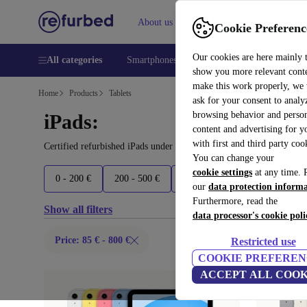
About us
Help
Cookie Preferenc
Our cookies are here mainly 
All categories
Smartphones
Laptops
Tablets
Smart
show you more relevant cont
make this work properly, we
Home
Products
Tablets
ask for your consent to analy
browsing behavior and person
iPads:
content and advertising for 
with first and third party coo
Certified refurbished iPads under 800€ – save up to 40 %. 30-day 
You can change your
cookie settings
at any time. 
0 - 200 €
200 - 500 €
500 - 700 €
700 - 900 €
our
data protection inform
Furthermore, read the
Show all filters
data processor's cookie poli
Price: 85 € - 800 €
Restricted use
COOKIE PREFEREN
ACCEPT ALL COOK