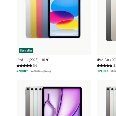
Bestseller
iPad 11 (2025) | 10.9"
iPad Air (20
5,0
5,
420,00 €
599,00 €
499,00 € (New)
869