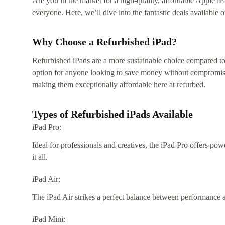
Are you in the market for a high-quality, affordable Apple iP
everyone. Here, we’ll dive into the fantastic deals availabl
Why Choose a Refurbished iPad?
Refurbished iPads are a more sustainable choice compared to
option for anyone looking to save money without compromising
making them exceptionally affordable here at refurbed.
Types of Refurbished iPads Available
iPad Pro:
Ideal for professionals and creatives, the iPad Pro offers po
it all.
iPad Air:
The iPad Air strikes a perfect balance between performance a
iPad Mini: