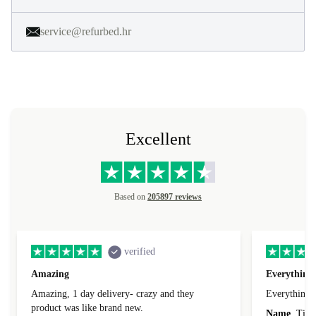
service@refurbed.hr
Excellent
Based on
205897 reviews
verified
Amazing
Everything 
Amazing, 1 day delivery- crazy and they
Everything 
product was like brand new.
Name
Tin