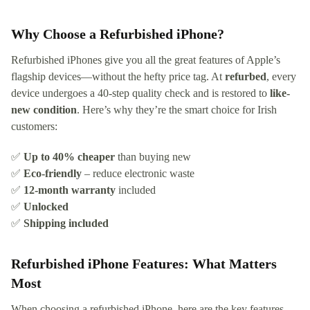
Why Choose a Refurbished iPhone?
Refurbished iPhones give you all the great features of Apple’s
flagship devices—without the hefty price tag. At
refurbed
, every
device undergoes a 40-step quality check and is restored to
like-
new condition
. Here’s why they’re the smart choice for Irish
customers:
✅
Up to 40% cheaper
than buying new
✅
Eco-friendly
– reduce electronic waste
✅
12-month warranty
included
✅
Unlocked
✅
Shipping included
Refurbished iPhone Features: What Matters
Most
When choosing a refurbished iPhone, here are the key features