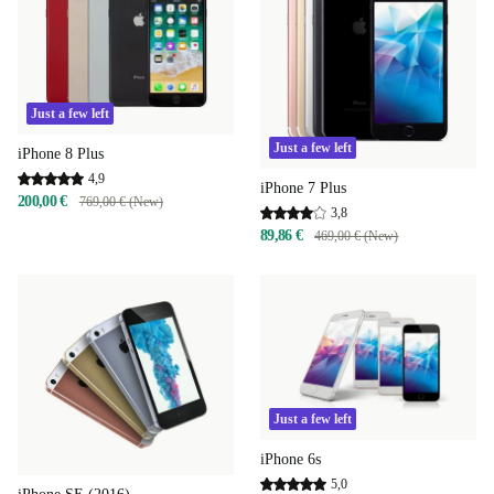
Just a few left
Just a few left
iPhone 8 Plus
4,9
iPhone 7 Plus
200,00 €
769,00 € (New)
3,8
89,86 €
469,00 € (New)
Just a few left
iPhone 6s
5,0