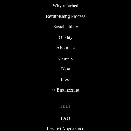
Why refurbed
Refurbishing Process
Sustainability
Quality
About Us
Careers
Blog
Press
↪ Engineering
HELP
FAQ
Product Appearance