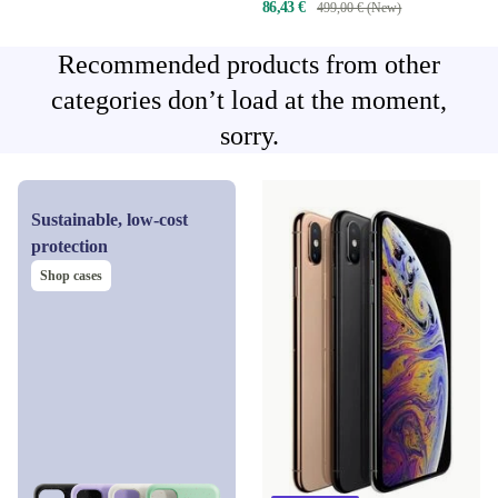
86,43 €
499,00 € (New)
Recommended products from other
categories don’t load at the moment,
sorry.
Sustainable, low-cost
protection
Shop cases