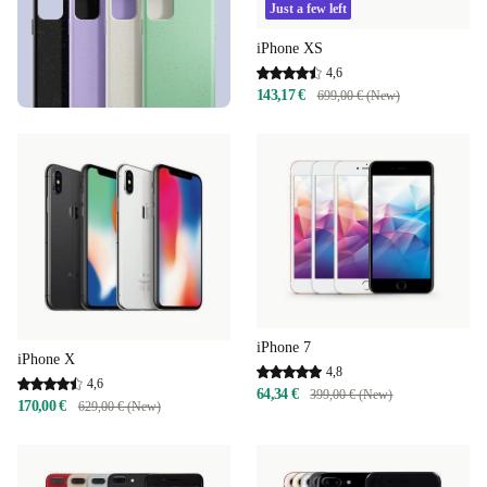
Just a few left
iPhone XS
4,6
143,17 €
699,00 € (New)
iPhone 7
iPhone X
4,8
4,6
64,34 €
399,00 € (New)
170,00 €
629,00 € (New)