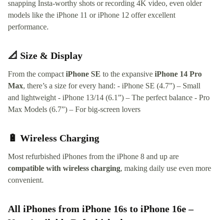
snapping Insta-worthy shots or recording 4K video, even older
models like the iPhone 11 or iPhone 12 offer excellent
performance.
📐 Size & Display
From the compact
iPhone SE
to the expansive
iPhone 14 Pro
Max
, there’s a size for every hand: - iPhone SE (4.7”) – Small
and lightweight - iPhone 13/14 (6.1”) – The perfect balance - Pro
Max Models (6.7”) – For big-screen lovers
🔋 Wireless Charging
Most refurbished iPhones from the iPhone 8 and up are
compatible with wireless charging
, making daily use even more
convenient.
All iPhones from iPhone 16s to iPhone 16e –