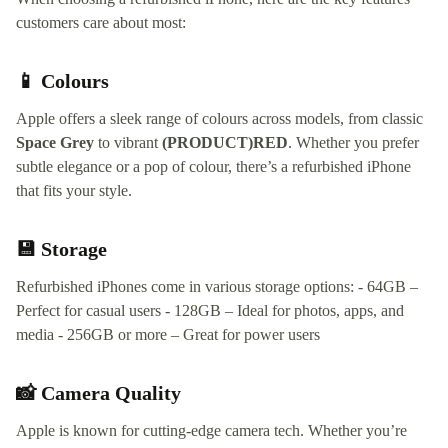
customers care about most:
📱 Colours
Apple offers a sleek range of colours across models, from classic
Space Grey
to vibrant
(PRODUCT)RED
. Whether you prefer
subtle elegance or a pop of colour, there’s a refurbished iPhone
that fits your style.
💾 Storage
Refurbished iPhones come in various storage options: - 64GB –
Perfect for casual users - 128GB – Ideal for photos, apps, and
media - 256GB or more – Great for power users
📸 Camera Quality
Apple is known for cutting-edge camera tech. Whether you’re