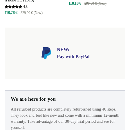
iPhone SE (2016)
118,10 €
299,00 € (New)
4,8
110,78 €
329,00 € (New)
NEW:
Pay with PayPal
We are here for you
All refurbed products are completely refurbished using 40 steps.
They look and feel like new and come with a minimum 12-month
warranty. Take advantage of our 30-day trial period and see for
yourself.