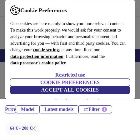
Get the App
Download
Cookie Preferences
Use refurbed fast and easy
Our cookies are here mainly to show you more relevant content.
To make this work properly, we would ask for your consent to
analyze your browsing behavior and personalize content and
advertising for you — with first and third party cookies. You can
change your
cookie settings
at any time. Read our
Smartphones
Laptops
Tablets
Smartwatches
Accessories
Headpho
data protection information
. Furthermore, read the
data processor's cookie policy
Home
Products
Phones & Smartphones
Restricted use
iPhones:
COOKIE PREFERENCES
ACCEPT ALL COOKIES
Certified refurbished iPhones under 200€ – save up to 40 %. 30-day
returns & 12-month warranty. Shop sustainably today!
Price
Model
Latest models
Filter
64 € - 200 €