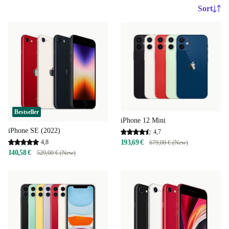
Sort
Bestseller
iPhone 12 Mini
iPhone SE (2022)
4,7
4,8
193,69 €
679,00 € (New)
140,58 €
529,00 € (New)