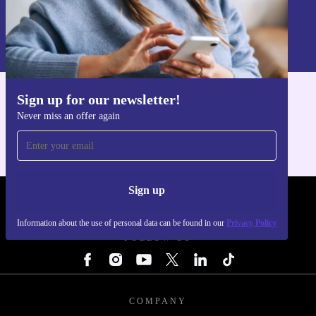
Sign up
Information about the use of personal data can be found in our
Privacy policy
.
Sign up for our newsletter!
Get the refurbed app
Never miss an offer again
For iOS and Android
Sign up
REFURBED - RETHINK NEW.
Information about the use of personal data can be found in our
Privacy Policy
FOLLOW US
COMPANY