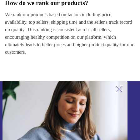
How do we rank our products?
We rank our products based on factors including price,
availability, top sellers, shipping time and the seller's track record
on quality. This ranking is consistent across all sellers,
encouraging healthy competition on our platform, which
ultimately leads to better prices and higher product quality for our
customers.
Sign up for our newsletter!
Never miss an offer again.