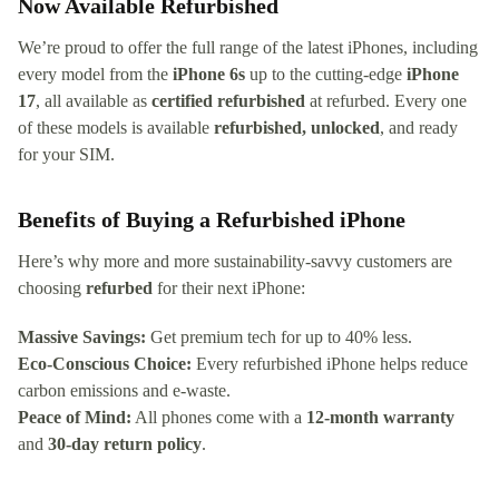
Now Available Refurbished
We’re proud to offer the full range of the latest iPhones, including
every model from the
iPhone 6s
up to the cutting-edge
iPhone
17
, all available as
certified refurbished
at refurbed. Every one
of these models is available
refurbished, unlocked
, and ready
for your SIM.
Benefits of Buying a Refurbished iPhone
Here’s why more and more sustainability-savvy customers are
choosing
refurbed
for their next iPhone:
Massive Savings:
Get premium tech for up to 40% less.
Eco-Conscious Choice:
Every refurbished iPhone helps reduce
carbon emissions and e-waste.
Peace of Mind:
All phones come with a
12-month warranty
and
30-day return policy
.