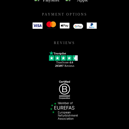
PAYMENT OPTIONS
REVIEWS
Trustpilot
TrustScore
4.6
205897
Reviews