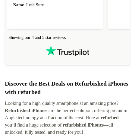
Name
Leah Sure
Showing our 4 and 5 star reviews
Discover the Best Deals on Refurbished iPhones
with refurbed
Looking for a high-quality smartphone at an amazing price?
Refurbished iPhones
are the perfect solution, offering premium
Apple technology at a fraction of the cost. Here at
refurbed
you’ll find a huge selection of
refurbished iPhones
—all
unlocked, fully tested, and ready for you!