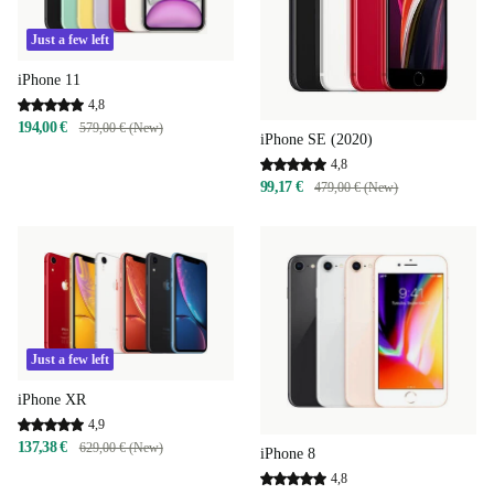
Just a few left
iPhone 11
4,8
194,00 €
579,00 € (New)
iPhone SE (2020)
4,8
99,17 €
479,00 € (New)
Just a few left
iPhone XR
4,9
137,38 €
629,00 € (New)
iPhone 8
4,8