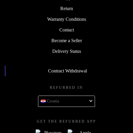
Return
Warranty Conditions
Contact
Become a Seller
Delivery Status
Contract Withdrawal
REFURBED IN
Croatia
GET THE REFURBED APP