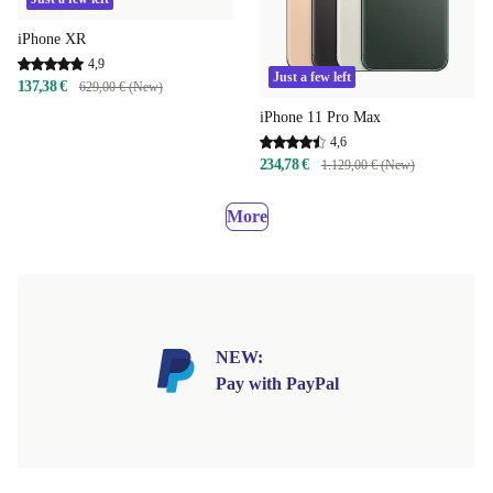
iPhone XR
4,9
Just a few left
137,38 €
629,00 € (New)
iPhone 11 Pro Max
4,6
234,78 €
1.129,00 € (New)
More
NEW:
Pay with PayPal