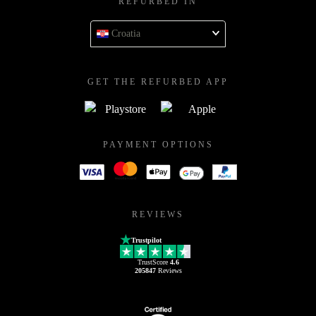
REFURBED IN
Croatia
GET THE REFURBED APP
PAYMENT OPTIONS
REVIEWS
Trustpilot
TrustScore
4.6
205847
Reviews