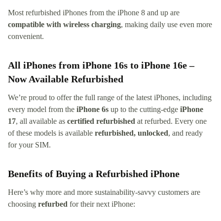
Most refurbished iPhones from the iPhone 8 and up are
compatible with wireless charging
, making daily use even more
convenient.
All iPhones from iPhone 16s to iPhone 16e –
Now Available Refurbished
We’re proud to offer the full range of the latest iPhones, including
every model from the
iPhone 6s
up to the cutting-edge
iPhone
17
, all available as
certified refurbished
at refurbed. Every one
of these models is available
refurbished, unlocked
, and ready
for your SIM.
Benefits of Buying a Refurbished iPhone
Here’s why more and more sustainability-savvy customers are
choosing
refurbed
for their next iPhone: