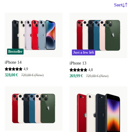
Sort
Bestseller
Just a few left
iPhone 14
iPhone 13
4,9
4,8
328,00 €
729,00 € (New)
269,99 €
729,00 € (New)