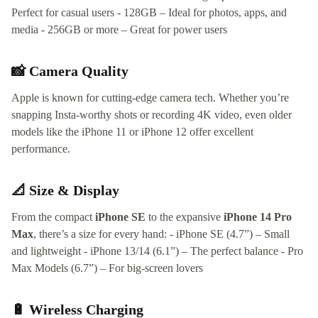
Perfect for casual users - 128GB – Ideal for photos, apps, and
media - 256GB or more – Great for power users
📸 Camera Quality
Apple is known for cutting-edge camera tech. Whether you’re
snapping Insta-worthy shots or recording 4K video, even older
models like the iPhone 11 or iPhone 12 offer excellent
performance.
📐 Size & Display
From the compact
iPhone SE
to the expansive
iPhone 14 Pro
Max
, there’s a size for every hand: - iPhone SE (4.7”) – Small
and lightweight - iPhone 13/14 (6.1”) – The perfect balance - Pro
Max Models (6.7”) – For big-screen lovers
🔋 Wireless Charging