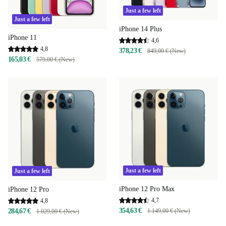
Just a few left
Just a few left
iPhone 14 Plus
iPhone 11
4,6
4,8
378,23 €
849,00 € (New)
165,03 €
579,00 € (New)
Just a few left
Just a few left
iPhone 12 Pro Max
iPhone 12 Pro
4,7
4,8
354,63 €
284,67 €
1.149,00 € (New)
1.029,00 € (New)