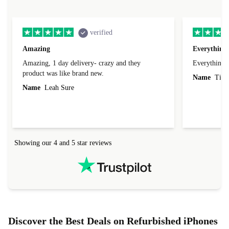
verified
Amazing
Everything 
Amazing, 1 day delivery- crazy and they
Everything 
product was like brand new.
Name
Tin
Name
Leah Sure
Showing our 4 and 5 star reviews
Discover the Best Deals on Refurbished iPhones