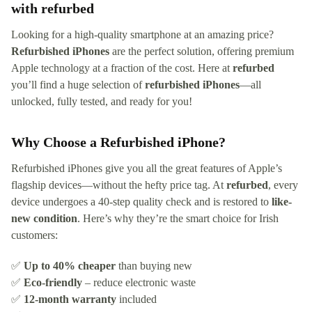
with refurbed
Looking for a high-quality smartphone at an amazing price?
Refurbished iPhones
are the perfect solution, offering premium
Apple technology at a fraction of the cost. Here at
refurbed
you’ll find a huge selection of
refurbished iPhones
—all
unlocked, fully tested, and ready for you!
Why Choose a Refurbished iPhone?
Refurbished iPhones give you all the great features of Apple’s
flagship devices—without the hefty price tag. At
refurbed
, every
device undergoes a 40-step quality check and is restored to
like-
new condition
. Here’s why they’re the smart choice for Irish
customers:
✅
Up to 40% cheaper
than buying new
✅
Eco-friendly
– reduce electronic waste
✅
12-month warranty
included