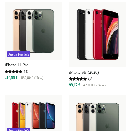
Just a few left
iPhone 11 Pro
4,8
iPhone SE (2020)
214,99 €
839,00 € (New)
4,8
99,17 €
479,00 € (New)
Just a few left