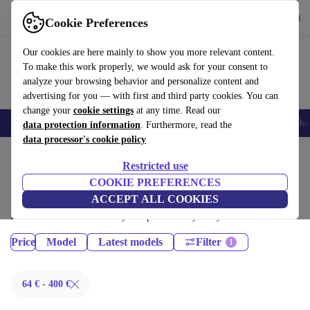
Get the App
Download
Cookie Preferences
Use refurbed fast and easy
Our cookies are here mainly to show you more relevant content.
To make this work properly, we would ask for your consent to
analyze your browsing behavior and personalize content and
advertising for you — with first and third party cookies. You can
change your
cookie settings
at any time. Read our
Smartphones
Laptops
Tablets
Smartwatches
Accessories
Headpho
data protection information
. Furthermore, read the
data processor's cookie policy
Home
Products
Phones & Smartphones
Restricted use
iPhones:
COOKIE PREFERENCES
ACCEPT ALL COOKIES
Certified refurbished iPhones under 400€ – save up to 40 %. 30-day
returns & 12-month warranty. Shop sustainably today!
Price
Model
Latest models
Filter
64 € - 400 €