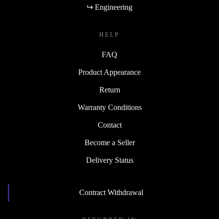
↪ Engineering
HELP
FAQ
Product Appearance
Return
Warranty Conditions
Contact
Become a Seller
Delivery Status
Contract Withdrawal