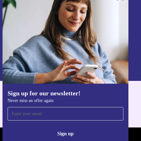
Sign up for our newsletter!
Never miss an offer again.
Sign up
Information about the use of personal data can be found in our
Privacy policy
.
Sign up for our newsletter!
Get the refurbed app
Never miss an offer again
For iOS and Android
Sign up
REFURBED - RETHINK NEW.