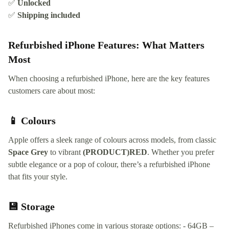
✅
Unlocked
✅
Shipping included
Refurbished iPhone Features: What Matters
Most
When choosing a refurbished iPhone, here are the key features
customers care about most:
📱 Colours
Apple offers a sleek range of colours across models, from classic
Space Grey
to vibrant
(PRODUCT)RED
. Whether you prefer
subtle elegance or a pop of colour, there’s a refurbished iPhone
that fits your style.
💾 Storage
Refurbished iPhones come in various storage options: - 64GB –