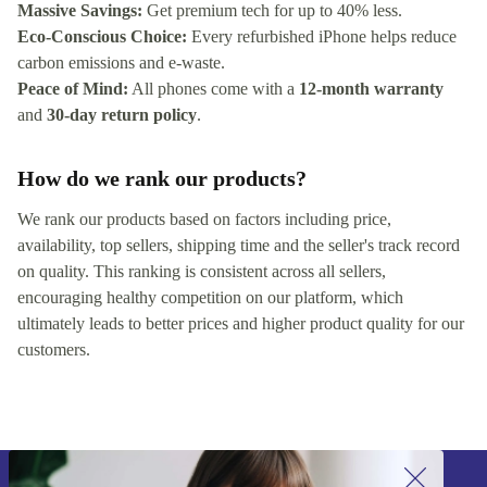
Massive Savings:
Get premium tech for up to 40% less.
Eco-Conscious Choice:
Every refurbished iPhone helps reduce
carbon emissions and e-waste.
Peace of Mind:
All phones come with a
12-month warranty
and
30-day return policy
.
How do we rank our products?
We rank our products based on factors including price,
availability, top sellers, shipping time and the seller's track record
on quality. This ranking is consistent across all sellers,
encouraging healthy competition on our platform, which
ultimately leads to better prices and higher product quality for our
customers.