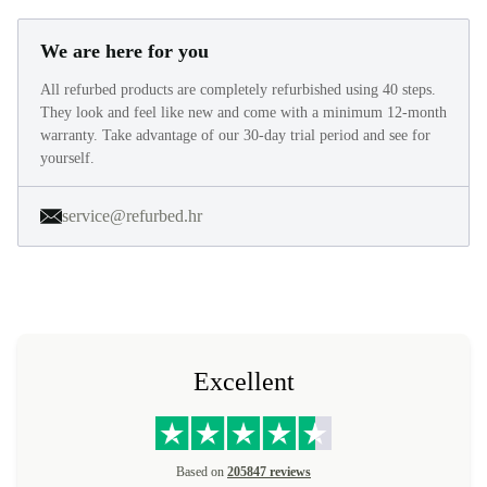
We are here for you
All refurbed products are completely refurbished using 40 steps.
They look and feel like new and come with a minimum 12-month
warranty. Take advantage of our 30-day trial period and see for
yourself.
service@refurbed.hr
Excellent
Based on
205847 reviews