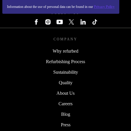
Information about the use of personal data can be found in our
Privacy Policy
FOLLOW US
COMPANY
Why refurbed
Refurbishing Process
Sustainability
Quality
About Us
Careers
Blog
Press