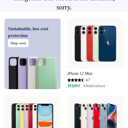
sorry.
Sustainable, low-cost
protection
Shop cases
iPhone 12 Mini
4,7
193,69 €
679,00 € (New)