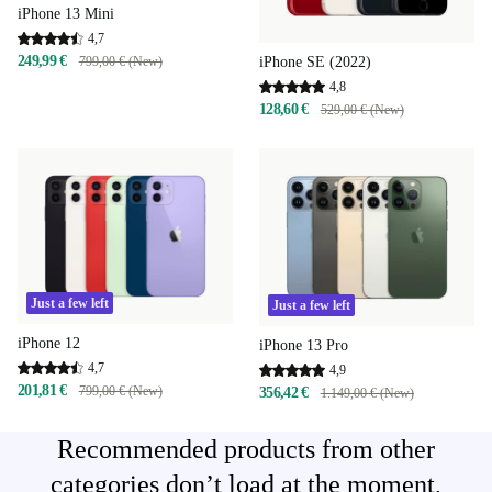
iPhone 13 Mini
4,7
249,99 €
iPhone SE (2022)
799,00 € (New)
4,8
128,60 €
529,00 € (New)
Just a few left
Just a few left
iPhone 12
iPhone 13 Pro
4,7
4,9
201,81 €
799,00 € (New)
356,42 €
1.149,00 € (New)
Recommended products from other
categories don’t load at the moment,