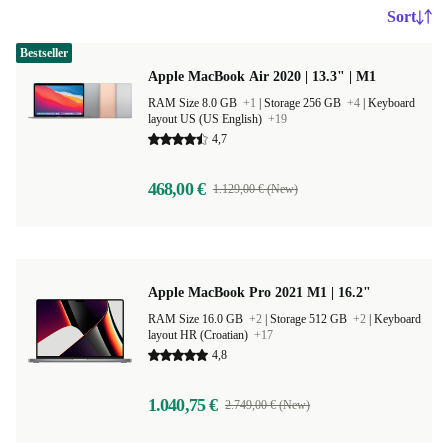
Sort
Bestseller
Apple MacBook Air 2020 | 13.3" | M1
RAM Size 8.0 GB
+1
|
Storage 256 GB
+4
|
Keyboard
layout US (US English)
+19
4,7
468,00 €
1.129,00 € (New)
Apple MacBook Pro 2021 M1 | 16.2"
RAM Size 16.0 GB
+2
|
Storage 512 GB
+2
|
Keyboard
layout HR (Croatian)
+17
4,8
1.040,75 €
2.749,00 € (New)