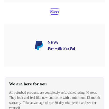
More
NEW:
Pay with PayPal
We are here for you
All refurbed products are completely refurbished using 40 steps.
They look and feel like new and come with a minimum 12-month
warranty. Take advantage of our 30-day trial period and see for
yourself.