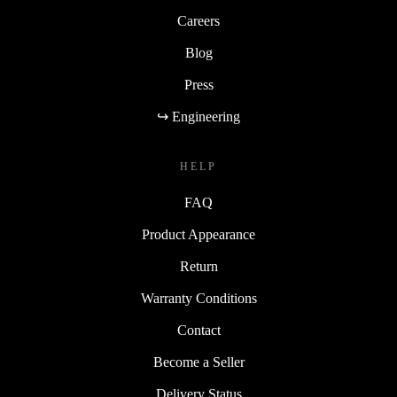
Careers
Blog
Press
↪ Engineering
HELP
FAQ
Product Appearance
Return
Warranty Conditions
Contact
Become a Seller
Delivery Status