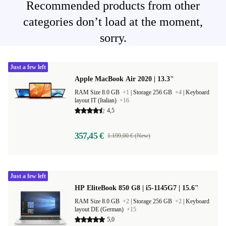
Recommended products from other
categories don’t load at the moment,
sorry.
Just a few left
Apple MacBook Air 2020 | 13.3"
RAM Size 8.0 GB
+1
|
Storage 256 GB
+4
|
Keyboard
layout IT (Italian)
+16
4,5
357,45 €
1.199,00 € (New)
Just a few left
HP EliteBook 850 G8 | i5-1145G7 | 15.6"
RAM Size 8.0 GB
+2
|
Storage 256 GB
+2
|
Keyboard
layout DE (German)
+15
5,0