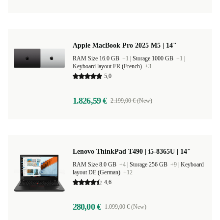
Apple MacBook Pro 2025 M5 | 14"
RAM Size 16.0 GB
+1
|
Storage 1000 GB
+1
|
Keyboard layout FR (French)
+3
5,0
1.826,59 €
2.199,00 € (New)
Lenovo ThinkPad T490 | i5-8365U | 14"
RAM Size 8.0 GB
+4
|
Storage 256 GB
+9
|
Keyboard
layout DE (German)
+12
4,6
280,00 €
1.099,00 € (New)