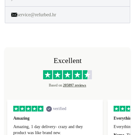
service@refurbed.hr
Excellent
Based on
205897 reviews
verified
Amazing
Everything 
Amazing, 1 day delivery- crazy and they
Everything 
product was like brand new.