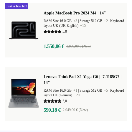
Just a few left
Apple MacBook Pro 2024 M4 | 14"
RAM Size 16.0 GB
+3
|
Storage 512 GB
+2
|
Keyboard
layout UK (UK English)
+15
5,0
1.550,86 €
1.899,00 € (New)
Lenovo ThinkPad X1 Yoga G6 | i7-1185G7 |
14"
RAM Size 16.0 GB
+1
|
Storage 512 GB
+5
|
Keyboard
layout DE (German)
+20
5,0
590,18 €
2.049,00 € (New)