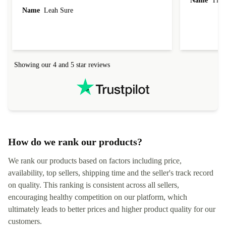
Name
Tin
Name
Leah Sure
Showing our 4 and 5 star reviews
How do we rank our products?
We rank our products based on factors including price,
availability, top sellers, shipping time and the seller's track record
on quality. This ranking is consistent across all sellers,
encouraging healthy competition on our platform, which
ultimately leads to better prices and higher product quality for our
customers.