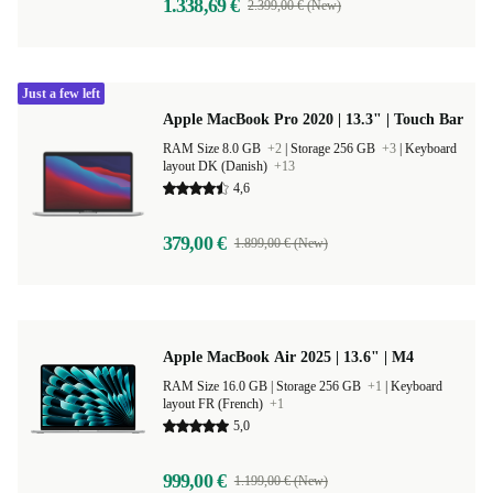
1.338,69 €
2.399,00 € (New)
Just a few left
Apple MacBook Pro 2020 | 13.3" | Touch Bar
RAM Size 8.0 GB
+2
|
Storage 256 GB
+3
|
Keyboard
layout DK (Danish)
+13
4,6
379,00 €
1.899,00 € (New)
Apple MacBook Air 2025 | 13.6" | M4
RAM Size 16.0 GB |
Storage 256 GB
+1
|
Keyboard
layout FR (French)
+1
5,0
999,00 €
1.199,00 € (New)