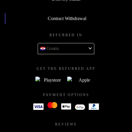
Contract Withdrawal
REFURBED IN
Croatia
GET THE REFURBED APP
PAYMENT OPTIONS
REVIEWS