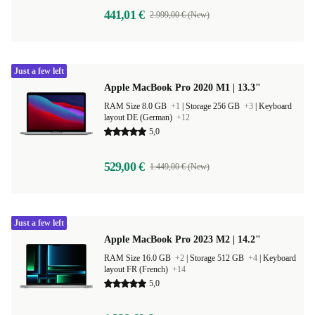
441,01 €
2.999,00 € (New)
Just a few left
Apple MacBook Pro 2020 M1 | 13.3"
RAM Size 8.0 GB
+1
|
Storage 256 GB
+3
|
Keyboard
layout DE (German)
+12
5,0
529,00 €
1.449,00 € (New)
Just a few left
Apple MacBook Pro 2023 M2 | 14.2"
RAM Size 16.0 GB
+2
|
Storage 512 GB
+4
|
Keyboard
layout FR (French)
+14
5,0