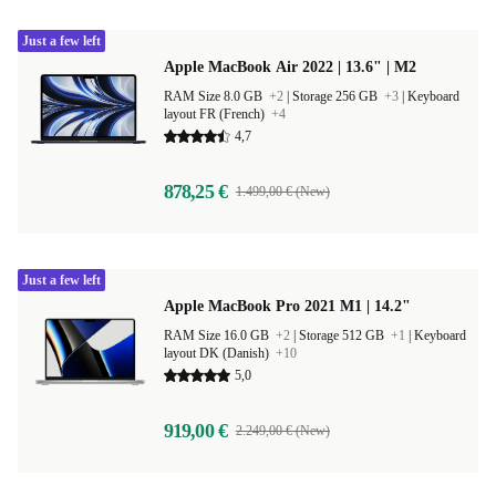
Just a few left
Apple MacBook Air 2022 | 13.6" | M2
RAM Size 8.0 GB
+2
|
Storage 256 GB
+3
|
Keyboard
layout FR (French)
+4
4,7
878,25 €
1.499,00 € (New)
Just a few left
Apple MacBook Pro 2021 M1 | 14.2"
RAM Size 16.0 GB
+2
|
Storage 512 GB
+1
|
Keyboard
layout DK (Danish)
+10
5,0
919,00 €
2.249,00 € (New)