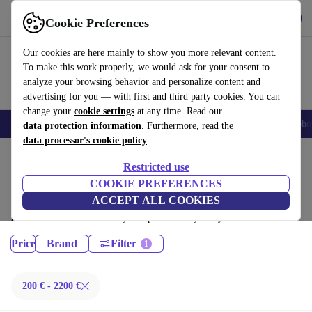
Get the App
Download
Cookie Preferences
Use refurbed fast and easy
Our cookies are here mainly to show you more relevant content.
To make this work properly, we would ask for your consent to
analyze your browsing behavior and personalize content and
advertising for you — with first and third party cookies. You can
change your
cookie settings
at any time. Read our
Smartphones
Laptops
Tablets
Smartwatches
Accessories
Headpho
data protection information
. Furthermore, read the
data processor's cookie policy
Home
Products
Restricted use
Laptops:
COOKIE PREFERENCES
ACCEPT ALL COOKIES
Certified refurbished Laptops under 2200€ – save up to 40 %. 30-day
returns & 12-month warranty. Shop sustainably today!
Price
Brand
Filter
200 € - 2200 €