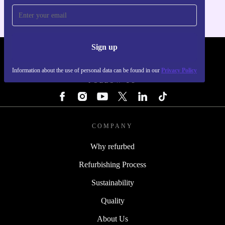
Sign up
REFURBED - RETHINK NEW.
Information about the use of personal data can be found in our
Privacy Policy
FOLLOW US
COMPANY
Why refurbed
Refurbishing Process
Sustainability
Quality
About Us