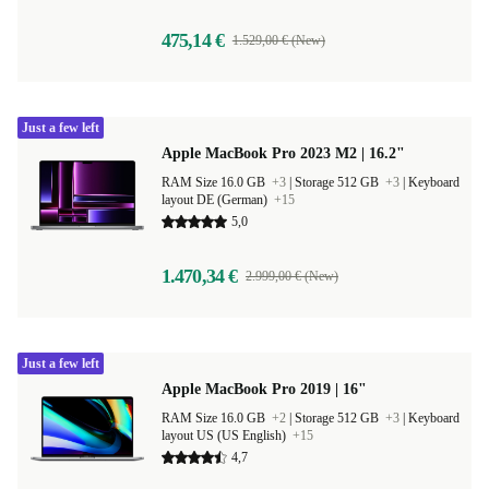
475,14 €
1.529,00 € (New)
Just a few left
Apple MacBook Pro 2023 M2 | 16.2"
RAM Size 16.0 GB
+3
|
Storage 512 GB
+3
|
Keyboard
layout DE (German)
+15
5,0
1.470,34 €
2.999,00 € (New)
Just a few left
Apple MacBook Pro 2019 | 16"
RAM Size 16.0 GB
+2
|
Storage 512 GB
+3
|
Keyboard
layout US (US English)
+15
4,7