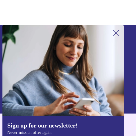
Sign up for our newsletter!
Never miss an offer again.
Sign up
Information about the use of personal data can be found in our
Privacy policy
.
Sign up for our newsletter!
Get the refurbed app
Never miss an offer again
For iOS and Android