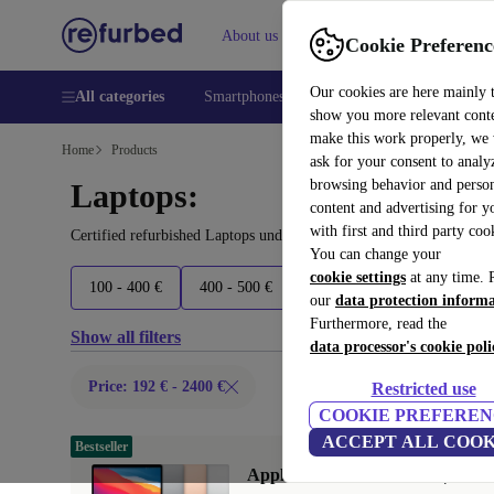
About us
Help
Cookie Preferenc
Our cookies are here mainly 
All categories
Smartphones
Laptops
Tablets
Smart
show you more relevant cont
make this work properly, we
Home
Products
ask for your consent to analy
browsing behavior and person
Laptops:
content and advertising for 
with first and third party coo
Certified refurbished Laptops under 2400€ – save up to 40 %. 30-d
You can change your
cookie settings
at any time. 
100 - 400 €
400 - 500 €
500 - 600 €
600 - 800 €
our
data protection inform
Furthermore, read the
Show all filters
data processor's cookie poli
Price: 192 € - 2400 €
Restricted use
COOKIE PREFEREN
ACCEPT ALL COOK
Bestseller
Apple MacBook Air 2020 | 13.3"