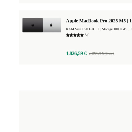
Apple MacBook Pro 2025 M5 | 
RAM Size 16.0 GB
+1
|
Storage 1000 GB
+1
5,0
1.826,59 €
2.199,00 € (New)