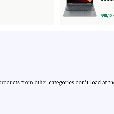
590,18 
ducts from other categories don’t load at th