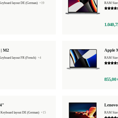
Keyboard layout DE (German)
+19
RAM Size
1.040,7
 | M2
Apple 
Keyboard layout FR (French)
+4
RAM Size
855,00 
14"
Lenovo
|
Keyboard layout DE (German)
+15
RAM Size