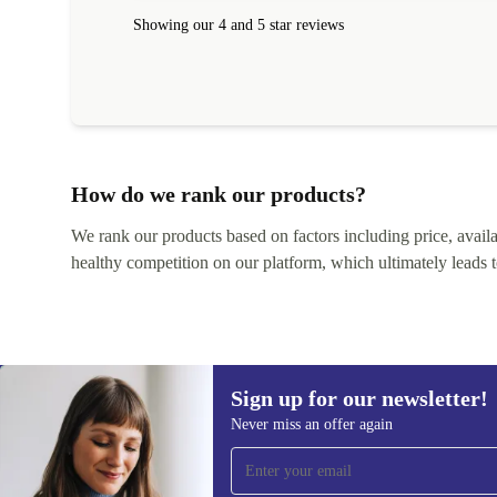
Showing our 4 and 5 star reviews
How do we rank our products?
We rank our products based on factors including price, availabi
healthy competition on our platform, which ultimately leads t
Sign up for our newsletter!
Never miss an offer again
Sign up for our newsletter!
Never miss an offer again.