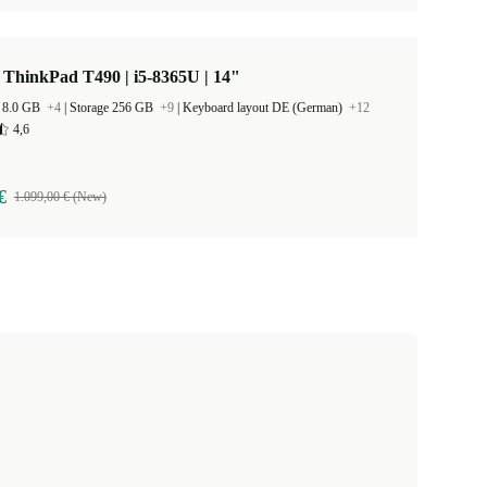
ThinkPad T490 | i5-8365U | 14"
 8.0 GB
+4
|
Storage 256 GB
+9
|
Keyboard layout DE (German)
+12
4,6
€
1.099,00 € (New)