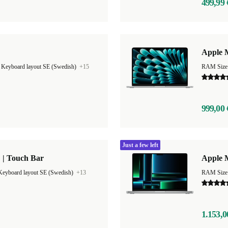
499,99 
Apple M
|
Keyboard layout SE (Swedish)
+15
999,00 
Just a few left
 | Touch Bar
Apple 
Keyboard layout SE (Swedish)
+13
RAM Size
1.153,0