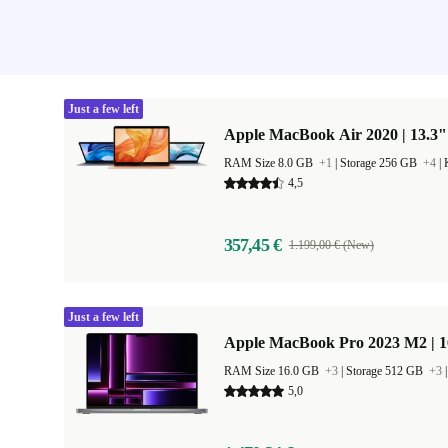
Just a few left
Apple MacBook Air 2020 | 13.3"
RAM Size 8.0 GB
+1
|
Storage 256 GB
+4
|
4,5
357,45 €
1.199,00 € (New)
Just a few left
Apple MacBook Pro 2023 M2 | 1
RAM Size 16.0 GB
+3
|
Storage 512 GB
+3
5,0