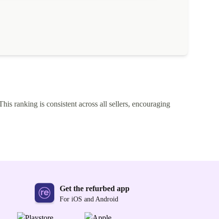
This ranking is consistent across all sellers, encouraging
Get the refurbed app
For iOS and Android