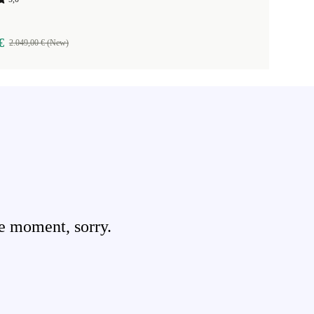
€
2.049,00 € (New)
e moment, sorry.