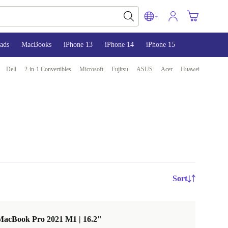
ads
MacBooks
iPhone 13
iPhone 14
iPhone 15
Dell
2-in-1 Convertibles
Microsoft
Fujitsu
ASUS
Acer
Huawei
Sort
MacBook Pro 2021 M1 | 16.2"