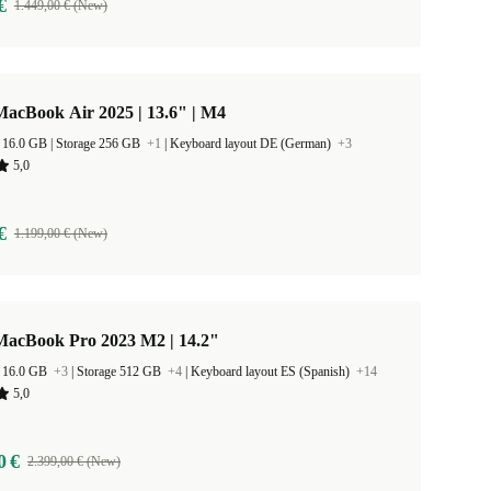
€
1.449,00 € (New)
acBook Air 2025 | 13.6" | M4
RAM Size 16.0 GB |
Storage 256 GB
+1
|
Keyboard layout DE (German)
+3
5,0
€
1.199,00 € (New)
MacBook Pro 2023 M2 | 14.2"
 16.0 GB
+3
|
Storage 512 GB
+4
|
Keyboard layout ES (Spanish)
+14
5,0
0 €
2.399,00 € (New)