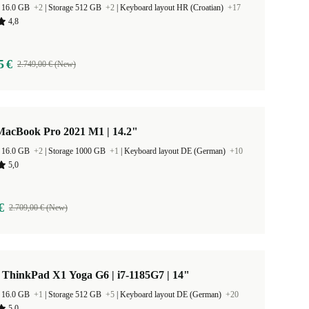
 16.0 GB
+2
|
Storage 512 GB
+2
|
Keyboard layout HR (Croatian)
+17
4,8
5 €
2.749,00 € (New)
MacBook Pro 2021 M1 | 14.2"
 16.0 GB
+2
|
Storage 1000 GB
+1
|
Keyboard layout DE (German)
+10
5,0
€
2.709,00 € (New)
 ThinkPad X1 Yoga G6 | i7-1185G7 | 14"
 16.0 GB
+1
|
Storage 512 GB
+5
|
Keyboard layout DE (German)
+20
5,0