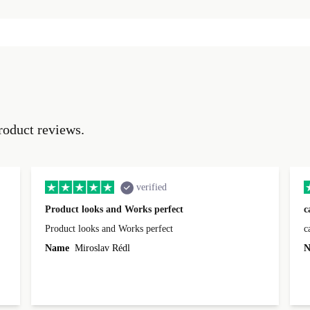
roduct reviews.
verified
Product looks and Works perfect
c
Product looks and Works perfect
c
Name
Miroslav Rédl
N