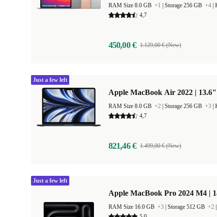
RAM Size 8.0 GB
+1
|
Storage 256 GB
+4
|
4,7
450,00 €
1.129,00 € (New)
Just a few left
Apple MacBook Air 2022 | 13.6"
RAM Size 8.0 GB
+2
|
Storage 256 GB
+3
|
4,7
821,46 €
1.499,00 € (New)
Just a few left
Apple MacBook Pro 2024 M4 | 
RAM Size 16.0 GB
+3
|
Storage 512 GB
+2
5,0