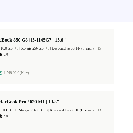
eBook 850 G8 | i5-1145G7 | 15.6"
 16.0 GB
+3
|
Storage 256 GB
+3
|
Keyboard layout FR (French)
+15
5,0
€
1.569,00 € (New)
MacBook Pro 2020 M1 | 13.3"
 8.0 GB
+1
|
Storage 256 GB
+3
|
Keyboard layout DE (German)
+13
5,0