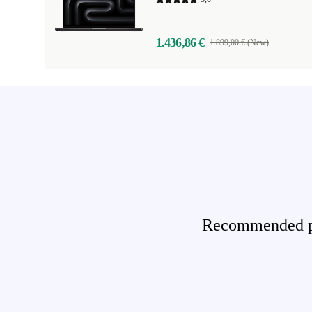
1.436,86 €
1.899,00 € (New)
Recommended pro