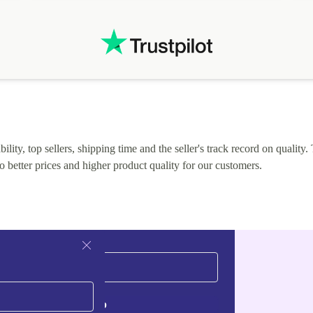
lity, top sellers, shipping time and the seller's track record on quality. 
o better prices and higher product quality for our customers.
Sign up