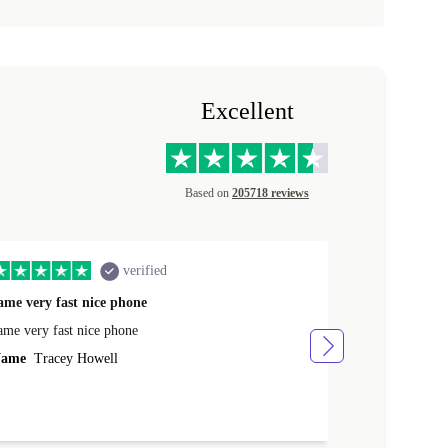
Excellent
Based on
205718 reviews
verified
ame very fast nice phone
The product 
ame very fast nice phone
The product wa
ame
Tracey Howell
Name
Yann R