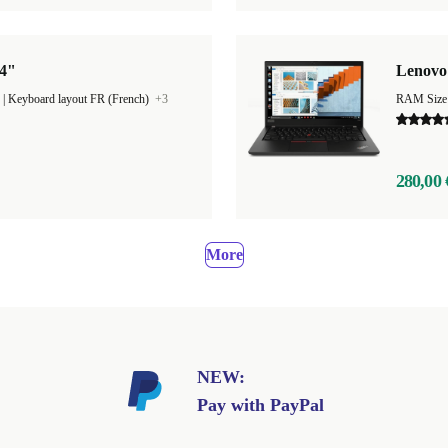
14"
Lenovo 
|
Keyboard layout FR (French)
+3
RAM Size
280,00 
More
NEW:
Pay with PayPal