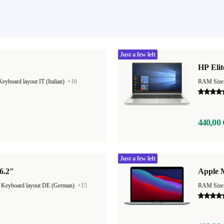
Just a few left
HP Elit
Keyboard layout IT (Italian)
+16
RAM Size
440,00 
Just a few left
6.2"
Apple 
|
Keyboard layout DE (German)
+15
RAM Size