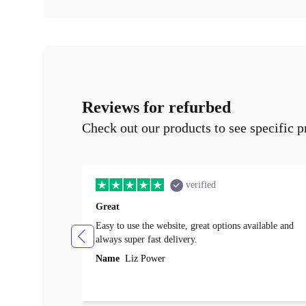
Reviews for refurbed
Check out our products to see specific p
verified
Great
Easy to use the website, great options available and
always super fast delivery.
Name
Liz Power