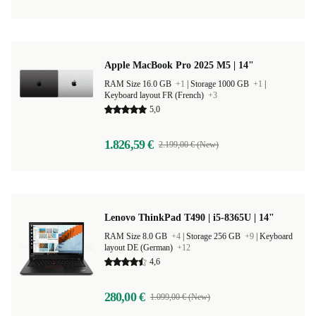
Apple MacBook Pro 2025 M5 | 14"
RAM Size 16.0 GB
+1
|
Storage 1000 GB
+1
|
Keyboard layout FR (French)
+3
5,0
1.826,59 €
2.199,00 € (New)
Lenovo ThinkPad T490 | i5-8365U | 14"
RAM Size 8.0 GB
+4
|
Storage 256 GB
+9
|
Keyboard
layout DE (German)
+12
4,6
280,00 €
1.099,00 € (New)