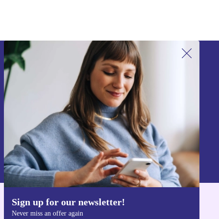
Sign up for our newsletter!
Never miss an offer again.
Sign up
Information about the use of personal data can be found in our
Privacy policy
.
Sign up for our newsletter!
Get the refurbed app
Never miss an offer again
For iOS and Android