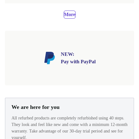
More
NEW:
Pay with PayPal
We are here for you
All refurbed products are completely refurbished using 40 steps.
They look and feel like new and come with a minimum 12-month
warranty. Take advantage of our 30-day trial period and see for
yourself.