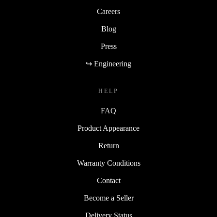
Careers
Blog
Press
↪ Engineering
HELP
FAQ
Product Appearance
Return
Warranty Conditions
Contact
Become a Seller
Delivery Status