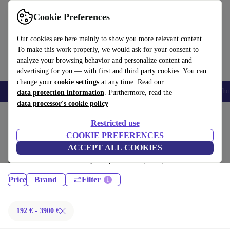
Get the App
Download
Cookie Preferences
Use refurbed fast and easy
Our cookies are here mainly to show you more relevant content.
To make this work properly, we would ask for your consent to
analyze your browsing behavior and personalize content and
advertising for you — with first and third party cookies. You can
change your
cookie settings
at any time. Read our
Smartphones
Laptops
Tablets
Smartwatches
Accessories
Headpho
data protection information
. Furthermore, read the
data processor's cookie policy
Home
Products
Restricted use
Laptops:
COOKIE PREFERENCES
ACCEPT ALL COOKIES
Certified refurbished Laptops under 3900€ – save up to 40 %. 30-day
returns & 12-month warranty. Shop sustainably today!
Price
Brand
Filter
192 € - 3900 €