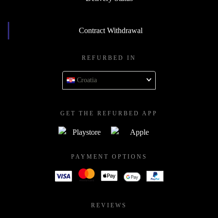
Contract Withdrawal
REFURBED IN
Croatia
GET THE REFURBED APP
PAYMENT OPTIONS
REVIEWS