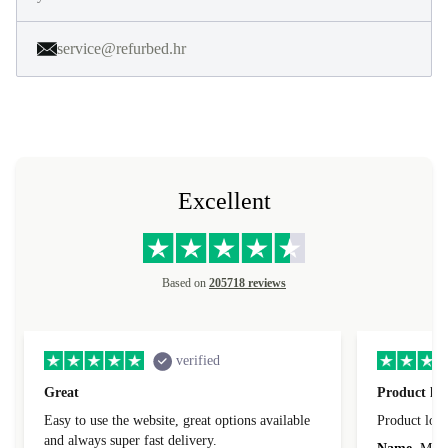
service@refurbed.hr
Excellent
Based on
205718 reviews
verified
Great
Product loo
Easy to use the website, great options available
Product loo
and always super fast delivery.