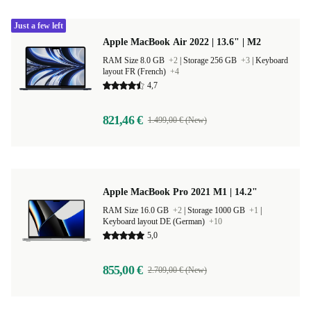
Just a few left
Apple MacBook Air 2022 | 13.6" | M2
RAM Size 8.0 GB
+2
|
Storage 256 GB
+3
|
Keyboard
layout FR (French)
+4
4,7
821,46 €
1.499,00 € (New)
Apple MacBook Pro 2021 M1 | 14.2"
RAM Size 16.0 GB
+2
|
Storage 1000 GB
+1
|
Keyboard layout DE (German)
+10
5,0
855,00 €
2.709,00 € (New)