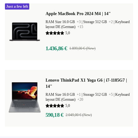
Just a few left
Apple MacBook Pro 2024 M4 | 14"
RAM Size 16.0 GB
+3
|
Storage 512 GB
+2
|
Keyboard
layout DE (German)
+15
5,0
1.436,86 €
1.899,00 € (New)
Lenovo ThinkPad X1 Yoga G6 | i7-1185G7 |
14"
RAM Size 16.0 GB
+1
|
Storage 512 GB
+5
|
Keyboard
layout DE (German)
+20
5,0
590,18 €
2.049,00 € (New)