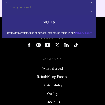
Sign up
REFURBED - RETHINK NEW.
Information about the use of personal data can be found in our
Privacy Policy
FOLLOW US
COMPANY
Why refurbed
Refurbishing Process
Sustainability
Quality
About Us