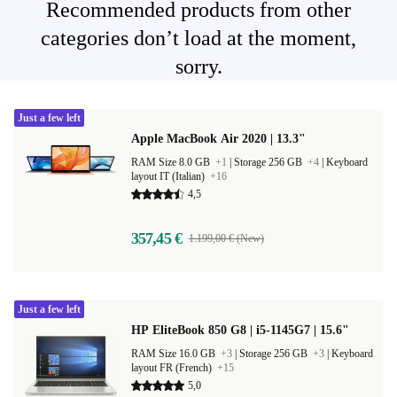
Recommended products from other
categories don’t load at the moment,
sorry.
Just a few left
Apple MacBook Air 2020 | 13.3"
RAM Size 8.0 GB
+1
|
Storage 256 GB
+4
|
Keyboard
layout IT (Italian)
+16
4,5
357,45 €
1.199,00 € (New)
Just a few left
HP EliteBook 850 G8 | i5-1145G7 | 15.6"
RAM Size 16.0 GB
+3
|
Storage 256 GB
+3
|
Keyboard
layout FR (French)
+15
5,0