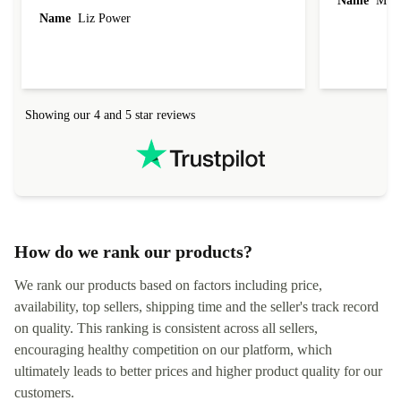
Name
Miro
Name
Liz Power
Showing our 4 and 5 star reviews
How do we rank our products?
We rank our products based on factors including price,
availability, top sellers, shipping time and the seller's track record
on quality. This ranking is consistent across all sellers,
encouraging healthy competition on our platform, which
ultimately leads to better prices and higher product quality for our
customers.