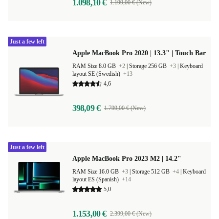
1.098,10 €
1.199,00 € (New)
Just a few left
Apple MacBook Pro 2020 | 13.3" | Touch Bar
RAM Size 8.0 GB
+2
|
Storage 256 GB
+3
|
Keyboard
layout SE (Swedish)
+13
4,6
398,09 €
1.799,00 € (New)
Just a few left
Apple MacBook Pro 2023 M2 | 14.2"
RAM Size 16.0 GB
+3
|
Storage 512 GB
+4
|
Keyboard
layout ES (Spanish)
+14
5,0
1.153,00 €
2.399,00 € (New)