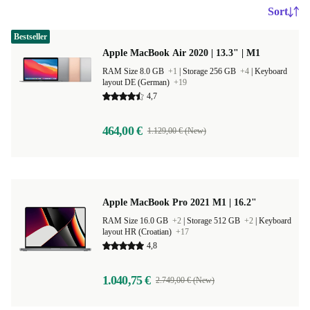
Sort
Bestseller
Apple MacBook Air 2020 | 13.3" | M1
RAM Size 8.0 GB
+1
|
Storage 256 GB
+4
|
Keyboard
layout DE (German)
+19
4,7
464,00 €
1.129,00 € (New)
Apple MacBook Pro 2021 M1 | 16.2"
RAM Size 16.0 GB
+2
|
Storage 512 GB
+2
|
Keyboard
layout HR (Croatian)
+17
4,8
1.040,75 €
2.749,00 € (New)