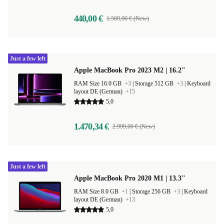
440,00 €
1.569,00 € (New)
Just a few left
Apple MacBook Pro 2023 M2 | 16.2"
RAM Size 16.0 GB
+3
|
Storage 512 GB
+3
|
Keyboard
layout DE (German)
+15
5,0
1.470,34 €
2.999,00 € (New)
Just a few left
Apple MacBook Pro 2020 M1 | 13.3"
RAM Size 8.0 GB
+1
|
Storage 256 GB
+3
|
Keyboard
layout DE (German)
+13
5,0