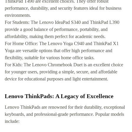
ThinkPad T490 are excellent choices. They offer robust
performance, durability, and security features ideal for business
environments.
For Students: The Lenovo IdeaPad S340 and ThinkPad L390
provide a good balance of performance, portability, and
affordability, making them perfect for academic needs.
For Home Office: The Lenovo Yoga C940 and ThinkPad X1
Yoga are versatile options that offer high performance and
flexibility, suitable for various home office tasks.
For Kids: The Lenovo Chromebook Duet is an excellent choice
for younger users, providing a simple, secure, and affordable
device for educational purposes and light entertainment.
Lenovo ThinkPads: A Legacy of Excellence
Lenovo ThinkPads are renowned for their durability, exceptional
keyboards, and professional-grade performance. Popular models
include: