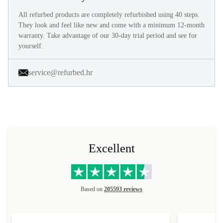
All refurbed products are completely refurbished using 40 steps.
They look and feel like new and come with a minimum 12-month
warranty. Take advantage of our 30-day trial period and see for
yourself.
service@refurbed.hr
Excellent
Based on
205593 reviews