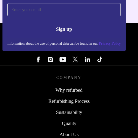
Sign up
REFURBED - RETHINK NEW.
Information about the use of personal data can be found in our
Privacy Policy
FOLLOW US
COMPANY
Why refurbed
Refurbishing Process
Sustainability
Quality
About Us