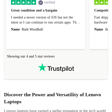
verified
Great condition and a bargain
Competitive
I needed a newer version of iOS but not the
Fast shippin
latest so I can continue to run certain apps. The
hardware con
laptop I bought (macBook Pro) was in excellent
reached out 
Name
Ruth Woodhall
Name
Jāzep
condition and an absolute bargain. It was
about arrang
delivered quickly and well-protected. I needed
audit upon 
help to set it up at first (couldn't find my Wifi
hardware, so
connection in the list) but was helped within 24
order seller
hours. Completely satisfied with the service.
solutions. 
Showing our 4 and 5 star reviews
Refurbed.lo
localization
not intuitiv
status and or
Discover the Power and Versatility of Lenovo
Laptops
Lenovo laptops have earned a stellar reputation in the tech world