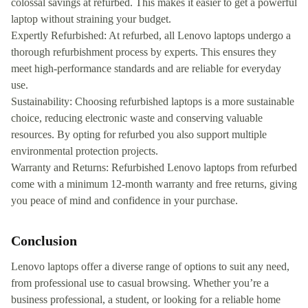
colossal savings at refurbed. This makes it easier to get a powerful
laptop without straining your budget.
Expertly Refurbished: At refurbed, all Lenovo laptops undergo a
thorough refurbishment process by experts. This ensures they
meet high-performance standards and are reliable for everyday
use.
Sustainability: Choosing refurbished laptops is a more sustainable
choice, reducing electronic waste and conserving valuable
resources. By opting for refurbed you also support multiple
environmental protection projects.
Warranty and Returns: Refurbished Lenovo laptops from refurbed
come with a minimum 12-month warranty and free returns, giving
you peace of mind and confidence in your purchase.
Conclusion
Lenovo laptops offer a diverse range of options to suit any need,
from professional use to casual browsing. Whether you’re a
business professional, a student, or looking for a reliable home