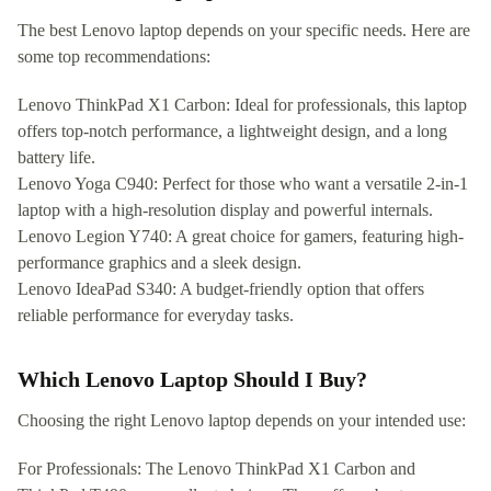
The best Lenovo laptop depends on your specific needs. Here are
some top recommendations:
Lenovo ThinkPad X1 Carbon: Ideal for professionals, this laptop
offers top-notch performance, a lightweight design, and a long
battery life.
Lenovo Yoga C940: Perfect for those who want a versatile 2-in-1
laptop with a high-resolution display and powerful internals.
Lenovo Legion Y740: A great choice for gamers, featuring high-
performance graphics and a sleek design.
Lenovo IdeaPad S340: A budget-friendly option that offers
reliable performance for everyday tasks.
Which Lenovo Laptop Should I Buy?
Choosing the right Lenovo laptop depends on your intended use:
For Professionals: The Lenovo ThinkPad X1 Carbon and