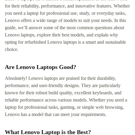
for their reliability, performance, and innovative features. Whether
you need a laptop for professional use, study, or everyday tasks,
Lenovo offers a wide range of models to suit your needs. In this
guide, we’ll answer some of the most common questions about
Lenovo laptops, explore their best models, and explain why
opting for refurbished Lenovo laptops is a smart and sustainable
choice.
Are Lenovo Laptops Good?
Absolutely! Lenovo laptops are praised for their durability,
performance, and user-friendly designs. They are particularly
known for their robust build quality, excellent keyboards, and
reliable performance across various models. Whether you need a
laptop for professional tasks, gaming, or simple web browsing,
Lenovo has a model that can meet your requirements.
What Lenovo Laptop is the Best?