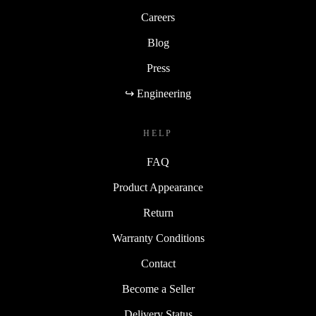
Careers
Blog
Press
↪ Engineering
HELP
FAQ
Product Appearance
Return
Warranty Conditions
Contact
Become a Seller
Delivery Status