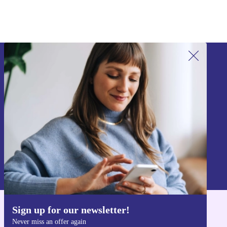
Sign up for our newsletter!
Never miss an offer again.
Sign up
Information about the use of personal data can be found in our
Privacy policy
.
Sign up for our newsletter!
Get the refurbed app
Never miss an offer again
For iOS and Android