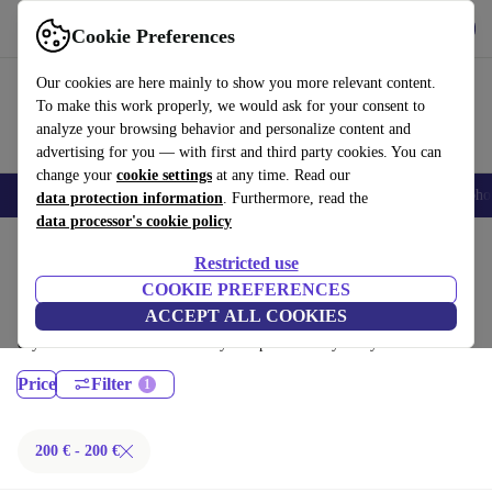
Get the App
Download
Cookie Preferences
Use refurbed fast and easy
Our cookies are here mainly to show you more relevant content.
To make this work properly, we would ask for your consent to
analyze your browsing behavior and personalize content and
advertising for you — with first and third party cookies. You can
change your
cookie settings
at any time. Read our
Smartphones
Laptops
Tablets
Smartwatches
Accessories
Headpho
data protection information
. Furthermore, read the
data processor's cookie policy
Home
Products
Laptops
Restricted use
Lenovo Laptops:
COOKIE PREFERENCES
ACCEPT ALL COOKIES
Certified refurbished Lenovo Laptops under 100€ – save up to 40 %. 30-
day returns & 12-month warranty. Shop sustainably today!
Price
Filter
200 € - 200 €