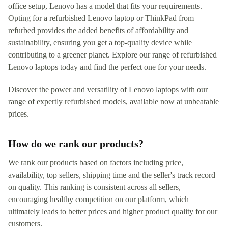
office setup, Lenovo has a model that fits your requirements.
Opting for a refurbished Lenovo laptop or ThinkPad from
refurbed provides the added benefits of affordability and
sustainability, ensuring you get a top-quality device while
contributing to a greener planet. Explore our range of refurbished
Lenovo laptops today and find the perfect one for your needs.
Discover the power and versatility of Lenovo laptops with our
range of expertly refurbished models, available now at unbeatable
prices.
How do we rank our products?
We rank our products based on factors including price,
availability, top sellers, shipping time and the seller's track record
on quality. This ranking is consistent across all sellers,
encouraging healthy competition on our platform, which
ultimately leads to better prices and higher product quality for our
customers.