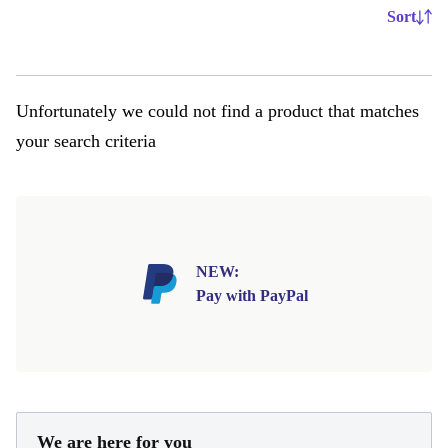
Sort
Unfortunately we could not find a product that matches
your search criteria
NEW:
Pay with PayPal
We are here for you