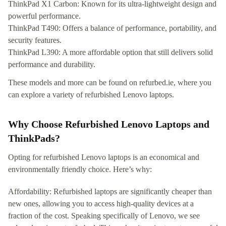
ThinkPad X1 Carbon: Known for its ultra-lightweight design and
powerful performance.
ThinkPad T490: Offers a balance of performance, portability, and
security features.
ThinkPad L390: A more affordable option that still delivers solid
performance and durability.
These models and more can be found on refurbed.ie, where you
can explore a variety of refurbished Lenovo laptops.
Why Choose Refurbished Lenovo Laptops and
ThinkPads?
Opting for refurbished Lenovo laptops is an economical and
environmentally friendly choice. Here’s why:
Affordability: Refurbished laptops are significantly cheaper than
new ones, allowing you to access high-quality devices at a
fraction of the cost. Speaking specifically of Lenovo, we see