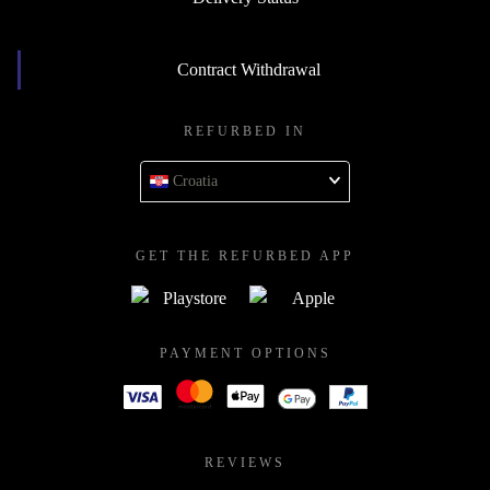
Contract Withdrawal
REFURBED IN
Croatia
GET THE REFURBED APP
PAYMENT OPTIONS
REVIEWS