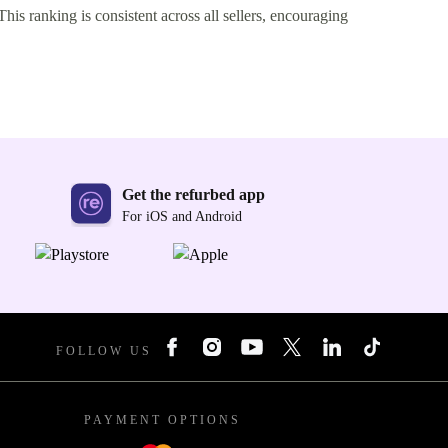
This ranking is consistent across all sellers, encouraging
Get the refurbed app
For iOS and Android
FOLLOW US
PAYMENT OPTIONS