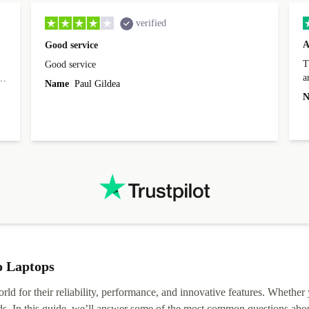
verified
A
Good service
Th
Good service
a
o
Name
Paul Gildea
c
's
N
o Laptops
rld for their reliability, performance, and innovative features. Whether
ds. In this guide, we’ll answer some of the most common questions abou