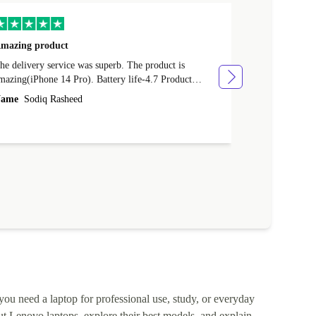
mazing product
Great phone
e delivery service was superb. The product is
Great phone, n
mazing(iPhone 14 Pro). Battery life-4.7 Product
Name
Tom Fi
ondition-4.9 Quality-4.7 Value for money-4.7
ame
Sodiq Rasheed
 you need a laptop for professional use, study, or everyday
t Lenovo laptops, explore their best models, and explain