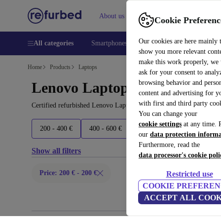
About us
Help
Cookie Preferenc
Our cookies are here mainly 
All categories
Smartphones
Laptops
Tablets
Smart
show you more relevant cont
make this work properly, we
Home
Products
Laptops
ask for your consent to analy
browsing behavior and person
Lenovo Laptops:
content and advertising for 
with first and third party coo
Certified refurbished Lenovo Laptops under 200€ – save up to 40 
You can change your
cookie settings
at any time. 
200 - 400 €
400 - 600 €
600 - 800 €
800+ €
our
data protection inform
Furthermore, read the
Show all filters
data processor's cookie poli
Price: 200 € - 200 €
Restricted use
COOKIE PREFEREN
ACCEPT ALL COOK