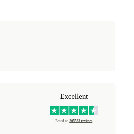
Excellent
Based on
205533 reviews