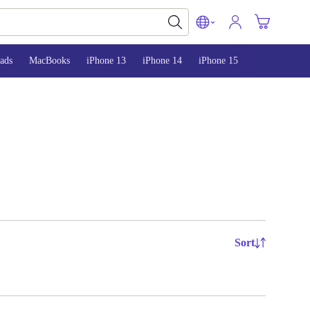
ads
MacBooks
iPhone 13
iPhone 14
iPhone 15
Sort