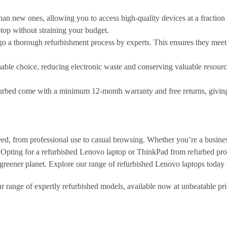
than new ones, allowing you to access high-quality devices at a fraction
ptop without straining your budget.
go a thorough refurbishment process by experts. This ensures they meet
nable choice, reducing electronic waste and conserving valuable resourc
urbed come with a minimum 12-month warranty and free returns, giving
eed, from professional use to casual browsing. Whether you’re a business
 Opting for a refurbished Lenovo laptop or ThinkPad from refurbed provi
 greener planet. Explore our range of refurbished Lenovo laptops today 
r range of expertly refurbished models, available now at unbeatable pri