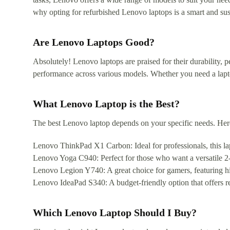
why opting for refurbished Lenovo laptops is a smart and sus
Are Lenovo Laptops Good?
Absolutely! Lenovo laptops are praised for their durability, p
performance across various models. Whether you need a lapt
What Lenovo Laptop is the Best?
The best Lenovo laptop depends on your specific needs. He
Lenovo ThinkPad X1 Carbon: Ideal for professionals, this lapt
Lenovo Yoga C940: Perfect for those who want a versatile 2-i
Lenovo Legion Y740: A great choice for gamers, featuring h
Lenovo IdeaPad S340: A budget-friendly option that offers re
Which Lenovo Laptop Should I Buy?