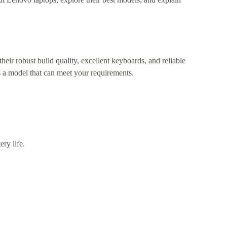
heir robust build quality, excellent keyboards, and reliable
 a model that can meet your requirements.
ry life.