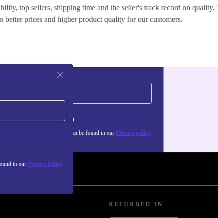
lity, top sellers, shipping time and the seller's track record on quality. 
o better prices and higher product quality for our customers.
Sign up
about the use of personal data can be found in our
Privacy policy
.
found in our
Privacy Policy
REFURBED IN