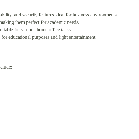
ity, and security features ideal for business environments.
 making them perfect for academic needs.
table for various home office tasks.
for educational purposes and light entertainment.
clude: