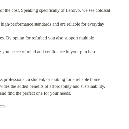
 of the cost. Speaking specifically of Lenovo, we see colossal
 high-performance standards and are reliable for everyday
es. By opting for refurbed you also support multiple
 you peace of mind and confidence in your purchase.
 professional, a student, or looking for a reliable home
des the added benefits of affordability and sustainability,
and find the perfect one for your needs.
ces.