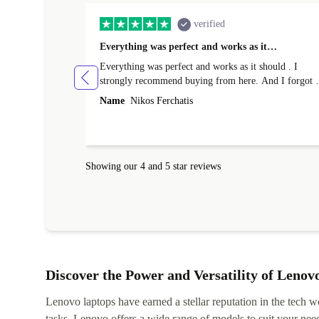
verified
Everything was perfect and works as it…
Everything was perfect and works as it should . I
strongly recommend buying from here. And I forgot t
mention that it came to me in less than 24 hours. That
Name
Nikos Ferchatis
amazing!!!! Thank you for everything.
Showing our 4 and 5 star reviews
Discover the Power and Versatility of Lenov
Lenovo laptops have earned a stellar reputation in the tech wo
tasks, Lenovo offers a wide range of models to suit your nee