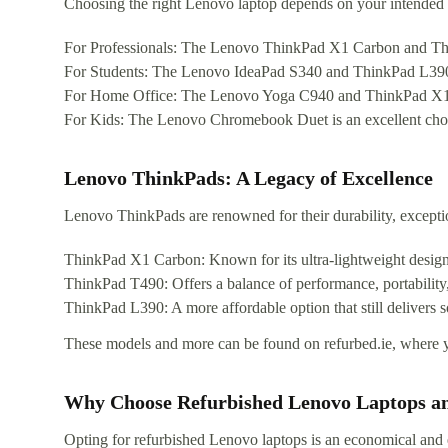
Choosing the right Lenovo laptop depends on your intended 
For Professionals: The Lenovo ThinkPad X1 Carbon and ThinkP
For Students: The Lenovo IdeaPad S340 and ThinkPad L390 pr
For Home Office: The Lenovo Yoga C940 and ThinkPad X1 Yoga 
For Kids: The Lenovo Chromebook Duet is an excellent choice
Lenovo ThinkPads: A Legacy of Excellence
Lenovo ThinkPads are renowned for their durability, excepti
ThinkPad X1 Carbon: Known for its ultra-lightweight desig
ThinkPad T490: Offers a balance of performance, portability,
ThinkPad L390: A more affordable option that still delivers s
These models and more can be found on refurbed.ie, where y
Why Choose Refurbished Lenovo Laptops a
Opting for refurbished Lenovo laptops is an economical and 