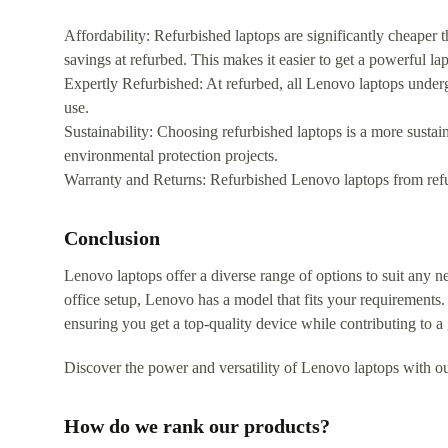
Affordability: Refurbished laptops are significantly cheaper 
savings at refurbed. This makes it easier to get a powerful la
Expertly Refurbished: At refurbed, all Lenovo laptops under
use.
Sustainability: Choosing refurbished laptops is a more sustai
environmental protection projects.
Warranty and Returns: Refurbished Lenovo laptops from ref
Conclusion
Lenovo laptops offer a diverse range of options to suit any n
office setup, Lenovo has a model that fits your requirements.
ensuring you get a top-quality device while contributing to a
Discover the power and versatility of Lenovo laptops with ou
How do we rank our products?