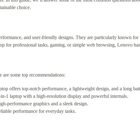
tainable choice.
erformance, and user-friendly designs. They are particularly known for t
op for professional tasks, gaming, or simple web browsing, Lenovo has
re are some top recommendations:
op offers top-notch performance, a lightweight design, and a long batte
n-1 laptop with a high-resolution display and powerful internals.
igh-performance graphics and a sleek design.
liable performance for everyday tasks.