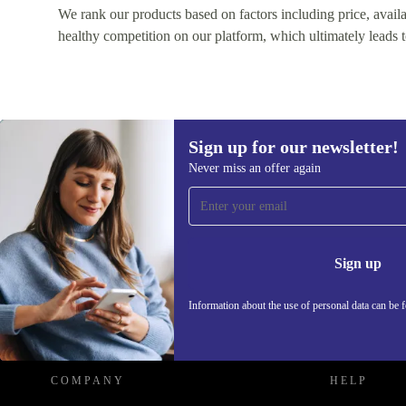
We rank our products based on factors including price, availabi
healthy competition on our platform, which ultimately leads t
Sign up for our newsletter!
Never miss an offer again
Sign up for our newsletter!
Never miss an offer again.
Information 
Sign up
Information about the use of personal data can be 
REFURBED - RETHINK NEW.
COMPANY
HELP