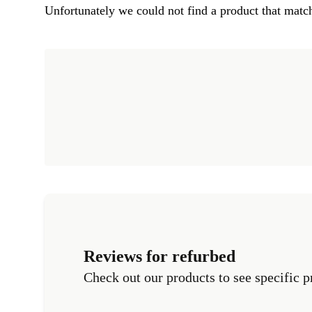
Unfortunately we could not find a product that match
Reviews for refurbed
Check out our products to see specific p