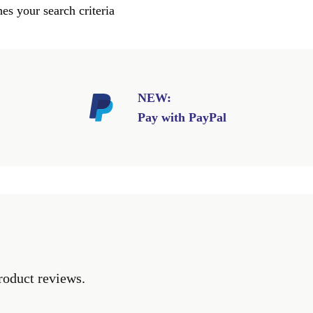
es your search criteria
NEW:
Pay with PayPal
roduct reviews.