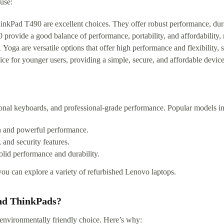
use:
ad T490 are excellent choices. They offer robust performance, durabil
ovide a good balance of performance, portability, and affordability,
are versatile options that offer high performance and flexibility, sui
 for younger users, providing a simple, secure, and affordable device 
onal keyboards, and professional-grade performance. Popular models in
n and powerful performance.
 and security features.
olid performance and durability.
ou can explore a variety of refurbished Lenovo laptops.
nd ThinkPads?
environmentally friendly choice. Here’s why: