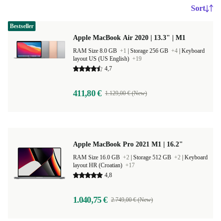
Sort
Bestseller
Apple MacBook Air 2020 | 13.3" | M1
RAM Size 8.0 GB
+1
|
Storage 256 GB
+4
|
Keyboard
layout US (US English)
+19
4,7
411,80 €
1.129,00 € (New)
Apple MacBook Pro 2021 M1 | 16.2"
RAM Size 16.0 GB
+2
|
Storage 512 GB
+2
|
Keyboard
layout HR (Croatian)
+17
4,8
1.040,75 €
2.749,00 € (New)