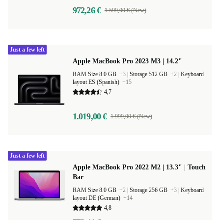
972,26 €
1.599,00 € (New)
Just a few left
Apple MacBook Pro 2023 M3 | 14.2"
RAM Size 8.0 GB
+3
|
Storage 512 GB
+2
|
Keyboard
layout ES (Spanish)
+15
4,7
1.019,00 €
1.999,00 € (New)
Just a few left
Apple MacBook Pro 2022 M2 | 13.3" | Touch
Bar
RAM Size 8.0 GB
+2
|
Storage 256 GB
+3
|
Keyboard
layout DE (German)
+14
4,8