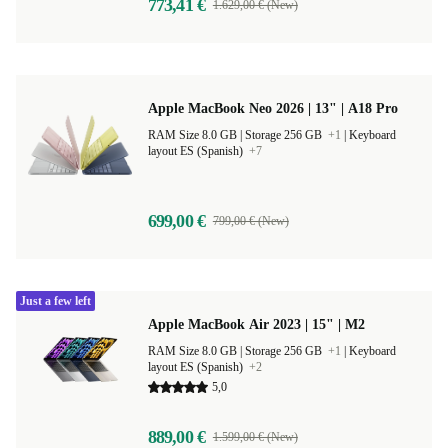
773,41 €
1.629,00 € (New)
Apple MacBook Neo 2026 | 13" | A18 Pro
RAM Size 8.0 GB |
Storage 256 GB
+1
|
Keyboard
layout ES (Spanish)
+7
699,00 €
799,00 € (New)
Just a few left
Apple MacBook Air 2023 | 15" | M2
RAM Size 8.0 GB |
Storage 256 GB
+1
|
Keyboard
layout ES (Spanish)
+2
5,0
889,00 €
1.599,00 € (New)