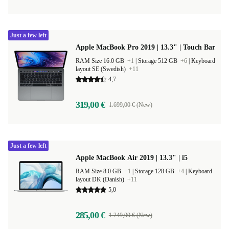
Just a few left
Apple MacBook Pro 2019 | 13.3" | Touch Bar
RAM Size 16.0 GB
+1
|
Storage 512 GB
+6
|
Keyboard
layout SE (Swedish)
+11
4,7
319,00 €
1.699,00 € (New)
Just a few left
Apple MacBook Air 2019 | 13.3" | i5
RAM Size 8.0 GB
+1
|
Storage 128 GB
+4
|
Keyboard
layout DK (Danish)
+11
5,0
285,00 €
1.249,00 € (New)