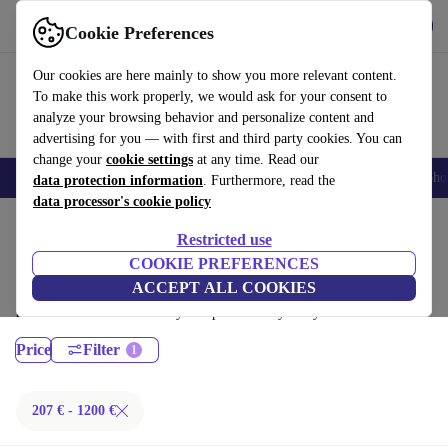
Get the App
Download
Cookie Preferences
Use refurbed fast and easy
Our cookies are here mainly to show you more relevant content.
To make this work properly, we would ask for your consent to
analyze your browsing behavior and personalize content and
advertising for you — with first and third party cookies. You can
change your
cookie settings
at any time. Read our
Smartphones
Laptops
Tablets
Smartwatches
Accessories
Headpho
data protection information
. Furthermore, read the
data processor's cookie policy
Home
Products
Laptops
Restricted use
MacBooks:
COOKIE PREFERENCES
ACCEPT ALL COOKIES
Certified refurbished MacBooks under 1200€ – save up to 40 %. 30-day
returns & 12-month warranty. Shop sustainably today!
Price
Filter
207 € - 1200 €