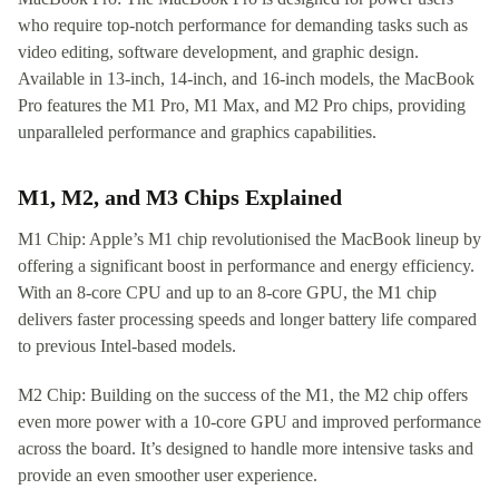
who require top-notch performance for demanding tasks such as
video editing, software development, and graphic design.
Available in 13-inch, 14-inch, and 16-inch models, the MacBook
Pro features the M1 Pro, M1 Max, and M2 Pro chips, providing
unparalleled performance and graphics capabilities.
M1, M2, and M3 Chips Explained
M1 Chip: Apple’s M1 chip revolutionised the MacBook lineup by
offering a significant boost in performance and energy efficiency.
With an 8-core CPU and up to an 8-core GPU, the M1 chip
delivers faster processing speeds and longer battery life compared
to previous Intel-based models.
M2 Chip: Building on the success of the M1, the M2 chip offers
even more power with a 10-core GPU and improved performance
across the board. It’s designed to handle more intensive tasks and
provide an even smoother user experience.