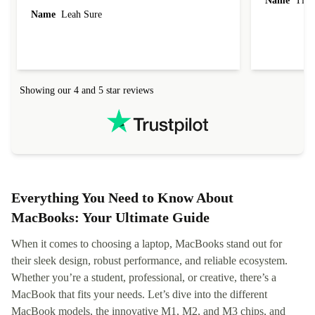
Name
Tin
Name
Leah Sure
Showing our 4 and 5 star reviews
Everything You Need to Know About
MacBooks: Your Ultimate Guide
When it comes to choosing a laptop, MacBooks stand out for
their sleek design, robust performance, and reliable ecosystem.
Whether you’re a student, professional, or creative, there’s a
MacBook that fits your needs. Let’s dive into the different
MacBook models, the innovative M1, M2, and M3 chips, and