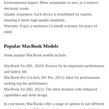
Environmental Impact: More sustainable vs new, as it reduces
electronic waste.
Quality Assurance: Each device is refurbished by experts,
ensuring it meets high-quality standards.
Warranty: Enjoy a minimum 12-month warranty for peace of
mind.
Popular MacBook Models
Some popular MacBook models include:
MacBook Air (M1, 2020): Known for its impressive performance
and battery life.
MacBook Pro (14-inch, M1 Pro, 2021): Ideal for professionals
seeking top-tier performance.
MacBook Air (M2, 2022): The latest iteration with enhanced
capabilities and sleek design.
In conclusion, MacBooks offer a range of options to suit different