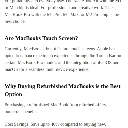
For portability and everyday use: The MacBook Air with the M1
or M2 chip is ideal. For professional and creative work: The
MacBook Pro with the M1 Pro, M1 Max, or M2 Pro chip is the
best choice.
Are MacBooks Touch Screen?
Currently, MacBooks do not feature touch screens. Apple has
opted to enhance the touch experience through the Touch Bar on
certain MacBook Pro models and the integration of iPadOS and
macOS for a seamless multi-device experience.
Why Buying Refurbished MacBooks is the Best
Option
Purchasing a refurbished MacBook from refurbed offers
numerous benefits:
Cost Savings: Save up to 40% compared to buying new.