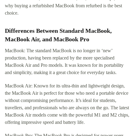
why buying a refurbished MacBook from refurbed is the best
choice.
Differences Between Standard MacBook,
MacBook Air, and MacBook Pro
MacBook: The standard MacBook is no longer in ‘new’
production, having been replaced by the more specialised
MacBook Air and Pro models. It was known for its portability
and simplicity, making it a great choice for everyday tasks.
MacBook Air: Known for its ultra-thin and lightweight design,
the MacBook Air is perfect for those who need a portable device
without compromising performance. It’s ideal for students,
travellers, and professionals who are always on the go. The latest
MacBook Air models come with the powerful M1 and M2 chips,
offering impressive speed and battery life.
MacBook Pro: The MacBook Pro is designed for power users