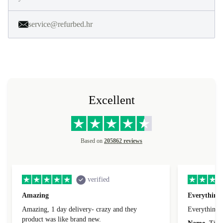
service@refurbed.hr
Excellent
Based on
205862 reviews
verified
Amazing
Everything 
Amazing, 1 day delivery- crazy and they
Everything 
product was like brand new.