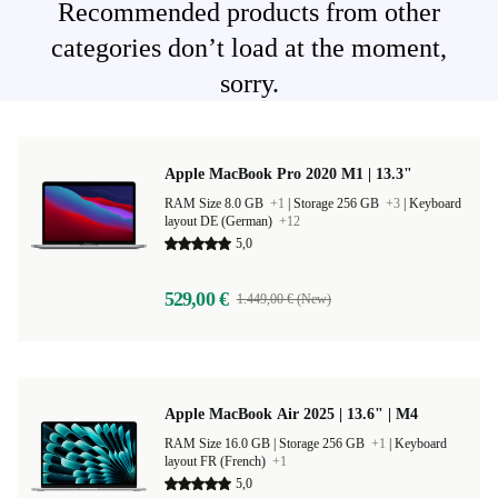
Recommended products from other
categories don’t load at the moment,
sorry.
Apple MacBook Pro 2020 M1 | 13.3"
RAM Size 8.0 GB
+1
|
Storage 256 GB
+3
|
Keyboard
layout DE (German)
+12
5,0
529,00 €
1.449,00 € (New)
Apple MacBook Air 2025 | 13.6" | M4
RAM Size 16.0 GB |
Storage 256 GB
+1
|
Keyboard
layout FR (French)
+1
5,0