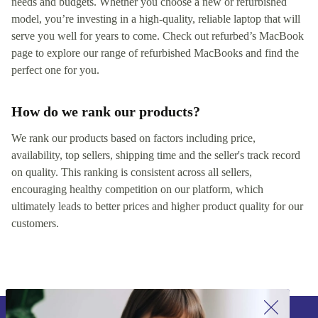
needs and budgets. Whether you choose a new or refurbished
model, you’re investing in a high-quality, reliable laptop that will
serve you well for years to come. Check out refurbed’s MacBook
page to explore our range of refurbished MacBooks and find the
perfect one for you.
How do we rank our products?
We rank our products based on factors including price,
availability, top sellers, shipping time and the seller's track record
on quality. This ranking is consistent across all sellers,
encouraging healthy competition on our platform, which
ultimately leads to better prices and higher product quality for our
customers.