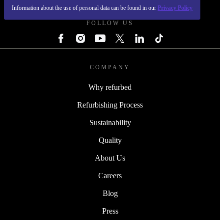
Information about the use of personal data can be found in our
Privacy Policy
FOLLOW US
COMPANY
Why refurbed
Refurbishing Process
Sustainability
Quality
About Us
Careers
Blog
Press