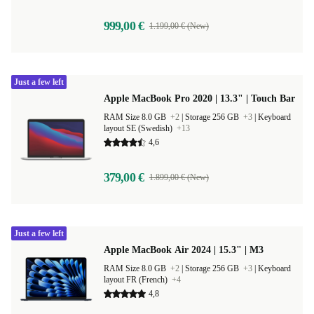
999,00 €
1.199,00 € (New)
Just a few left
Apple MacBook Pro 2020 | 13.3" | Touch Bar
RAM Size 8.0 GB
+2
|
Storage 256 GB
+3
|
Keyboard
layout SE (Swedish)
+13
4,6
379,00 €
1.899,00 € (New)
Just a few left
Apple MacBook Air 2024 | 15.3" | M3
RAM Size 8.0 GB
+2
|
Storage 256 GB
+3
|
Keyboard
layout FR (French)
+4
4,8