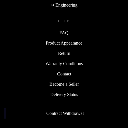
↪ Engineering
HELP
FAQ
Product Appearance
Return
Warranty Conditions
Contact
Become a Seller
Delivery Status
Contract Withdrawal