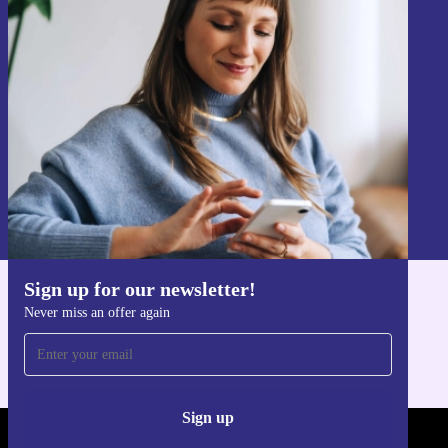
Sign up for our newsletter!
Never miss an offer again.
Sign up
Information about the use of personal data can be found in our
Privacy policy
.
Sign up for our newsletter!
Get the refurbed app
Never miss an offer again
For iOS and Android
Sign up
REFURBED - RETHINK NEW.