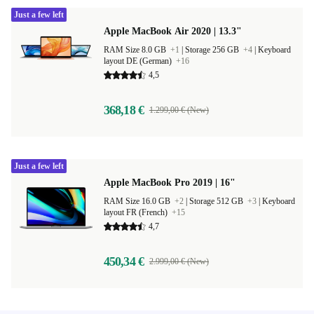
Just a few left
Apple MacBook Air 2020 | 13.3"
RAM Size 8.0 GB
+1
|
Storage 256 GB
+4
|
Keyboard
layout DE (German)
+16
4,5
368,18 €
1.299,00 € (New)
Just a few left
Apple MacBook Pro 2019 | 16"
RAM Size 16.0 GB
+2
|
Storage 512 GB
+3
|
Keyboard
layout FR (French)
+15
4,7
450,34 €
2.999,00 € (New)