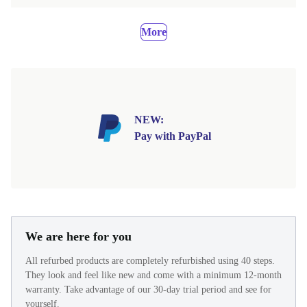
More
NEW:
Pay with PayPal
We are here for you
All refurbed products are completely refurbished using 40 steps.
They look and feel like new and come with a minimum 12-month
warranty. Take advantage of our 30-day trial period and see for
yourself.