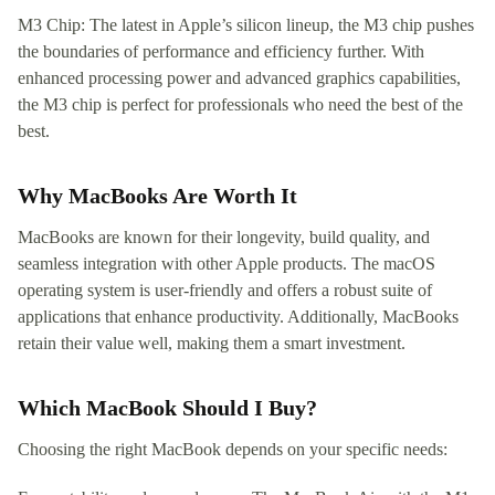
M3 Chip: The latest in Apple’s silicon lineup, the M3 chip pushes
the boundaries of performance and efficiency further. With
enhanced processing power and advanced graphics capabilities,
the M3 chip is perfect for professionals who need the best of the
best.
Why MacBooks Are Worth It
MacBooks are known for their longevity, build quality, and
seamless integration with other Apple products. The macOS
operating system is user-friendly and offers a robust suite of
applications that enhance productivity. Additionally, MacBooks
retain their value well, making them a smart investment.
Which MacBook Should I Buy?
Choosing the right MacBook depends on your specific needs: