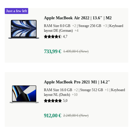
Just a few left
Apple MacBook Air 2022 | 13.6" | M2
RAM Size 8.0 GB
+2
|
Storage 256 GB
+3
|
Keyboard
layout DE (German)
+4
4,7
733,99 €
1.499,00 € (New)
Apple MacBook Pro 2021 M1 | 14.2"
RAM Size 16.0 GB
+2
|
Storage 512 GB
+1
|
Keyboard
layout NL (Dutch)
+10
5,0
912,00 €
2.249,00 € (New)