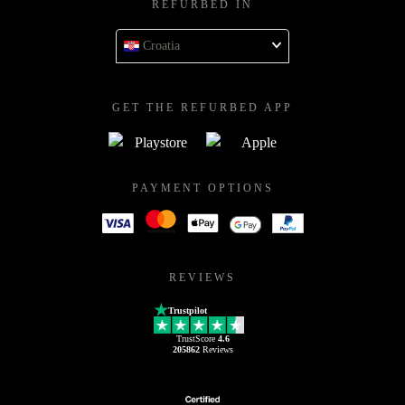
REFURBED IN
Croatia
GET THE REFURBED APP
PAYMENT OPTIONS
REVIEWS
Trustpilot
TrustScore
4.6
205862
Reviews