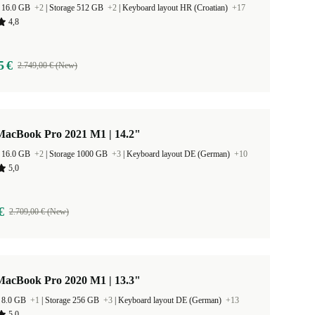
 16.0 GB
+2
|
Storage 512 GB
+2
|
Keyboard layout HR (Croatian)
+17
4,8
5 €
2.749,00 € (New)
MacBook Pro 2021 M1 | 14.2"
 16.0 GB
+2
|
Storage 1000 GB
+3
|
Keyboard layout DE (German)
+10
5,0
€
2.709,00 € (New)
MacBook Pro 2020 M1 | 13.3"
 8.0 GB
+1
|
Storage 256 GB
+3
|
Keyboard layout DE (German)
+13
5,0