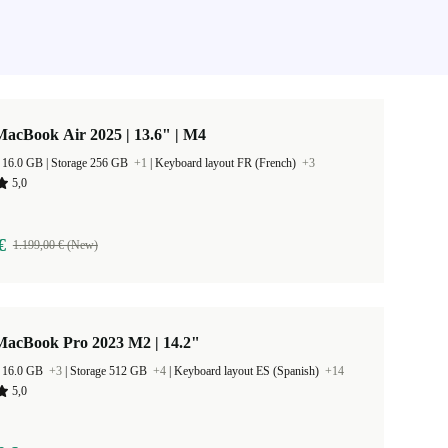
acBook Air 2025 | 13.6" | M4
RAM Size 16.0 GB |
Storage 256 GB
+1
|
Keyboard layout FR (French)
+3
5,0
€
1.199,00 € (New)
MacBook Pro 2023 M2 | 14.2"
 16.0 GB
+3
|
Storage 512 GB
+4
|
Keyboard layout ES (Spanish)
+14
5,0