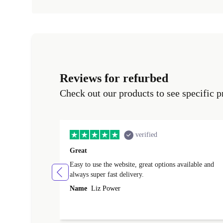
Reviews for refurbed
Check out our products to see specific p
verified
Great
Easy to use the website, great options available and
always super fast delivery.
Name
Liz Power