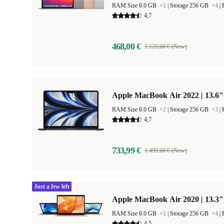
RAM Size 8.0 GB
+1
|
Storage 256 GB
+4
|
4,7
468,00 €
1.129,00 € (New)
Apple MacBook Air 2022 | 13.6"
RAM Size 8.0 GB
+2
|
Storage 256 GB
+3
|
4,7
733,99 €
1.499,00 € (New)
Just a few left
Apple MacBook Air 2020 | 13.3"
RAM Size 8.0 GB
+1
|
Storage 256 GB
+4
|
4,5