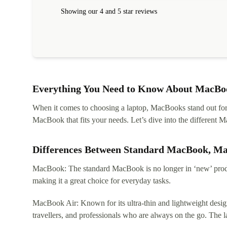
Showing our 4 and 5 star reviews
Everything You Need to Know About MacBoo
When it comes to choosing a laptop, MacBooks stand out for th
MacBook that fits your needs. Let’s dive into the differen
Differences Between Standard MacBook, M
MacBook: The standard MacBook is no longer in ‘new’ produc
making it a great choice for everyday tasks.
MacBook Air: Known for its ultra-thin and lightweight design
travellers, and professionals who are always on the go. The