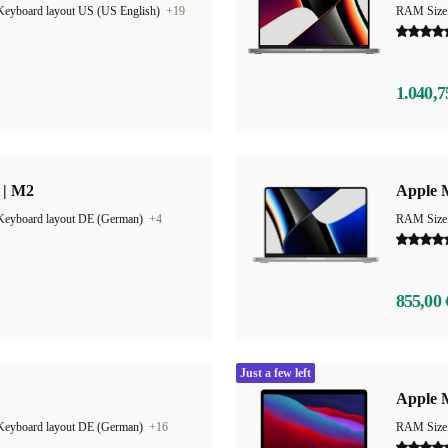
Keyboard layout US (US English)
+19
RAM Size
1.040,7
 | M2
Apple 
Keyboard layout DE (German)
+4
RAM Size
855,00 
Just a few left
Apple 
Keyboard layout DE (German)
+16
RAM Size