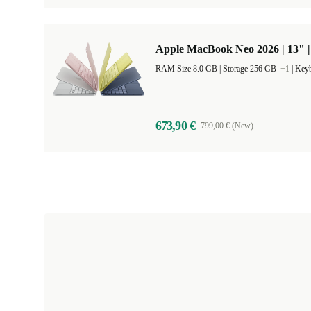
Apple MacBook Neo 2026 | 13" 
RAM Size 8.0 GB |
Storage 256 GB
+1
|
Keyb
673,90 €
799,00 € (New)