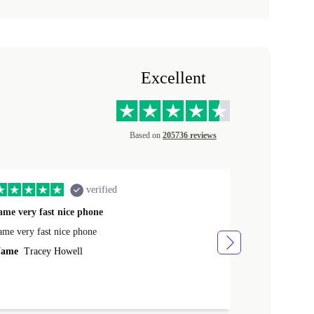
Excellent
Based on
205736 reviews
verified
ame very fast nice phone
The product 
ame very fast nice phone
The product wa
ame
Tracey Howell
Name
Yann R