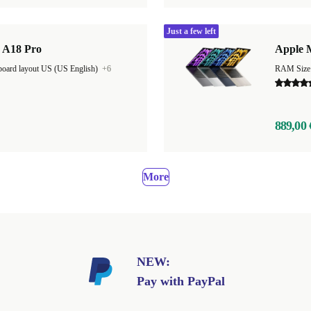
Just a few left
| A18 Pro
Apple 
oard layout US (US English)
+6
889,00 
More
NEW:
Pay with PayPal