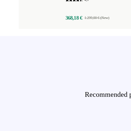
368,18 €
1.299,00 € (New)
Recommended pro