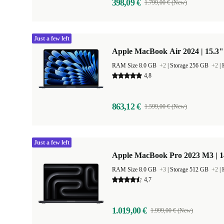
398,09 €
1.799,00 € (New)
Just a few left
Apple MacBook Air 2024 | 15.3"
RAM Size 8.0 GB
+2
|
Storage 256 GB
+2
|
4,8
863,12 €
1.599,00 € (New)
Just a few left
Apple MacBook Pro 2023 M3 | 1
RAM Size 8.0 GB
+3
|
Storage 512 GB
+2
|
4,7
1.019,00 €
1.999,00 € (New)