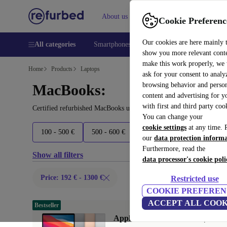
About us
Help
Cookie Preferenc
Our cookies are here mainly 
All categories
Smartphones
Laptops
Tablets
Smart
show you more relevant cont
make this work properly, we
Home
Products
Laptops
ask for your consent to analy
browsing behavior and person
MacBooks:
content and advertising for 
with first and third party coo
Certified refurbished MacBooks under 1300€ – save up to 40 %. 30
You can change your
cookie settings
at any time. 
100 - 500 €
500 - 600 €
600 - 800 €
800 - 2000 
our
data protection inform
Furthermore, read the
Show all filters
data processor's cookie poli
Price: 192 € - 1300 €
Restricted use
COOKIE PREFEREN
ACCEPT ALL COOK
Bestseller
Apple MacBook Air 2020 | 13.3"