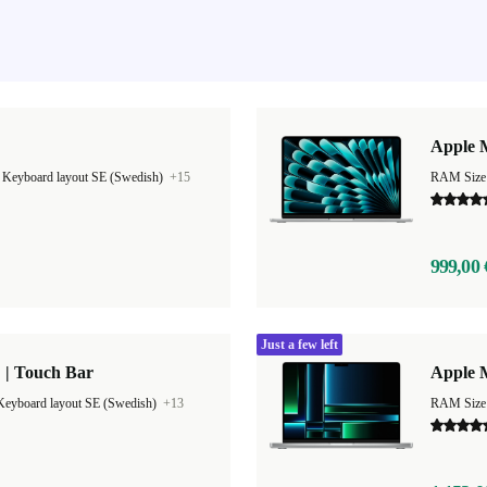
Apple M
|
Keyboard layout SE (Swedish)
+15
999,00 
Just a few left
 | Touch Bar
Apple 
Keyboard layout SE (Swedish)
+13
RAM Size