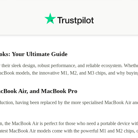
ks: Your Ultimate Guide
eir sleek design, robust performance, and reliable ecosystem. Whether y
t MacBook models, the innovative M1, M2, and M3 chips, and why buying
acBook Air, and MacBook Pro
tion, having been replaced by the more specialised MacBook Air and Pr
, the MacBook Air is perfect for those who need a portable device with
 latest MacBook Air models come with the powerful M1 and M2 chips, of