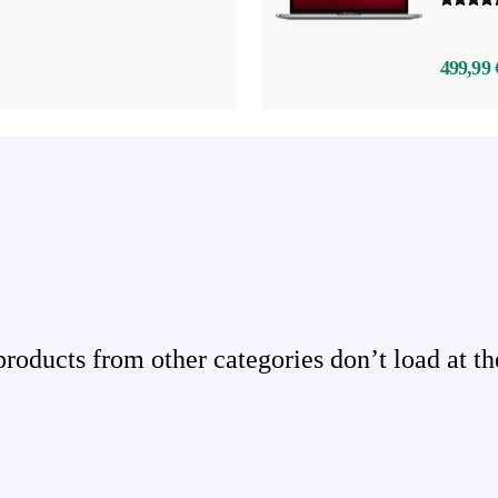
499,99 
ducts from other categories don’t load at th