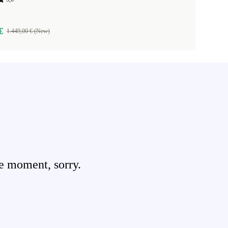
€
1.449,00 € (New)
e moment, sorry.