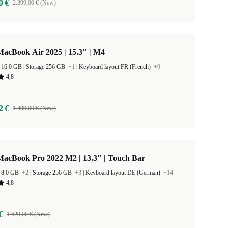
0 €
2.399,00 € (New)
acBook Air 2025 | 15.3" | M4
RAM Size 16.0 GB |
Storage 256 GB
+1
|
Keyboard layout FR (French)
+9
4,8
2 €
1.499,00 € (New)
MacBook Pro 2022 M2 | 13.3" | Touch Bar
 8.0 GB
+2
|
Storage 256 GB
+3
|
Keyboard layout DE (German)
+14
4,8
€
1.629,00 € (New)