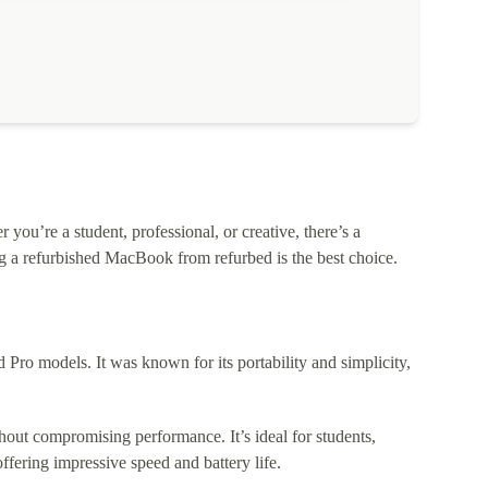
ou’re a student, professional, or creative, there’s a
 a refurbished MacBook from refurbed is the best choice.
o models. It was known for its portability and simplicity,
out compromising performance. It’s ideal for students,
fering impressive speed and battery life.