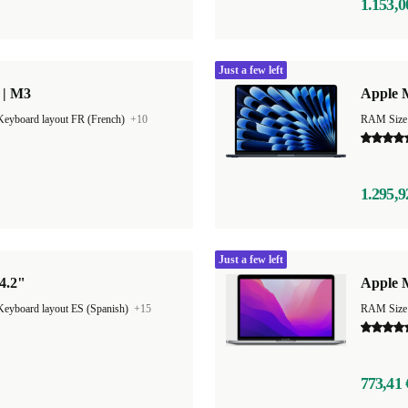
1.153,0
Just a few left
 | M3
Apple M
Keyboard layout FR (French)
+10
1.295,9
Just a few left
4.2"
Apple 
Keyboard layout ES (Spanish)
+15
RAM Size
773,41 