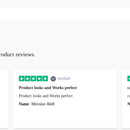
roduct reviews.
verified
Product looks and Works perfect
c
Product looks and Works perfect
c
Name
Miroslav Rédl
N