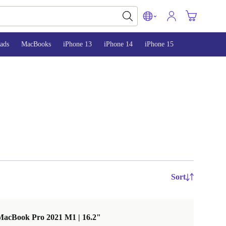
ads
MacBooks
iPhone 13
iPhone 14
iPhone 15
Sort
MacBook Pro 2021 M1 | 16.2"