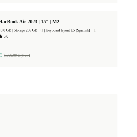
MacBook Air 2023 | 15" | M2
RAM Size 8.0 GB |
Storage 256 GB
+1
|
Keyboard layout ES (Spanish)
+1
5,0
€
1.599,00 € (New)