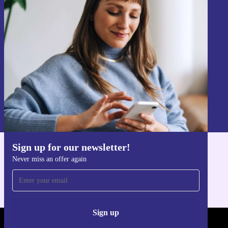
Sign up for our newsletter!
Never miss an offer again.
Sign up
Information about the use of personal data can be found in our
Privacy policy
.
Sign up for our newsletter!
Get the refurbed app
Never miss an offer again
For iOS and Android
Sign up
REFURBED - RETHINK NEW.