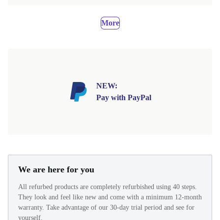
More
NEW:
Pay with PayPal
We are here for you
All refurbed products are completely refurbished using 40 steps.
They look and feel like new and come with a minimum 12-month
warranty. Take advantage of our 30-day trial period and see for
yourself.