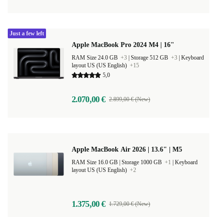
Just a few left
Apple MacBook Pro 2024 M4 | 16"
RAM Size 24.0 GB
+3
|
Storage 512 GB
+3
|
Keyboard
layout US (US English)
+15
5,0
2.070,00 €
2.899,00 € (New)
Apple MacBook Air 2026 | 13.6" | M5
RAM Size 16.0 GB |
Storage 1000 GB
+1
|
Keyboard
layout US (US English)
+2
1.375,00 €
1.729,00 € (New)