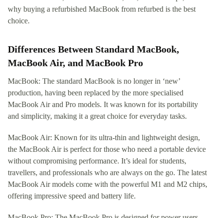
why buying a refurbished MacBook from refurbed is the best
choice.
Differences Between Standard MacBook,
MacBook Air, and MacBook Pro
MacBook: The standard MacBook is no longer in ‘new’
production, having been replaced by the more specialised
MacBook Air and Pro models. It was known for its portability
and simplicity, making it a great choice for everyday tasks.
MacBook Air: Known for its ultra-thin and lightweight design,
the MacBook Air is perfect for those who need a portable device
without compromising performance. It’s ideal for students,
travellers, and professionals who are always on the go. The latest
MacBook Air models come with the powerful M1 and M2 chips,
offering impressive speed and battery life.
MacBook Pro: The MacBook Pro is designed for power users