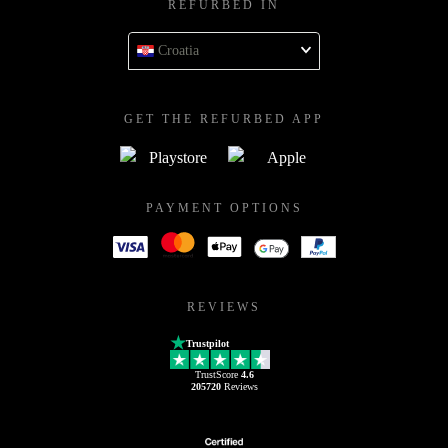
REFURBED IN
Croatia
GET THE REFURBED APP
PAYMENT OPTIONS
REVIEWS
Trustpilot
TrustScore
4.6
205720
Reviews