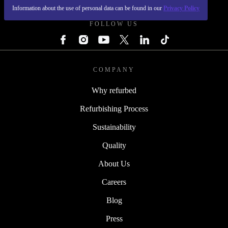
Information about the use of personal data can be found in our
Privacy Policy
FOLLOW US
COMPANY
Why refurbed
Refurbishing Process
Sustainability
Quality
About Us
Careers
Blog
Press