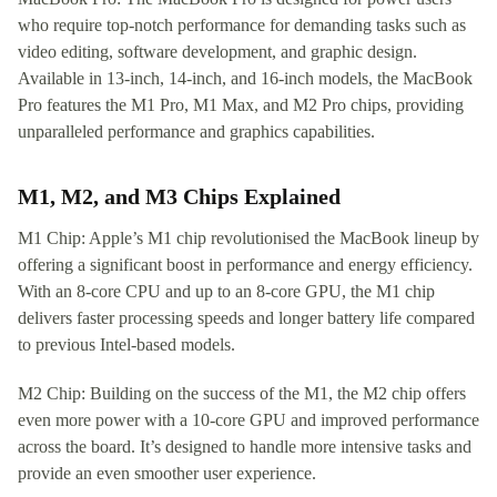
who require top-notch performance for demanding tasks such as
video editing, software development, and graphic design.
Available in 13-inch, 14-inch, and 16-inch models, the MacBook
Pro features the M1 Pro, M1 Max, and M2 Pro chips, providing
unparalleled performance and graphics capabilities.
M1, M2, and M3 Chips Explained
M1 Chip: Apple’s M1 chip revolutionised the MacBook lineup by
offering a significant boost in performance and energy efficiency.
With an 8-core CPU and up to an 8-core GPU, the M1 chip
delivers faster processing speeds and longer battery life compared
to previous Intel-based models.
M2 Chip: Building on the success of the M1, the M2 chip offers
even more power with a 10-core GPU and improved performance
across the board. It’s designed to handle more intensive tasks and
provide an even smoother user experience.