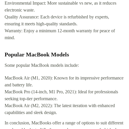
Environmental Impact: More sustainable vs new, as it reduces
electronic waste.
Quality Assurance: Each device is refurbished by experts,
ensuring it meets high-quality standards.
Warranty: Enjoy a minimum 12-month warranty for peace of
mind.
Popular MacBook Models
Some popular MacBook models include:
MacBook Air (M1, 2020): Known for its impressive performance
and battery life.
MacBook Pro (14-inch, M1 Pro, 2021): Ideal for professionals
seeking top-tier performance.
MacBook Air (M2, 2022): The latest iteration with enhanced
capabilities and sleek design.
In conclusion, MacBooks offer a range of options to suit different