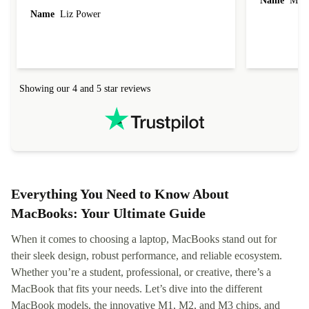
Name
Miro
Name
Liz Power
Showing our 4 and 5 star reviews
Everything You Need to Know About
MacBooks: Your Ultimate Guide
When it comes to choosing a laptop, MacBooks stand out for
their sleek design, robust performance, and reliable ecosystem.
Whether you’re a student, professional, or creative, there’s a
MacBook that fits your needs. Let’s dive into the different
MacBook models, the innovative M1, M2, and M3 chips, and