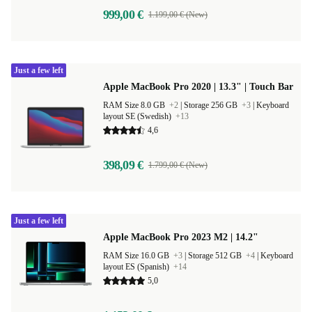
999,00 €
1.199,00 € (New)
Just a few left
Apple MacBook Pro 2020 | 13.3" | Touch Bar
RAM Size 8.0 GB
+2
|
Storage 256 GB
+3
|
Keyboard
layout SE (Swedish)
+13
4,6
398,09 €
1.799,00 € (New)
Just a few left
Apple MacBook Pro 2023 M2 | 14.2"
RAM Size 16.0 GB
+3
|
Storage 512 GB
+4
|
Keyboard
layout ES (Spanish)
+14
5,0