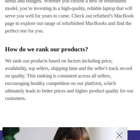
needs and budgets. Whether you choose a new or refurbished
model, you’re investing in a high-quality, reliable laptop that will
serve you well for years to come. Check out refurbed’s MacBook
page to explore our range of refurbished MacBooks and find the
perfect one for you.
How do we rank our products?
We rank our products based on factors including price,
availability, top sellers, shipping time and the seller's track record
on quality. This ranking is consistent across all sellers,
encouraging healthy competition on our platform, which
ultimately leads to better prices and higher product quality for our
customers.