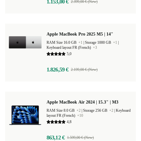
1.153,00 €
2.399,00 € (New)
Apple MacBook Pro 2025 M5 | 14"
RAM Size 16.0 GB
+1
|
Storage 1000 GB
+1
|
Keyboard layout FR (French)
+3
5,0
1.826,59 €
2.199,00 € (New)
Apple MacBook Air 2024 | 15.3" | M3
RAM Size 8.0 GB
+2
|
Storage 256 GB
+2
|
Keyboard
layout FR (French)
+10
4,8
863,12 €
1.599,00 € (New)