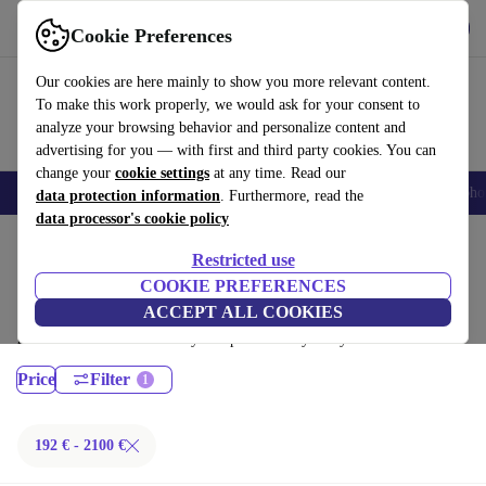
Get the App
Download
Cookie Preferences
Use refurbed fast and easy
Our cookies are here mainly to show you more relevant content.
To make this work properly, we would ask for your consent to
analyze your browsing behavior and personalize content and
advertising for you — with first and third party cookies. You can
change your
cookie settings
at any time. Read our
Smartphones
Laptops
Tablets
Smartwatches
Accessories
Headpho
data protection information
. Furthermore, read the
data processor's cookie policy
Home
Products
Laptops
Restricted use
MacBooks:
COOKIE PREFERENCES
ACCEPT ALL COOKIES
Certified refurbished MacBooks under 2100€ – save up to 40 %. 30-day
returns & 12-month warranty. Shop sustainably today!
Price
Filter
192 € - 2100 €