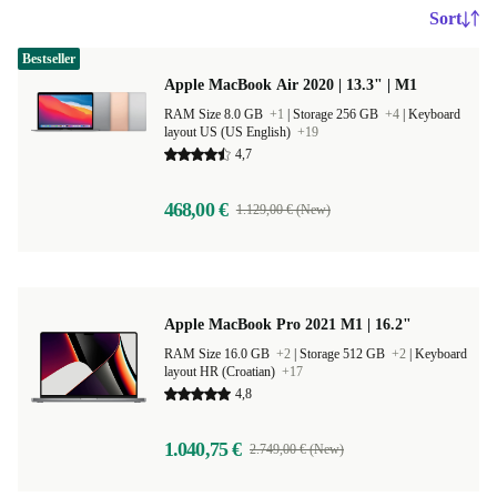
Sort
Bestseller
Apple MacBook Air 2020 | 13.3" | M1
RAM Size 8.0 GB
+1
|
Storage 256 GB
+4
|
Keyboard
layout US (US English)
+19
4,7
468,00 €
1.129,00 € (New)
Apple MacBook Pro 2021 M1 | 16.2"
RAM Size 16.0 GB
+2
|
Storage 512 GB
+2
|
Keyboard
layout HR (Croatian)
+17
4,8
1.040,75 €
2.749,00 € (New)