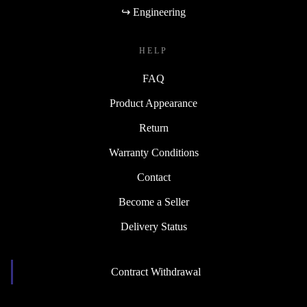
↪ Engineering
HELP
FAQ
Product Appearance
Return
Warranty Conditions
Contact
Become a Seller
Delivery Status
Contract Withdrawal