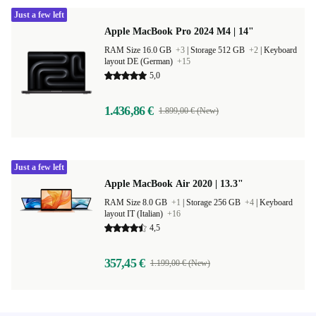
Just a few left
Apple MacBook Pro 2024 M4 | 14"
RAM Size 16.0 GB
+3
|
Storage 512 GB
+2
|
Keyboard
layout DE (German)
+15
5,0
1.436,86 €
1.899,00 € (New)
Just a few left
Apple MacBook Air 2020 | 13.3"
RAM Size 8.0 GB
+1
|
Storage 256 GB
+4
|
Keyboard
layout IT (Italian)
+16
4,5
357,45 €
1.199,00 € (New)