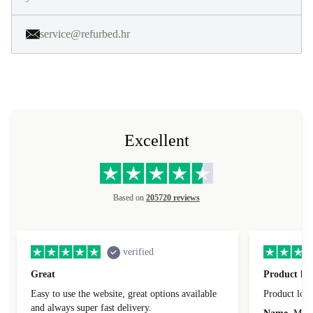
service@refurbed.hr
Excellent
Based on
205720 reviews
verified
Great
Product loo
Easy to use the website, great options available
Product loo
and always super fast delivery.