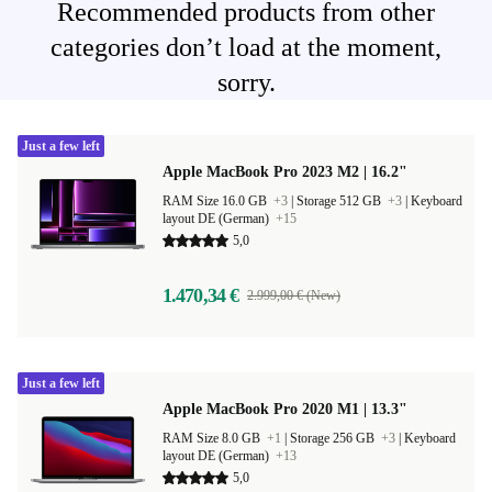
Recommended products from other
categories don’t load at the moment,
sorry.
Just a few left
Apple MacBook Pro 2023 M2 | 16.2"
RAM Size 16.0 GB
+3
|
Storage 512 GB
+3
|
Keyboard
layout DE (German)
+15
5,0
1.470,34 €
2.999,00 € (New)
Just a few left
Apple MacBook Pro 2020 M1 | 13.3"
RAM Size 8.0 GB
+1
|
Storage 256 GB
+3
|
Keyboard
layout DE (German)
+13
5,0