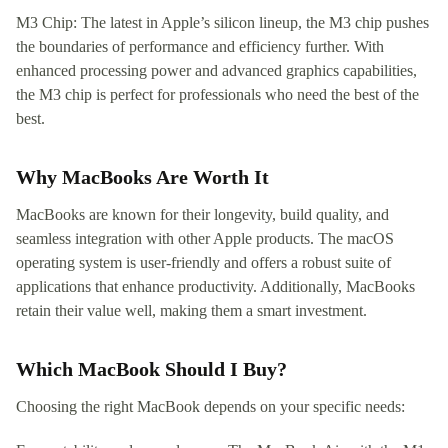
M3 Chip: The latest in Apple’s silicon lineup, the M3 chip pushes
the boundaries of performance and efficiency further. With
enhanced processing power and advanced graphics capabilities,
the M3 chip is perfect for professionals who need the best of the
best.
Why MacBooks Are Worth It
MacBooks are known for their longevity, build quality, and
seamless integration with other Apple products. The macOS
operating system is user-friendly and offers a robust suite of
applications that enhance productivity. Additionally, MacBooks
retain their value well, making them a smart investment.
Which MacBook Should I Buy?
Choosing the right MacBook depends on your specific needs: