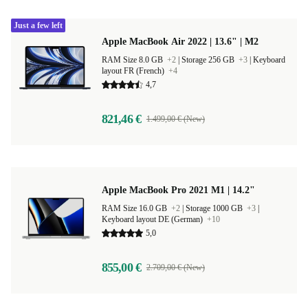
Just a few left
Apple MacBook Air 2022 | 13.6" | M2
RAM Size 8.0 GB
+2
|
Storage 256 GB
+3
|
Keyboard
layout FR (French)
+4
4,7
821,46 €
1.499,00 € (New)
Apple MacBook Pro 2021 M1 | 14.2"
RAM Size 16.0 GB
+2
|
Storage 1000 GB
+3
|
Keyboard layout DE (German)
+10
5,0
855,00 €
2.709,00 € (New)