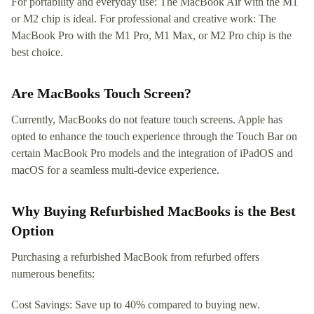
For portability and everyday use: The MacBook Air with the M1
or M2 chip is ideal. For professional and creative work: The
MacBook Pro with the M1 Pro, M1 Max, or M2 Pro chip is the
best choice.
Are MacBooks Touch Screen?
Currently, MacBooks do not feature touch screens. Apple has
opted to enhance the touch experience through the Touch Bar on
certain MacBook Pro models and the integration of iPadOS and
macOS for a seamless multi-device experience.
Why Buying Refurbished MacBooks is the Best
Option
Purchasing a refurbished MacBook from refurbed offers
numerous benefits:
Cost Savings: Save up to 40% compared to buying new.