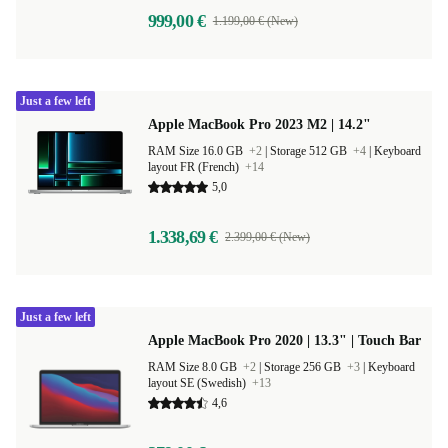
999,00 €
1.199,00 € (New)
Just a few left
Apple MacBook Pro 2023 M2 | 14.2"
RAM Size 16.0 GB
+2
|
Storage 512 GB
+4
|
Keyboard
layout FR (French)
+14
5,0
1.338,69 €
2.399,00 € (New)
Just a few left
Apple MacBook Pro 2020 | 13.3" | Touch Bar
RAM Size 8.0 GB
+2
|
Storage 256 GB
+3
|
Keyboard
layout SE (Swedish)
+13
4,6