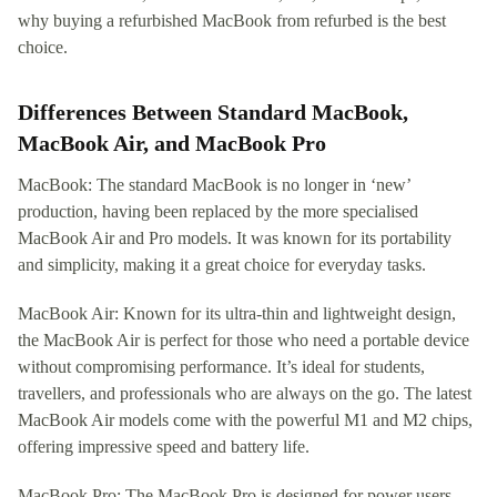
why buying a refurbished MacBook from refurbed is the best
choice.
Differences Between Standard MacBook,
MacBook Air, and MacBook Pro
MacBook: The standard MacBook is no longer in ‘new’
production, having been replaced by the more specialised
MacBook Air and Pro models. It was known for its portability
and simplicity, making it a great choice for everyday tasks.
MacBook Air: Known for its ultra-thin and lightweight design,
the MacBook Air is perfect for those who need a portable device
without compromising performance. It’s ideal for students,
travellers, and professionals who are always on the go. The latest
MacBook Air models come with the powerful M1 and M2 chips,
offering impressive speed and battery life.
MacBook Pro: The MacBook Pro is designed for power users