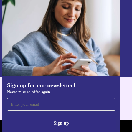
Sign up for our newsletter!
Never miss an offer again.
Sign up
Information about the use of personal data can be found in our
Privacy policy
.
Sign up for our newsletter!
Get the refurbed app
Never miss an offer again
For iOS and Android
Sign up
REFURBED - RETHINK NEW.