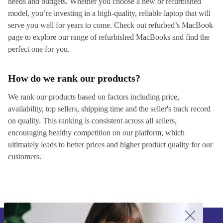
needs and budgets. Whether you choose a new or refurbished
model, you’re investing in a high-quality, reliable laptop that will
serve you well for years to come. Check out refurbed’s MacBook
page to explore our range of refurbished MacBooks and find the
perfect one for you.
How do we rank our products?
We rank our products based on factors including price,
availability, top sellers, shipping time and the seller's track record
on quality. This ranking is consistent across all sellers,
encouraging healthy competition on our platform, which
ultimately leads to better prices and higher product quality for our
customers.