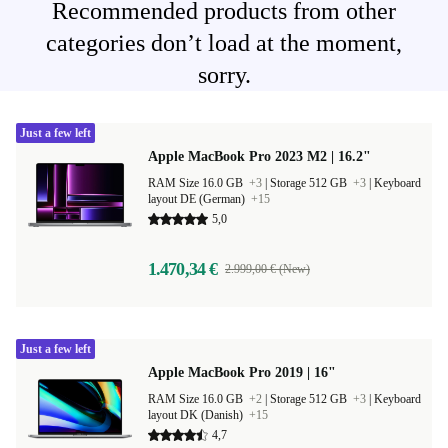
Recommended products from other
categories don’t load at the moment,
sorry.
Just a few left
Apple MacBook Pro 2023 M2 | 16.2"
RAM Size 16.0 GB
+3
|
Storage 512 GB
+3
|
Keyboard
layout DE (German)
+15
5,0
1.470,34 €
2.999,00 € (New)
Just a few left
Apple MacBook Pro 2019 | 16"
RAM Size 16.0 GB
+2
|
Storage 512 GB
+3
|
Keyboard
layout DK (Danish)
+15
4,7