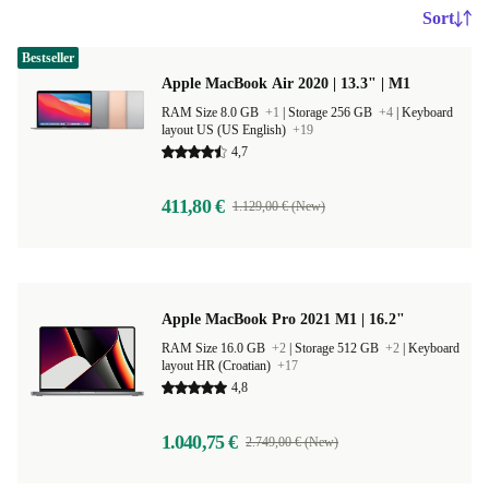
Sort
Bestseller
Apple MacBook Air 2020 | 13.3" | M1
RAM Size 8.0 GB
+1
|
Storage 256 GB
+4
|
Keyboard
layout US (US English)
+19
4,7
411,80 €
1.129,00 € (New)
Apple MacBook Pro 2021 M1 | 16.2"
RAM Size 16.0 GB
+2
|
Storage 512 GB
+2
|
Keyboard
layout HR (Croatian)
+17
4,8
1.040,75 €
2.749,00 € (New)