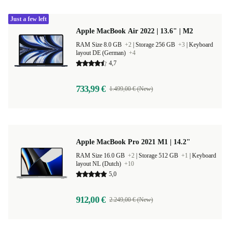
Just a few left
Apple MacBook Air 2022 | 13.6" | M2
RAM Size 8.0 GB
+2
|
Storage 256 GB
+3
|
Keyboard
layout DE (German)
+4
4,7
733,99 €
1.499,00 € (New)
Apple MacBook Pro 2021 M1 | 14.2"
RAM Size 16.0 GB
+2
|
Storage 512 GB
+1
|
Keyboard
layout NL (Dutch)
+10
5,0
912,00 €
2.249,00 € (New)