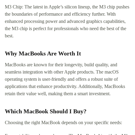
M3 Chip: The latest in Apple’s silicon lineup, the M3 chip pushes
the boundaries of performance and efficiency further. With
enhanced processing power and advanced graphics capabilities,
the M3 chip is perfect for professionals who need the best of the
best.
Why MacBooks Are Worth It
MacBooks are known for their longevity, build quality, and
seamless integration with other Apple products. The macOS
operating system is user-friendly and offers a robust suite of
applications that enhance productivity. Additionally, MacBooks
retain their value well, making them a smart investment.
Which MacBook Should I Buy?
Choosing the right MacBook depends on your specific needs: