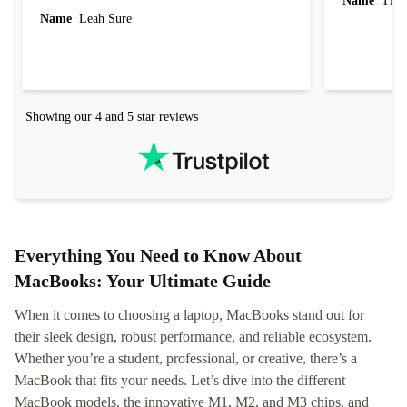
Name
Tin
Name
Leah Sure
Showing our 4 and 5 star reviews
Everything You Need to Know About
MacBooks: Your Ultimate Guide
When it comes to choosing a laptop, MacBooks stand out for
their sleek design, robust performance, and reliable ecosystem.
Whether you’re a student, professional, or creative, there’s a
MacBook that fits your needs. Let’s dive into the different
MacBook models, the innovative M1, M2, and M3 chips, and