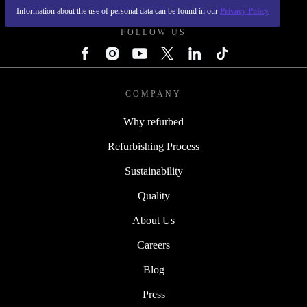
Information about the use of personal data can be found in our
Privacy Policy
FOLLOW US
COMPANY
Why refurbed
Refurbishing Process
Sustainability
Quality
About Us
Careers
Blog
Press