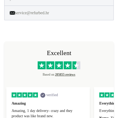
service@refurbed.hr
Excellent
Based on
205855 reviews
verified
Amazing
Everything 
Amazing, 1 day delivery- crazy and they
Everything 
product was like brand new.