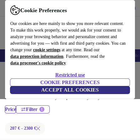
Get the App
Download
Cookie Preferences
Use refurbed fast and easy
Our cookies are here mainly to show you more relevant content.
To make this work properly, we would ask for your consent to
analyze your browsing behavior and personalize content and
advertising for you — with first and third party cookies. You can
change your
cookie settings
at any time. Read our
Smartphones
Laptops
Tablets
Smartwatches
Accessories
Headpho
data protection information
. Furthermore, read the
data processor's cookie policy
Home
Products
Laptops
Restricted use
MacBooks:
COOKIE PREFERENCES
ACCEPT ALL COOKIES
Certified refurbished MacBooks under 2300€ – save up to 40 %. 30-day
returns & 12-month warranty. Shop sustainably today!
Price
Filter
207 € - 2300 €