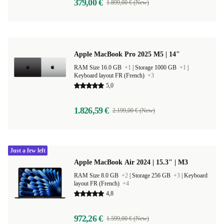
379,00 €
1.899,00 € (New)
Apple MacBook Pro 2025 M5 | 14"
RAM Size 16.0 GB
+1
|
Storage 1000 GB
+1
|
Keyboard layout FR (French)
+3
5,0
1.826,59 €
2.199,00 € (New)
Just a few left
Apple MacBook Air 2024 | 15.3" | M3
RAM Size 8.0 GB
+2
|
Storage 256 GB
+3
|
Keyboard
layout FR (French)
+4
4,8
972,26 €
1.599,00 € (New)