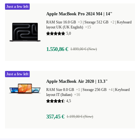
Just a few left
Apple MacBook Pro 2024 M4 | 14"
RAM Size 16.0 GB
+3
|
Storage 512 GB
+2
|
Keyboard
layout UK (UK English)
+15
5,0
1.550,86 €
1.899,00 € (New)
Just a few left
Apple MacBook Air 2020 | 13.3"
RAM Size 8.0 GB
+1
|
Storage 256 GB
+4
|
Keyboard
layout IT (Italian)
+16
4,5
357,45 €
1.199,00 € (New)