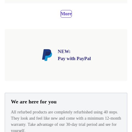
More
NEW:
Pay with PayPal
We are here for you
All refurbed products are completely refurbished using 40 steps.
They look and feel like new and come with a minimum 12-month
warranty. Take advantage of our 30-day trial period and see for
yourself.