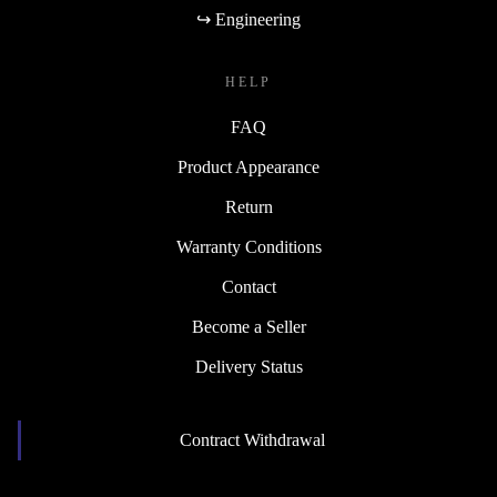
↪ Engineering
HELP
FAQ
Product Appearance
Return
Warranty Conditions
Contact
Become a Seller
Delivery Status
Contract Withdrawal