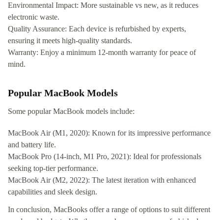
Environmental Impact: More sustainable vs new, as it reduces
electronic waste.
Quality Assurance: Each device is refurbished by experts,
ensuring it meets high-quality standards.
Warranty: Enjoy a minimum 12-month warranty for peace of
mind.
Popular MacBook Models
Some popular MacBook models include:
MacBook Air (M1, 2020): Known for its impressive performance
and battery life.
MacBook Pro (14-inch, M1 Pro, 2021): Ideal for professionals
seeking top-tier performance.
MacBook Air (M2, 2022): The latest iteration with enhanced
capabilities and sleek design.
In conclusion, MacBooks offer a range of options to suit different