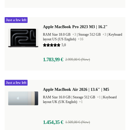
Just a few left
Apple MacBook Pro 2023 M3 | 16.2"
RAM Size 18.0 GB
+3
|
Storage 512 GB
+3
|
Keyboard
layout US (US English)
+16
5,0
1.783,99 €
2.999,00 € (New)
Just a few left
Apple MacBook Air 2026 | 13.6" | M5
RAM Size 16.0 GB |
Storage 512 GB
+1
|
Keyboard
layout UK (UK English)
+1
1.454,35 €
1.509,00 € (New)