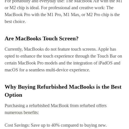
For portability and everyday use: The MacBook Air with the M1
or M2 chip is ideal. For professional and creative work: The
MacBook Pro with the M1 Pro, M1 Max, or M2 Pro chip is the
best choice.
Are MacBooks Touch Screen?
Currently, MacBooks do not feature touch screens. Apple has
opted to enhance the touch experience through the Touch Bar on
certain MacBook Pro models and the integration of iPadOS and
macOS for a seamless multi-device experience.
Why Buying Refurbished MacBooks is the Best
Option
Purchasing a refurbished MacBook from refurbed offers
numerous benefits:
Cost Savings: Save up to 40% compared to buying new.