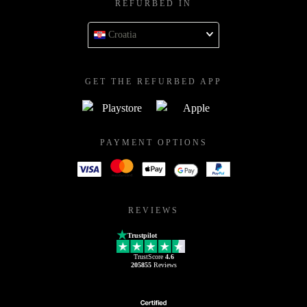
REFURBED IN
Croatia
GET THE REFURBED APP
PAYMENT OPTIONS
REVIEWS
Trustpilot
TrustScore
4.6
205855
Reviews