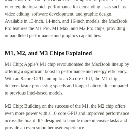
who require top-notch performance for demanding tasks such as
video editing, software development, and graphic design.
Available in 13-inch, 14-inch, and 16-inch models, the MacBook
Pro features the M1 Pro, M1 Max, and M2 Pro chips, providing
unparalleled performance and graphics capabilities.
M1, M2, and M3 Chips Explained
M1 Chip: Apple’s M1 chip revolutionised the MacBook lineup by
offering a significant boost in performance and energy efficiency.
With an 8-core CPU and up to an 8-core GPU, the M1 chip
delivers faster processing speeds and longer battery life compared
to previous Intel-based models.
M2 Chip: Building on the success of the M1, the M2 chip offers
even more power with a 10-core GPU and improved performance
across the board. It’s designed to handle more intensive tasks and
provide an even smoother user experience.