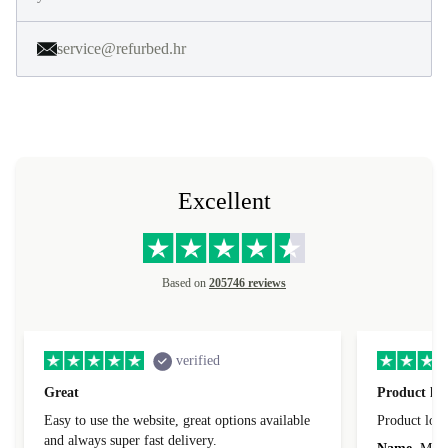
service@refurbed.hr
Excellent
Based on
205746 reviews
verified
Great
Product loo
Easy to use the website, great options available
Product loo
and always super fast delivery.