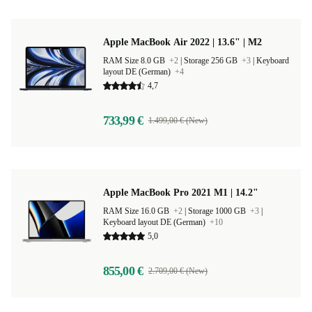
Apple MacBook Air 2022 | 13.6" | M2
RAM Size 8.0 GB
+2
|
Storage 256 GB
+3
|
Keyboard
layout DE (German)
+4
4,7
733,99 €
1.499,00 € (New)
Apple MacBook Pro 2021 M1 | 14.2"
RAM Size 16.0 GB
+2
|
Storage 1000 GB
+3
|
Keyboard layout DE (German)
+10
5,0
855,00 €
2.709,00 € (New)