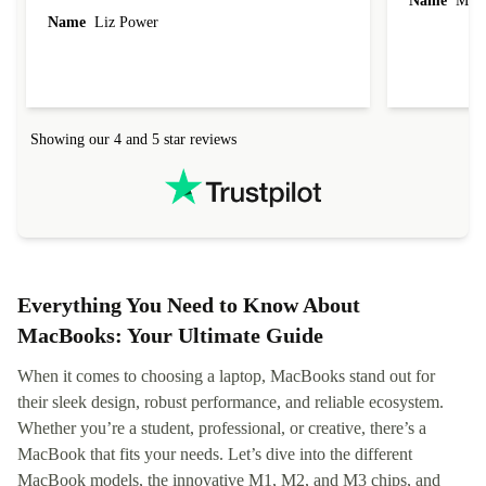
Name
Miro
Name
Liz Power
Showing our 4 and 5 star reviews
Everything You Need to Know About
MacBooks: Your Ultimate Guide
When it comes to choosing a laptop, MacBooks stand out for
their sleek design, robust performance, and reliable ecosystem.
Whether you’re a student, professional, or creative, there’s a
MacBook that fits your needs. Let’s dive into the different
MacBook models, the innovative M1, M2, and M3 chips, and