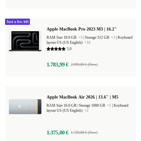
Just a few left
Apple MacBook Pro 2023 M3 | 16.2"
RAM Size 18.0 GB
+3
|
Storage 512 GB
+3
|
Keyboard
layout US (US English)
+16
5,0
1.783,99 €
2.999,00 € (New)
Apple MacBook Air 2026 | 13.6" | M5
RAM Size 16.0 GB |
Storage 1000 GB
+1
|
Keyboard
layout US (US English)
+2
1.375,00 €
1.729,00 € (New)