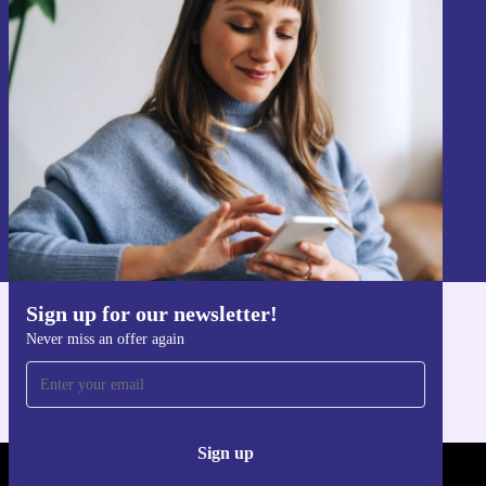
Sign up for our newsletter!
Never miss an offer again.
Sign up
Information about the use of personal data can be found in our
Privacy policy
.
Sign up for our newsletter!
Get the refurbed app
Never miss an offer again
For iOS and Android
Sign up
REFURBED - RETHINK NEW.