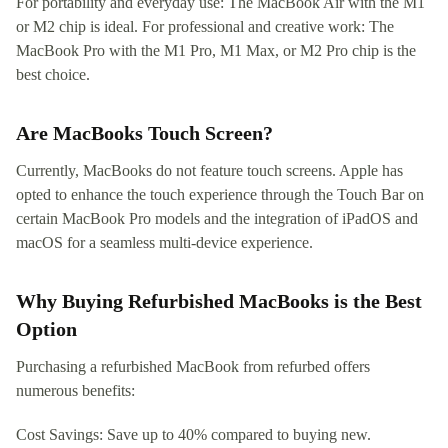
For portability and everyday use: The MacBook Air with the M1
or M2 chip is ideal. For professional and creative work: The
MacBook Pro with the M1 Pro, M1 Max, or M2 Pro chip is the
best choice.
Are MacBooks Touch Screen?
Currently, MacBooks do not feature touch screens. Apple has
opted to enhance the touch experience through the Touch Bar on
certain MacBook Pro models and the integration of iPadOS and
macOS for a seamless multi-device experience.
Why Buying Refurbished MacBooks is the Best
Option
Purchasing a refurbished MacBook from refurbed offers
numerous benefits:
Cost Savings: Save up to 40% compared to buying new.