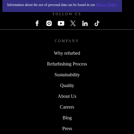
Information about the use of personal data can be found in our
Privacy Policy
FOLLOW US
COMPANY
Why refurbed
Refurbishing Process
Sustainability
Quality
About Us
Careers
Blog
Press