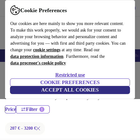
Get the App
Download
Cookie Preferences
Use refurbed fast and easy
Our cookies are here mainly to show you more relevant content.
To make this work properly, we would ask for your consent to
analyze your browsing behavior and personalize content and
advertising for you — with first and third party cookies. You can
change your
cookie settings
at any time. Read our
Smartphones
Laptops
Tablets
Smartwatches
Accessories
Headpho
data protection information
. Furthermore, read the
data processor's cookie policy
Home
Products
Laptops
Restricted use
MacBooks:
COOKIE PREFERENCES
ACCEPT ALL COOKIES
Certified refurbished MacBooks under 3200€ – save up to 40 %. 30-day
returns & 12-month warranty. Shop sustainably today!
Price
Filter
207 € - 3200 €