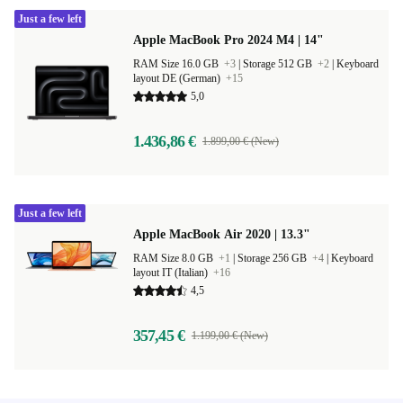
Just a few left
Apple MacBook Pro 2024 M4 | 14"
RAM Size 16.0 GB
+3
|
Storage 512 GB
+2
|
Keyboard
layout DE (German)
+15
5,0
1.436,86 €
1.899,00 € (New)
Just a few left
Apple MacBook Air 2020 | 13.3"
RAM Size 8.0 GB
+1
|
Storage 256 GB
+4
|
Keyboard
layout IT (Italian)
+16
4,5
357,45 €
1.199,00 € (New)