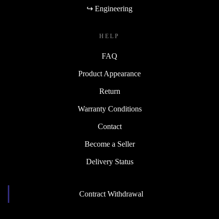
↪ Engineering
HELP
FAQ
Product Appearance
Return
Warranty Conditions
Contact
Become a Seller
Delivery Status
Contract Withdrawal