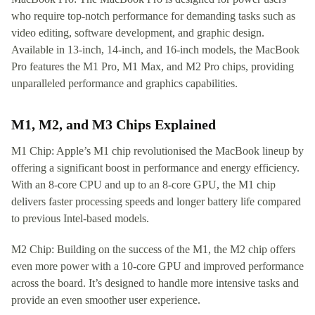
who require top-notch performance for demanding tasks such as
video editing, software development, and graphic design.
Available in 13-inch, 14-inch, and 16-inch models, the MacBook
Pro features the M1 Pro, M1 Max, and M2 Pro chips, providing
unparalleled performance and graphics capabilities.
M1, M2, and M3 Chips Explained
M1 Chip: Apple’s M1 chip revolutionised the MacBook lineup by
offering a significant boost in performance and energy efficiency.
With an 8-core CPU and up to an 8-core GPU, the M1 chip
delivers faster processing speeds and longer battery life compared
to previous Intel-based models.
M2 Chip: Building on the success of the M1, the M2 chip offers
even more power with a 10-core GPU and improved performance
across the board. It’s designed to handle more intensive tasks and
provide an even smoother user experience.