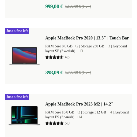
999,00 €
1.199,00 € (New)
Just a few left
Apple MacBook Pro 2020 | 13.3" | Touch Bar
RAM Size 8.0 GB
+2
|
Storage 256 GB
+3
|
Keyboard
layout SE (Swedish)
+13
4,6
398,09 €
1.799,00 € (New)
Just a few left
Apple MacBook Pro 2023 M2 | 14.2"
RAM Size 16.0 GB
+2
|
Storage 512 GB
+4
|
Keyboard
layout ES (Spanish)
+14
5,0