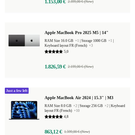
1.153,00 €
2.399,00 € (New)
Apple MacBook Pro 2025 M5 | 14"
RAM Size 16.0 GB
+1
|
Storage 1000 GB
+1
|
Keyboard layout FR (French)
+3
5,0
1.826,59 €
2.199,00 € (New)
Just a few left
Apple MacBook Air 2024 | 15.3" | M3
RAM Size 8.0 GB
+2
|
Storage 256 GB
+2
|
Keyboard
layout FR (French)
+10
4,8
863,12 €
1.599,00 € (New)