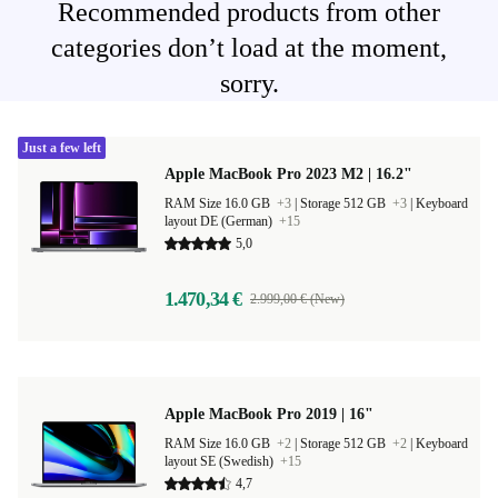
Recommended products from other
categories don’t load at the moment,
sorry.
Just a few left
Apple MacBook Pro 2023 M2 | 16.2"
RAM Size 16.0 GB
+3
|
Storage 512 GB
+3
|
Keyboard
layout DE (German)
+15
5,0
1.470,34 €
2.999,00 € (New)
Apple MacBook Pro 2019 | 16"
RAM Size 16.0 GB
+2
|
Storage 512 GB
+2
|
Keyboard
layout SE (Swedish)
+15
4,7