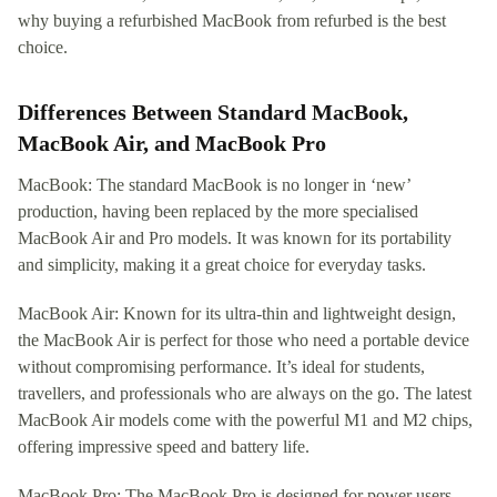
why buying a refurbished MacBook from refurbed is the best
choice.
Differences Between Standard MacBook,
MacBook Air, and MacBook Pro
MacBook: The standard MacBook is no longer in ‘new’
production, having been replaced by the more specialised
MacBook Air and Pro models. It was known for its portability
and simplicity, making it a great choice for everyday tasks.
MacBook Air: Known for its ultra-thin and lightweight design,
the MacBook Air is perfect for those who need a portable device
without compromising performance. It’s ideal for students,
travellers, and professionals who are always on the go. The latest
MacBook Air models come with the powerful M1 and M2 chips,
offering impressive speed and battery life.
MacBook Pro: The MacBook Pro is designed for power users