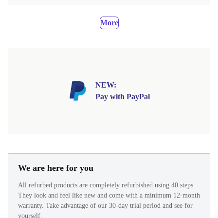
More
NEW:
Pay with PayPal
We are here for you
All refurbed products are completely refurbished using 40 steps.
They look and feel like new and come with a minimum 12-month
warranty. Take advantage of our 30-day trial period and see for
yourself.