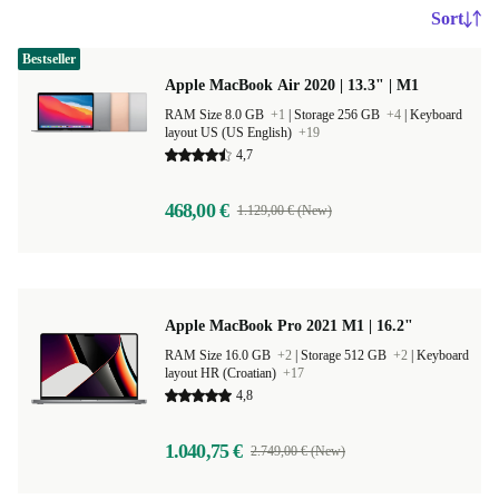
Sort
Bestseller
Apple MacBook Air 2020 | 13.3" | M1
RAM Size 8.0 GB
+1
|
Storage 256 GB
+4
|
Keyboard
layout US (US English)
+19
4,7
468,00 €
1.129,00 € (New)
Apple MacBook Pro 2021 M1 | 16.2"
RAM Size 16.0 GB
+2
|
Storage 512 GB
+2
|
Keyboard
layout HR (Croatian)
+17
4,8
1.040,75 €
2.749,00 € (New)