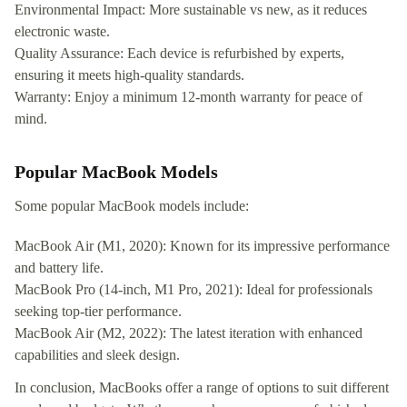
Environmental Impact: More sustainable vs new, as it reduces
electronic waste.
Quality Assurance: Each device is refurbished by experts,
ensuring it meets high-quality standards.
Warranty: Enjoy a minimum 12-month warranty for peace of
mind.
Popular MacBook Models
Some popular MacBook models include:
MacBook Air (M1, 2020): Known for its impressive performance
and battery life.
MacBook Pro (14-inch, M1 Pro, 2021): Ideal for professionals
seeking top-tier performance.
MacBook Air (M2, 2022): The latest iteration with enhanced
capabilities and sleek design.
In conclusion, MacBooks offer a range of options to suit different