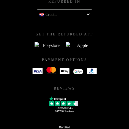
REFURBED IN
Croatia
GET THE REFURBED APP
PAYMENT OPTIONS
REVIEWS
Trustpilot
TrustScore
4.6
205746
Reviews