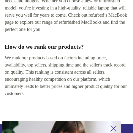
needs and budgets. Whether you choose a new or refurbished
model, you’re investing in a high-quality, reliable laptop that will
serve you well for years to come. Check out refurbed’s MacBook
page to explore our range of refurbished MacBooks and find the
perfect one for you.
How do we rank our products?
We rank our products based on factors including price,
availability, top sellers, shipping time and the seller's track record
on quality. This ranking is consistent across all sellers,
encouraging healthy competition on our platform, which
ultimately leads to better prices and higher product quality for our
customers.