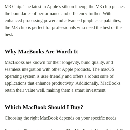
M3 Chip: The latest in Apple’s silicon lineup, the M3 chip pushes
the boundaries of performance and efficiency further. With
enhanced processing power and advanced graphics capabilities,
the M3 chip is perfect for professionals who need the best of the
best.
Why MacBooks Are Worth It
MacBooks are known for their longevity, build quality, and
seamless integration with other Apple products. The macOS
operating system is user-friendly and offers a robust suite of
applications that enhance productivity. Additionally, MacBooks
retain their value well, making them a smart investment.
Which MacBook Should I Buy?
Choosing the right MacBook depends on your specific needs: