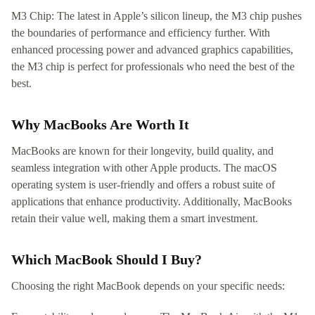
M3 Chip: The latest in Apple’s silicon lineup, the M3 chip pushes
the boundaries of performance and efficiency further. With
enhanced processing power and advanced graphics capabilities,
the M3 chip is perfect for professionals who need the best of the
best.
Why MacBooks Are Worth It
MacBooks are known for their longevity, build quality, and
seamless integration with other Apple products. The macOS
operating system is user-friendly and offers a robust suite of
applications that enhance productivity. Additionally, MacBooks
retain their value well, making them a smart investment.
Which MacBook Should I Buy?
Choosing the right MacBook depends on your specific needs: