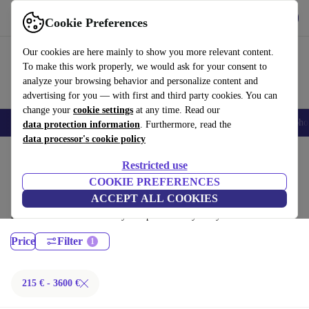
Get the App
Download
Cookie Preferences
Use refurbed fast and easy
Our cookies are here mainly to show you more relevant content.
To make this work properly, we would ask for your consent to
analyze your browsing behavior and personalize content and
advertising for you — with first and third party cookies. You can
change your
cookie settings
at any time. Read our
Smartphones
Laptops
Tablets
Smartwatches
Accessories
Headpho
data protection information
. Furthermore, read the
data processor's cookie policy
Home
Products
Laptops
Restricted use
MacBooks:
COOKIE PREFERENCES
ACCEPT ALL COOKIES
Certified refurbished MacBooks under 3600€ – save up to 40 %. 30-day
returns & 12-month warranty. Shop sustainably today!
Price
Filter
215 € - 3600 €