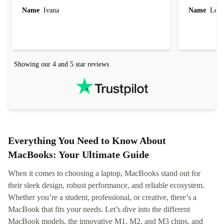
Name
Ivana
Name
Leah
Showing our 4 and 5 star reviews
Everything You Need to Know About
MacBooks: Your Ultimate Guide
When it comes to choosing a laptop, MacBooks stand out for
their sleek design, robust performance, and reliable ecosystem.
Whether you’re a student, professional, or creative, there’s a
MacBook that fits your needs. Let’s dive into the different
MacBook models, the innovative M1, M2, and M3 chips, and