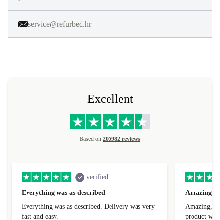
service@refurbed.hr
Excellent
Based on
205982 reviews
verified
Everything was as described
Amazing
Everything was as described. Delivery was very
Amazing, 1 d
fast and easy.
product was 