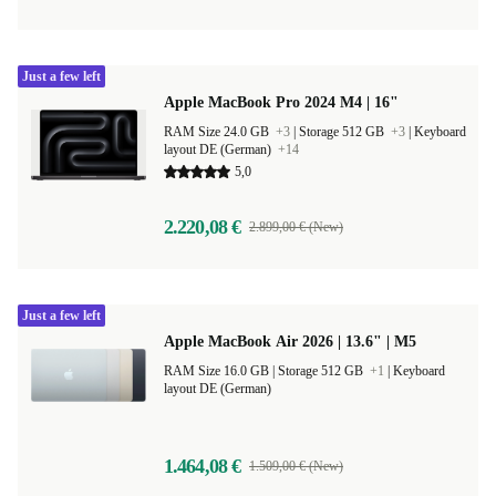
Just a few left
Apple MacBook Pro 2024 M4 | 16"
RAM Size 24.0 GB
+3
|
Storage 512 GB
+3
|
Keyboard
layout DE (German)
+14
5,0
2.220,08 €
2.899,00 € (New)
Just a few left
Apple MacBook Air 2026 | 13.6" | M5
RAM Size 16.0 GB |
Storage 512 GB
+1
|
Keyboard
layout DE (German)
1.464,08 €
1.509,00 € (New)