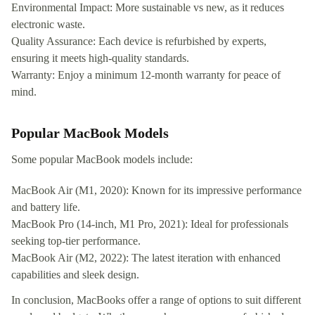
Environmental Impact: More sustainable vs new, as it reduces
electronic waste.
Quality Assurance: Each device is refurbished by experts,
ensuring it meets high-quality standards.
Warranty: Enjoy a minimum 12-month warranty for peace of
mind.
Popular MacBook Models
Some popular MacBook models include:
MacBook Air (M1, 2020): Known for its impressive performance
and battery life.
MacBook Pro (14-inch, M1 Pro, 2021): Ideal for professionals
seeking top-tier performance.
MacBook Air (M2, 2022): The latest iteration with enhanced
capabilities and sleek design.
In conclusion, MacBooks offer a range of options to suit different