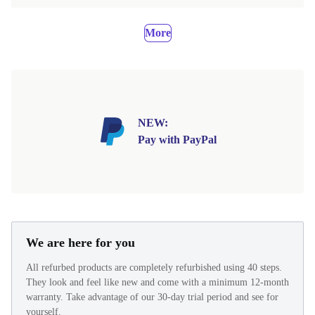
More
NEW:
Pay with PayPal
We are here for you
All refurbed products are completely refurbished using 40 steps.
They look and feel like new and come with a minimum 12-month
warranty. Take advantage of our 30-day trial period and see for
yourself.