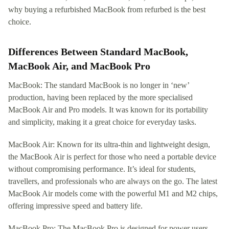
why buying a refurbished MacBook from refurbed is the best
choice.
Differences Between Standard MacBook,
MacBook Air, and MacBook Pro
MacBook: The standard MacBook is no longer in ‘new’
production, having been replaced by the more specialised
MacBook Air and Pro models. It was known for its portability
and simplicity, making it a great choice for everyday tasks.
MacBook Air: Known for its ultra-thin and lightweight design,
the MacBook Air is perfect for those who need a portable device
without compromising performance. It’s ideal for students,
travellers, and professionals who are always on the go. The latest
MacBook Air models come with the powerful M1 and M2 chips,
offering impressive speed and battery life.
MacBook Pro: The MacBook Pro is designed for power users