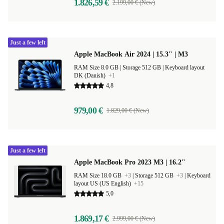
1.826,59 €
2.199,00 € (New)
Just a few left
Apple MacBook Air 2024 | 15.3" | M3
RAM Size 8.0 GB |
Storage 512 GB |
Keyboard layout
DK (Danish)
+1
4,8
979,00 €
1.829,00 € (New)
Just a few left
Apple MacBook Pro 2023 M3 | 16.2"
RAM Size 18.0 GB
+3
|
Storage 512 GB
+3
|
Keyboard
layout US (US English)
+15
5,0
1.869,17 €
2.999,00 € (New)