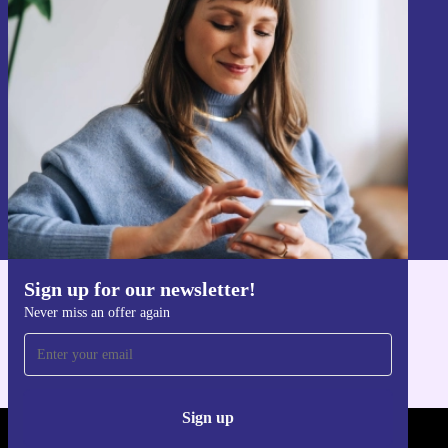
Sign up for our newsletter!
Never miss an offer again.
Sign up
Information about the use of personal data can be found in our
Privacy policy
.
Sign up for our newsletter!
Get the refurbed app
Never miss an offer again
For iOS and Android
Sign up
REFURBED - RETHINK NEW.