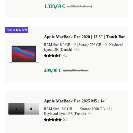
1.338,69 €
2.399,00 € (New)
Just a few left
Apple MacBook Pro 2020 | 13.3" | Touch Bar
RAM Size 8.0 GB
+2
|
Storage 256 GB
+3
|
Keyboard
layout DK (Danish)
+13
4,6
409,00 €
1.899,00 € (New)
Apple MacBook Pro 2025 M5 | 14"
RAM Size 16.0 GB
+1
|
Storage 1000 GB
+1
|
Keyboard layout FR (French)
+2
5,0