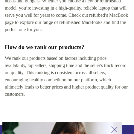
needs and budgets. Whether you choose a new or refurbished
model, you’re investing in a high-quality, reliable laptop that will
serve you well for years to come. Check out refurbed’s MacBook
page to explore our range of refurbished MacBooks and find the
perfect one for you.
How do we rank our products?
We rank our products based on factors including price,
availability, top sellers, shipping time and the seller's track record
on quality. This ranking is consistent across all sellers,
encouraging healthy competition on our platform, which
ultimately leads to better prices and higher product quality for our
customers.