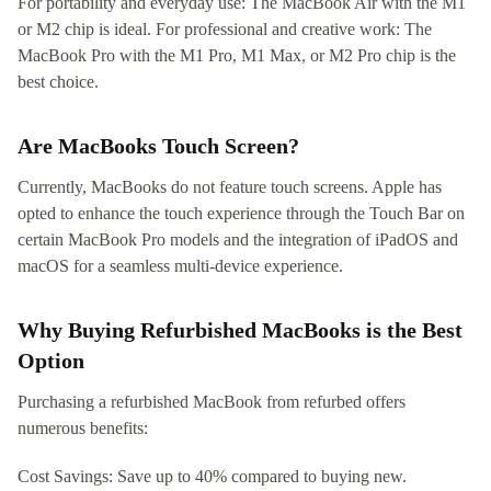
For portability and everyday use: The MacBook Air with the M1
or M2 chip is ideal. For professional and creative work: The
MacBook Pro with the M1 Pro, M1 Max, or M2 Pro chip is the
best choice.
Are MacBooks Touch Screen?
Currently, MacBooks do not feature touch screens. Apple has
opted to enhance the touch experience through the Touch Bar on
certain MacBook Pro models and the integration of iPadOS and
macOS for a seamless multi-device experience.
Why Buying Refurbished MacBooks is the Best
Option
Purchasing a refurbished MacBook from refurbed offers
numerous benefits:
Cost Savings: Save up to 40% compared to buying new.