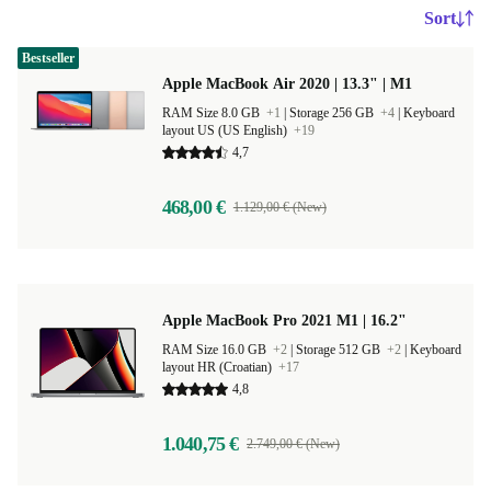
Sort
Bestseller
Apple MacBook Air 2020 | 13.3" | M1
RAM Size 8.0 GB
+1
|
Storage 256 GB
+4
|
Keyboard
layout US (US English)
+19
4,7
468,00 €
1.129,00 € (New)
Apple MacBook Pro 2021 M1 | 16.2"
RAM Size 16.0 GB
+2
|
Storage 512 GB
+2
|
Keyboard
layout HR (Croatian)
+17
4,8
1.040,75 €
2.749,00 € (New)