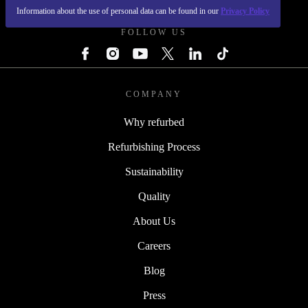
Information about the use of personal data can be found in our
Privacy Policy
FOLLOW US
COMPANY
Why refurbed
Refurbishing Process
Sustainability
Quality
About Us
Careers
Blog
Press