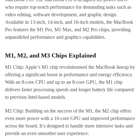
who require top-notch performance for demanding tasks such as
video editing, software development, and graphic design.
Available in 13-inch, 14-inch, and 16-inch models, the MacBook
Pro features the M1 Pro, M1 Max, and M2 Pro chips, providing
unparalleled performance and graphics capabilities.
M1, M2, and M3 Chips Explained
M1 Chip: Apple’s M1 chip revolutionised the MacBook lineup by
offering a significant boost in performance and energy efficiency.
With an 8-core CPU and up to an 8-core GPU, the M1 chip
delivers faster processing speeds and longer battery life compared
to previous Intel-based models.
M2 Chip: Building on the success of the M1, the M2 chip offers
even more power with a 10-core GPU and improved performance
across the board. It’s designed to handle more intensive tasks and
provide an even smoother user experience.