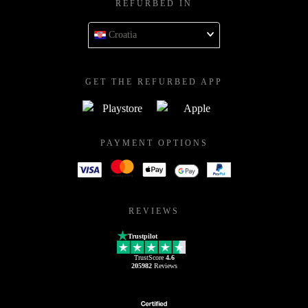
REFURBED IN
Croatia
GET THE REFURBED APP
PAYMENT OPTIONS
REVIEWS
Trustpilot
TrustScore
4.6
205982
Reviews