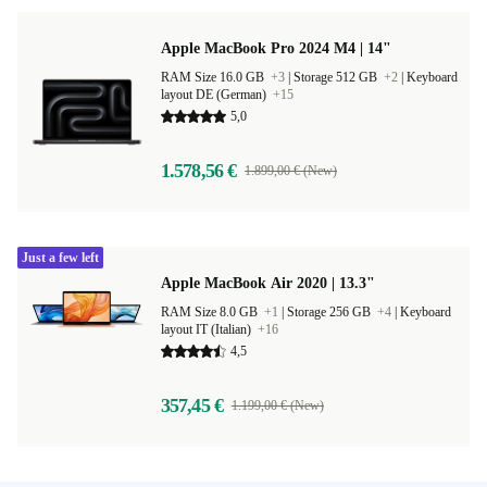
Apple MacBook Pro 2024 M4 | 14"
RAM Size 16.0 GB
+3
|
Storage 512 GB
+2
|
Keyboard
layout DE (German)
+15
5,0
1.578,56 €
1.899,00 € (New)
Just a few left
Apple MacBook Air 2020 | 13.3"
RAM Size 8.0 GB
+1
|
Storage 256 GB
+4
|
Keyboard
layout IT (Italian)
+16
4,5
357,45 €
1.199,00 € (New)