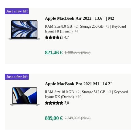
Just a few left
Apple MacBook Air 2022 | 13.6" | M2
RAM Size 8.0 GB
+2
|
Storage 256 GB
+3
|
Keyboard
layout FR (French)
+4
4,7
821,46 €
1.499,00 € (New)
Just a few left
Apple MacBook Pro 2021 M1 | 14.2"
RAM Size 16.0 GB
+2
|
Storage 512 GB
+3
|
Keyboard
layout DK (Danish)
+10
5,0
889,00 €
2.249,00 € (New)