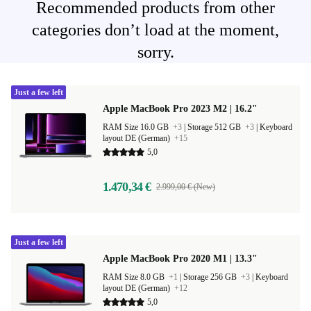
Recommended products from other
categories don’t load at the moment,
sorry.
Just a few left
Apple MacBook Pro 2023 M2 | 16.2"
RAM Size 16.0 GB
+3
|
Storage 512 GB
+3
|
Keyboard
layout DE (German)
+15
5,0
1.470,34 €
2.999,00 € (New)
Just a few left
Apple MacBook Pro 2020 M1 | 13.3"
RAM Size 8.0 GB
+1
|
Storage 256 GB
+3
|
Keyboard
layout DE (German)
+12
5,0