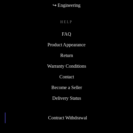
↪ Engineering
HELP
FAQ
Product Appearance
Return
Warranty Conditions
Contact
Become a Seller
Delivery Status
Contract Withdrawal