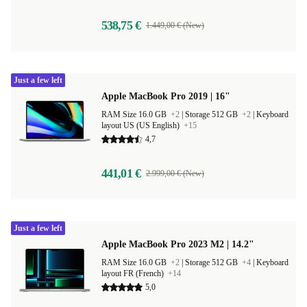
538,75 €
1.449,00 € (New)
Just a few left
Apple MacBook Pro 2019 | 16"
RAM Size 16.0 GB
+2
|
Storage 512 GB
+2
|
Keyboard
layout US (US English)
+15
4,7
441,01 €
2.999,00 € (New)
Just a few left
Apple MacBook Pro 2023 M2 | 14.2"
RAM Size 16.0 GB
+2
|
Storage 512 GB
+4
|
Keyboard
layout FR (French)
+14
5,0