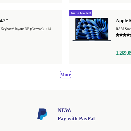
Just a few left
4.2"
Apple M
|
Keyboard layout DE (German)
+14
1.269,0
More
NEW:
Pay with PayPal