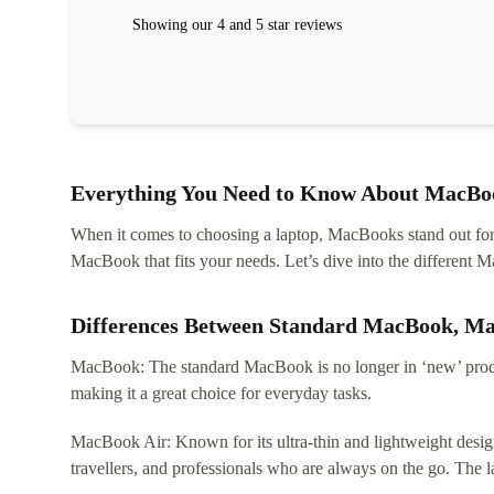
Showing our 4 and 5 star reviews
Everything You Need to Know About MacBoo
When it comes to choosing a laptop, MacBooks stand out for th
MacBook that fits your needs. Let’s dive into the differen
Differences Between Standard MacBook, M
MacBook: The standard MacBook is no longer in ‘new’ produc
making it a great choice for everyday tasks.
MacBook Air: Known for its ultra-thin and lightweight design
travellers, and professionals who are always on the go. The