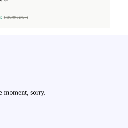
€
1.199,00 € (New)
e moment, sorry.