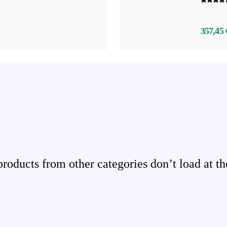
357,45 
ducts from other categories don’t load at th