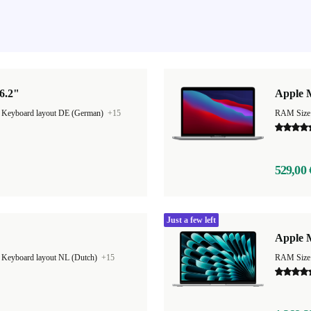
6.2"
Apple 
|
Keyboard layout DE (German)
+15
RAM Size
529,00 
Just a few left
Apple M
|
Keyboard layout NL (Dutch)
+15