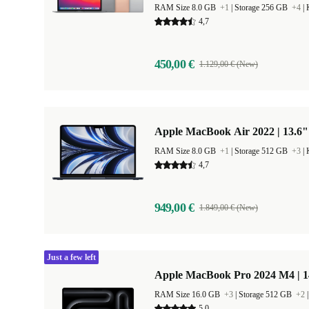
RAM Size 8.0 GB
+1
|
Storage 256 GB
+4
|
4,7
450,00 €
1.129,00 € (New)
Apple MacBook Air 2022 | 13.6"
RAM Size 8.0 GB
+1
|
Storage 512 GB
+3
|
4,7
949,00 €
1.849,00 € (New)
Just a few left
Apple MacBook Pro 2024 M4 | 
RAM Size 16.0 GB
+3
|
Storage 512 GB
+2
5,0