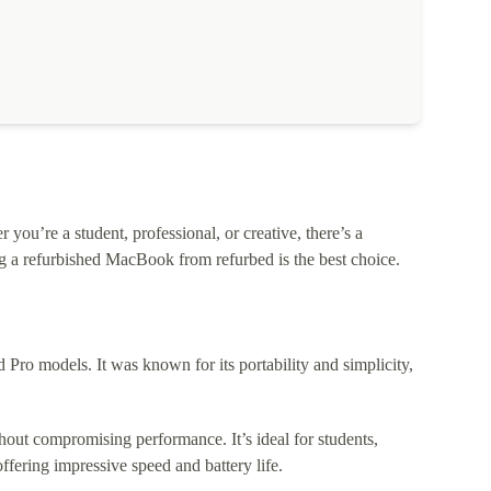
ou’re a student, professional, or creative, there’s a
 a refurbished MacBook from refurbed is the best choice.
o models. It was known for its portability and simplicity,
out compromising performance. It’s ideal for students,
fering impressive speed and battery life.