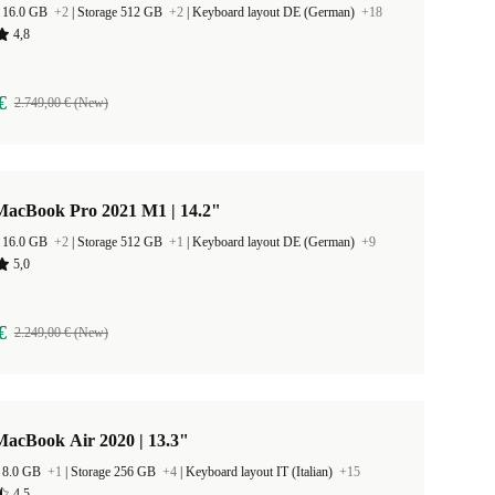
 16.0 GB
+2
|
Storage 512 GB
+2
|
Keyboard layout DE (German)
+18
4,8
€
2.749,00 € (New)
MacBook Pro 2021 M1 | 14.2"
 16.0 GB
+2
|
Storage 512 GB
+1
|
Keyboard layout DE (German)
+9
5,0
€
2.249,00 € (New)
MacBook Air 2020 | 13.3"
 8.0 GB
+1
|
Storage 256 GB
+4
|
Keyboard layout IT (Italian)
+15
4,5