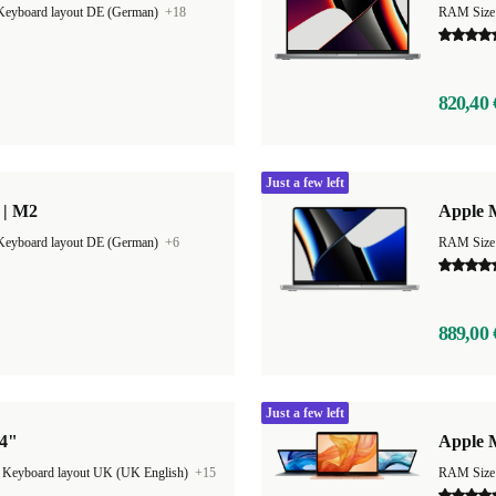
Keyboard layout DE (German)
+18
RAM Size
820,40 
Just a few left
 | M2
Apple 
Keyboard layout DE (German)
+6
RAM Size
889,00 
Just a few left
14"
Apple 
|
Keyboard layout UK (UK English)
+15
RAM Size