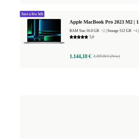
Just a few left
Apple MacBook Pro 2023 M2 | 1
RAM Size 16.0 GB
+2
|
Storage 512 GB
+4
5,0
1.144,18 €
2.399,00 € (New)