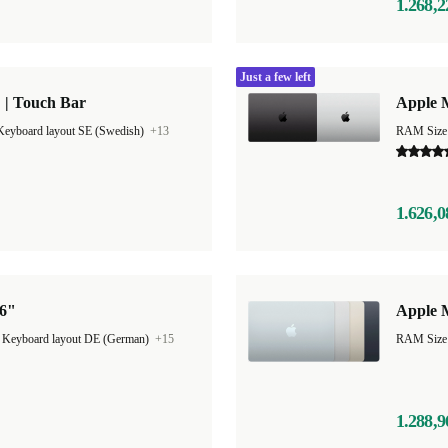
1.268,2
Just a few left
 | Touch Bar
Apple 
Keyboard layout SE (Swedish)
+13
RAM Size
1.626,0
16"
Apple M
|
Keyboard layout DE (German)
+15
1.288,9