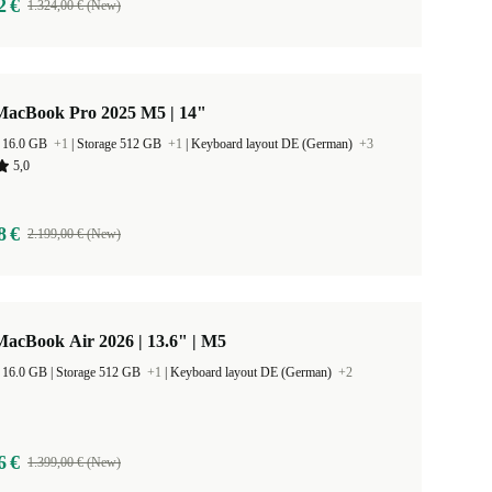
2 €
1.324,00 € (New)
MacBook Pro 2025 M5 | 14"
 16.0 GB
+1
|
Storage 512 GB
+1
|
Keyboard layout DE (German)
+3
5,0
8 €
2.199,00 € (New)
acBook Air 2026 | 13.6" | M5
RAM Size 16.0 GB |
Storage 512 GB
+1
|
Keyboard layout DE (German)
+2
6 €
1.399,00 € (New)