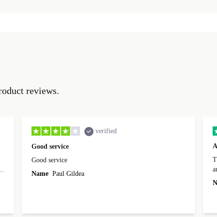
roduct reviews.
verified
A
Good service
Th
Good service
a
o
Name
Paul Gildea
c
's
N