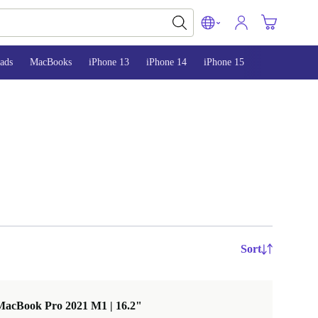
ads
MacBooks
iPhone 13
iPhone 14
iPhone 15
Sort
MacBook Pro 2021 M1 | 16.2"