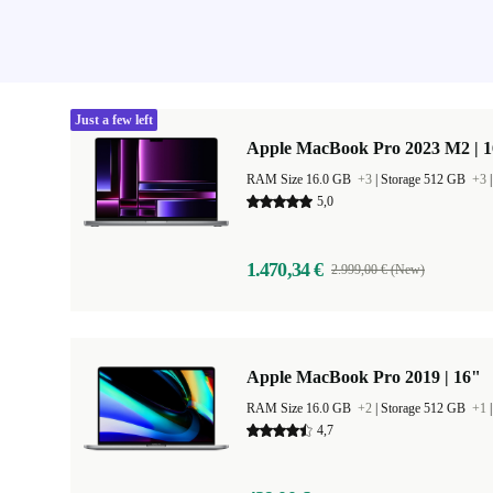
Just a few left
Apple MacBook Pro 2023 M2 | 1
RAM Size 16.0 GB
+3
|
Storage 512 GB
+3
5,0
1.470,34 €
2.999,00 € (New)
Apple MacBook Pro 2019 | 16"
RAM Size 16.0 GB
+2
|
Storage 512 GB
+1
4,7