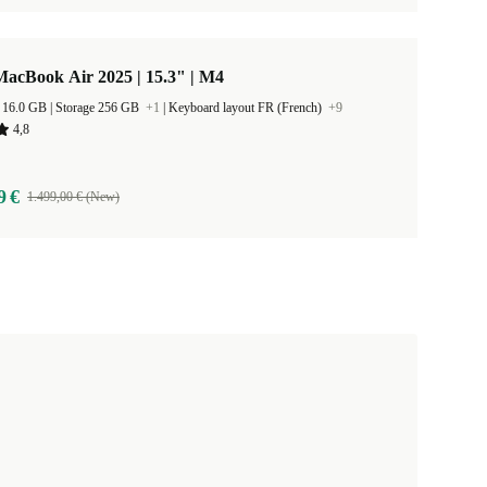
acBook Air 2025 | 15.3" | M4
RAM Size 16.0 GB |
Storage 256 GB
+1
|
Keyboard layout FR (French)
+9
4,8
9 €
1.499,00 € (New)