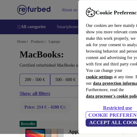
About us
Help
Cookie Preferenc
Our cookies are here mainly 
All categories
Smartphones
Laptops
Tablets
Smart
show you more relevant cont
make this work properly, we
Home
Products
Laptops
ask for your consent to analy
browsing behavior and person
MacBooks:
content and advertising for 
with first and third party coo
Certified refurbished MacBooks under 4200€ – save up to 40 %. 30
You can change your
cookie settings
at any time. 
200 - 500 €
500 - 600 €
600 - 1100 €
1100 - 23
our
data protection inform
Furthermore, read the
Show all filters
data processor's cookie poli
Price: 214 € - 4200 €
Restricted use
COOKIE PREFEREN
ACCEPT ALL COOK
Bestseller
Apple MacBook Air 2020 | 13.3"