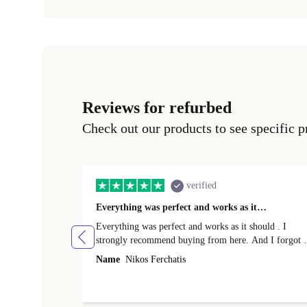
Reviews for refurbed
Check out our products to see specific p
verified
Everything was perfect and works as it…
Everything was perfect and works as it should . I
strongly recommend buying from here. And I forgot t
mention that it came to me in less than 24 hours. That
Name
Nikos Ferchatis
amazing!!!! Thank you for everything.