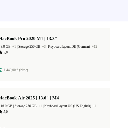
MacBook Pro 2020 M1 | 13.3"
 8.0 GB
+1
|
Storage 256 GB
+3
|
Keyboard layout DE (German)
+12
5,0
€
1.449,00 € (New)
acBook Air 2025 | 13.6" | M4
RAM Size 16.0 GB |
Storage 256 GB
+1
|
Keyboard layout US (US English)
+1
5,0