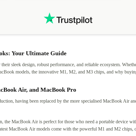
ks: Your Ultimate Guide
eir sleek design, robust performance, and reliable ecosystem. Whether y
t MacBook models, the innovative M1, M2, and M3 chips, and why buying
acBook Air, and MacBook Pro
tion, having been replaced by the more specialised MacBook Air and Pr
, the MacBook Air is perfect for those who need a portable device with
 latest MacBook Air models come with the powerful M1 and M2 chips, of