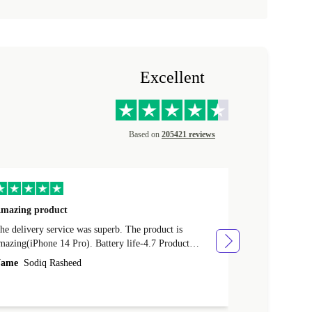
Excellent
Based on
205421 reviews
mazing product
Great phone
e delivery service was superb. The product is
Great phone, n
mazing(iPhone 14 Pro). Battery life-4.7 Product
Name
Tom Fi
ondition-4.9 Quality-4.7 Value for money-4.7
ame
Sodiq Rasheed