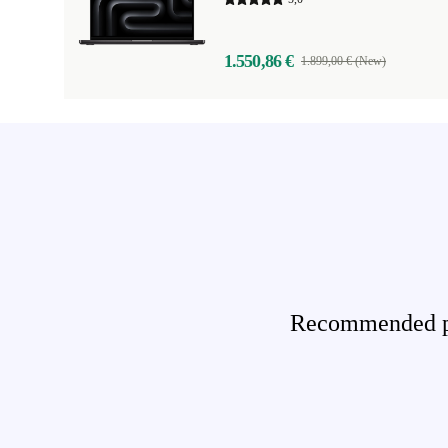
1.550,86 €
1.899,00 € (New)
Recommended pro