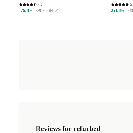
4,6
5,
176,81 €
253,88 €
339,00 € (New)
349
Reviews for refurbed