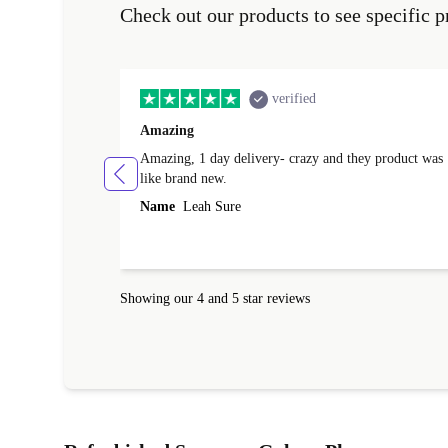
Check out our products to see specific p
verified
Amazing
Amazing, 1 day delivery- crazy and they product was
like brand new.
Name
Leah Sure
Showing our 4 and 5 star reviews