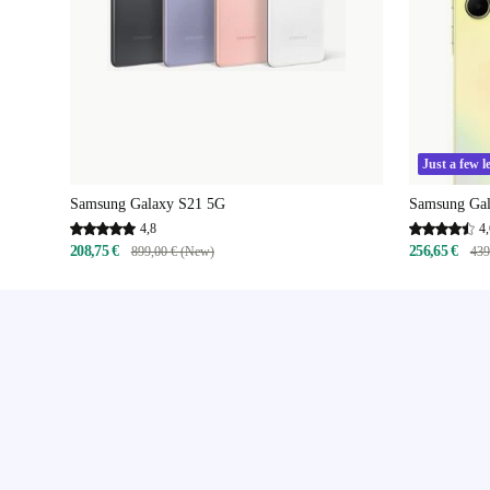
Just a few le
Samsung Galaxy S21 5G
Samsung Ga
4,8
4,
208,75 €
256,65 €
899,00 € (New)
439