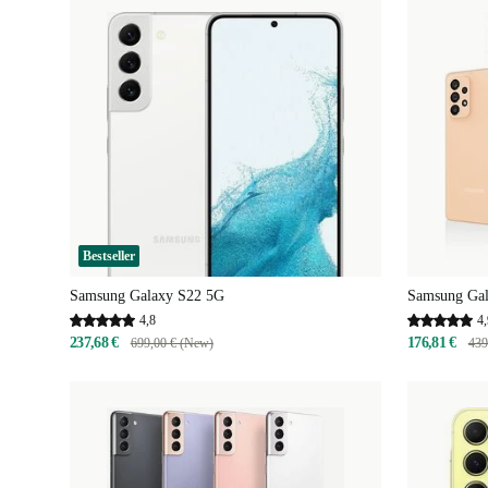
Bestseller
Samsung Galaxy S22 5G
Samsung Ga
4,8
4,
237,68 €
176,81 €
699,00 € (New)
439