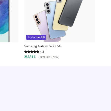
Just a few left
Samsung Galaxy S22+ 5G
4,8
285,51 €
1.069,00 € (New)