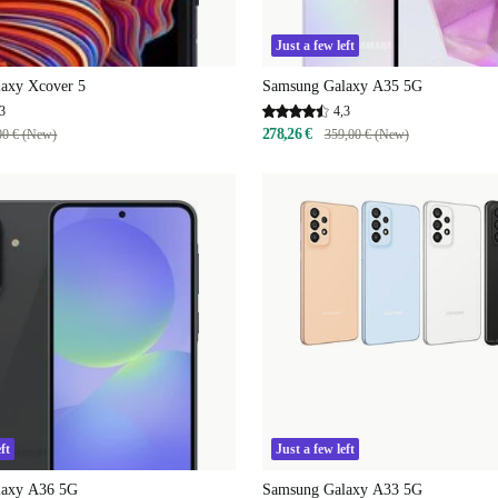
Just a few left
axy Xcover 5
Samsung Galaxy A35 5G
3
4,3
278,26 €
00 € (New)
359,00 € (New)
ft
Just a few left
laxy A36 5G
Samsung Galaxy A33 5G