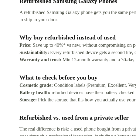
Refurbished Samsung Galaxy Phones
A refurbished Samsung Galaxy phone gets you the same perfor
to ship to your door.
Why buy refurbished instead of used
Price:
Save up to 40%* vs new, without compromising on p
Sustainability:
Every refurbished device gets a second life,
Warranty and trust:
Min 12-month warranty and a 30-day free
What to check before you buy
Cosmetic grade:
Condition labels (Premium, Excellent, Ver
Battery health:
refurbed devices have their battery checked
Storage:
Pick the storage that fits how you actually use your
Refurbished vs. used from a private seller
The real difference is risk: a used phone bought from a priv