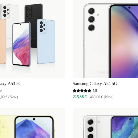
laxy A53 5G
Samsung Galaxy A54 5G
9
4,8
225,38 €
,00 € (New)
489,00 € (New)