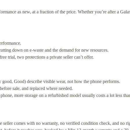
mance as new, at a fraction of the price. Whether you’re after a Galax
erformance.
 cutting down on e-waste and the demand for new resources.
 trial, two protections a private seller can’t offer.
y good, Good) describe visible wear, not how the phone performs.
 before sale, and replaced where needed.
 phone, more storage on a refurbished model usually costs a lot less th
ate seller comes with no warranty, no verified condition check, and no 