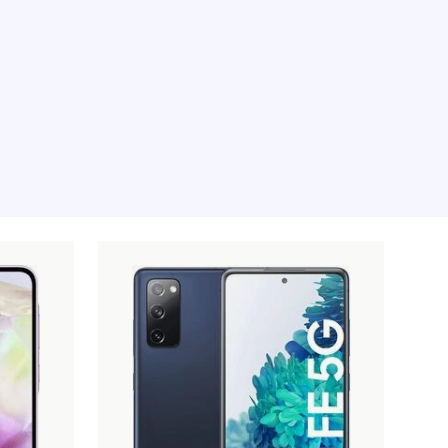
e moment, sorry.