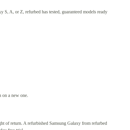
y S, A, or Z, refurbed has tested, guaranteed models ready
an on a new one.
right of return. A refurbished Samsung Galaxy from refurbed