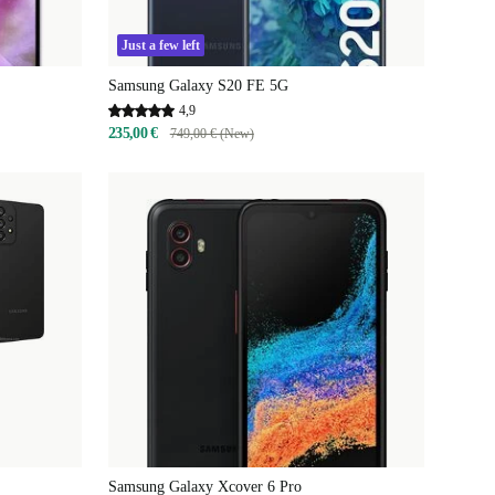
Just a few left
Samsung Galaxy S20 FE 5G
4,9
235,00 €
749,00 € (New)
Samsung Galaxy Xcover 6 Pro