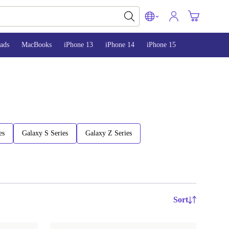
ads
MacBooks
iPhone 13
iPhone 14
iPhone 15
es
Galaxy S Series
Galaxy Z Series
Sort