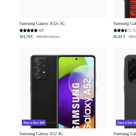
Samsung Galaxy A52s 5G
Samsung Gal
4,8
3,
161,70 €
82,61 €
499,00 € (New)
399,
Just a few left
Just a few le
Samsung Galaxy A52 4G
Samsung Ga