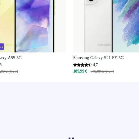
ft
laxy A55 5G
Samsung Galaxy S21 FE 5G
6
4,7
189,99 €
,00 € (New)
749,00 € (New)