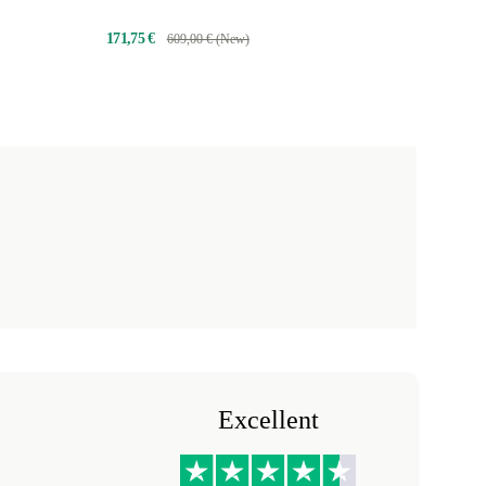
171,75 €
609,00 € (New)
Excellent