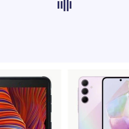
ducts from other categories don’t load at th