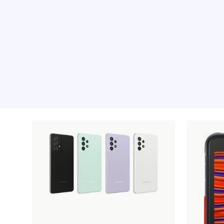
Recommended pro