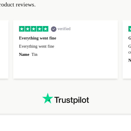
roduct reviews.
verified
Everything went fine
G
Everything went fine
Great 
Name
Tin
N