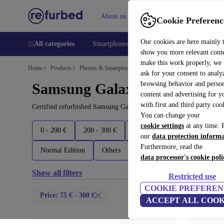
About us
Help
Cookie Preferenc
Our cookies are here mainly 
All categories
Smartphones
Laptops
Tablets
Smart
show you more relevant cont
make this work properly, we
Home
Products
Phones & Smartphones
ask for your consent to analy
browsing behavior and person
Samsung Galaxy Phones:
content and advertising for 
with first and third party coo
Certified refurbished Samsung Galaxy Phones under 300€ – save up
You can change your
cookie settings
at any time. 
0 - 200 €
200 - 300 €
300 - 500 €
500 - 700 €
our
data protection inform
Furthermore, read the
Normal Edition
Others
Latest models
data processor's cookie poli
Show all filters
Restricted use
COOKIE PREFEREN
Price: 75 € - 300 €
ACCEPT ALL COOK