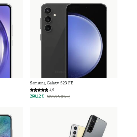
Samsung Galaxy S23 FE
4,9
260,12 €
699,00 € (New)