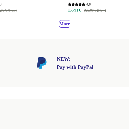
0
4,8
155,91 €
,00 € (New)
329,00 € (New)
More
NEW:
Pay with PayPal