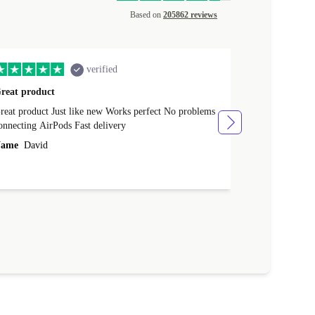
Based on
205862 reviews
verified
reat product
All perfect
product Just like new Works perfect No problems
All perfect! L
connecting AirPods Fast delivery
Case for prote
ever buy it aga
ame
David
Name
Vanilla