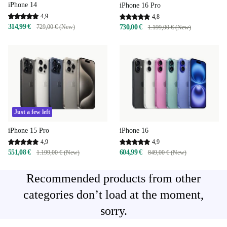
iPhone 14
iPhone 16 Pro
4,9
4,8
314,99 €
729,00 € (New)
730,00 €
1.199,00 € (New)
Just a few left
iPhone 15 Pro
iPhone 16
4,9
4,9
551,08 €
604,99 €
1.199,00 € (New)
849,00 € (New)
Recommended products from other
categories don’t load at the moment,
sorry.