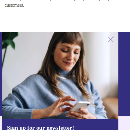
customers.
Sign up for our newsletter!
Never miss an offer again.
Sign up
Information about the use of personal data can be found in our
Privacy policy
.
Sign up for our newsletter!
Get the refurbed app