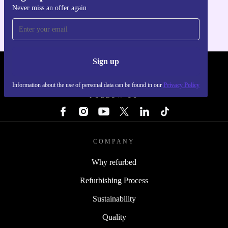
Never miss an offer again
For iOS and Android
Sign up
REFURBED - RETHINK NEW.
Information about the use of personal data can be found in our
Privacy Policy
FOLLOW US
COMPANY
Why refurbed
Refurbishing Process
Sustainability
Quality