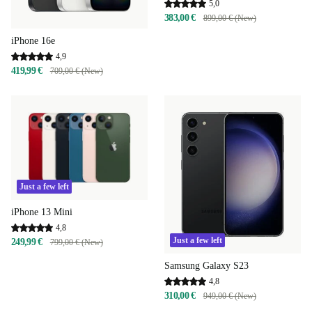
5,0
383,00 €
899,00 € (New)
iPhone 16e
4,9
419,99 €
709,00 € (New)
Just a few left
iPhone 13 Mini
4,8
Just a few left
249,99 €
799,00 € (New)
Samsung Galaxy S23
4,8
310,00 €
949,00 € (New)