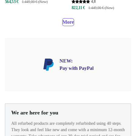
564,53 €
4,8
1.449,00 € (New)
822,11 €
1.449,00 € (New)
More
NEW:
Pay with PayPal
We are here for you
All refurbed products are completely refurbished using 40 steps.
They look and feel like new and come with a minimum 12-month