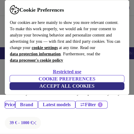
Get the App
Download
Cookie Preferences
Use refurbed fast and easy
Our cookies are here mainly to show you more relevant content.
To make this work properly, we would ask for your consent to
analyze your browsing behavior and personalize content and
advertising for you — with first and third party cookies. You can
change your
cookie settings
at any time. Read our
Smartphones
Laptops
Tablets
Smartwatches
Accessories
Headpho
data protection information
. Furthermore, read the
data processor's cookie policy
Home
Products
Restricted use
Phones & Smartphones:
COOKIE PREFERENCES
ACCEPT ALL COOKIES
Certified refurbished Phones & Smartphones under 1000€ – save up to
40 %. 30-day returns & 12-month warranty. Shop sustainably today!
Price
Brand
Latest models
Filter
39 € - 1000 €