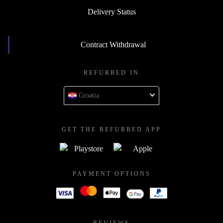
Delivery Status
Contract Withdrawal
REFURBED IN
Croatia
GET THE REFURBED APP
PAYMENT OPTIONS
REVIEWS