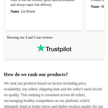
and always super fast delivery.
Name
Miro
Name
Liz Power
Showing our 4 and 5 star reviews
How do we rank our products?
We rank our products based on factors including price,
availability, top sellers, shipping time and the seller's track record
on quality. This ranking is consistent across all sellers,
encouraging healthy competition on our platform, which
ultimately leads to better prices and higher product quality for our