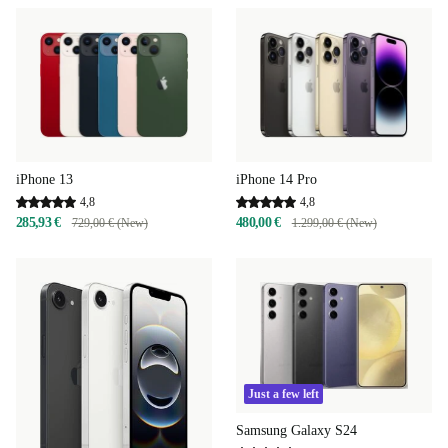
iPhone 13
iPhone 14 Pro
4,8
4,8
285,93 €
480,00 €
729,00 € (New)
1.299,00 € (New)
Just a few left
Samsung Galaxy S24