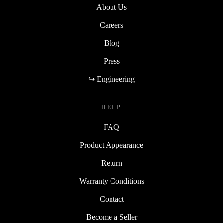
About Us
Careers
Blog
Press
↪ Engineering
HELP
FAQ
Product Appearance
Return
Warranty Conditions
Contact
Become a Seller