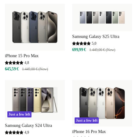
Samsung Galaxy S25 Ultra
5,0
699,99 €
1.449,00 € (New)
iPhone 15 Pro Max
4,8
645,59 €
1.449,00 € (New)
Just a few left
Just a few left
Samsung Galaxy S24 Ultra
iPhone 16 Pro Max
4,9