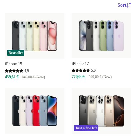
Sort
Bestseller
iPhone 17
iPhone 15
5,0
4,9
770,00 €
439,61 €
949,00 € (New)
849,00 € (New)
Just a few left