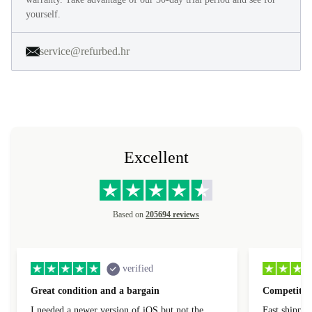
yourself.
service@refurbed.hr
Excellent
Based on
205694 reviews
verified
Great condition and a bargain
Competitive
I needed a newer version of iOS but not the
Fast shippin