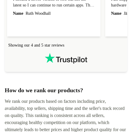
latest so I can continue to run certain apps. The
hardware con
laptop I bought (macBook Pro) was in excellent
reached out 
Name
Ruth Woodhall
Name
Jāzep
condition and an absolute bargain. It was
about arrang
delivered quickly and well-protected. I needed
audit upon 
help to set it up at first (couldn't find my Wifi
hardware, so
connection in the list) but was helped within 24
order seller
hours. Completely satisfied with the service.
solutions. 
Showing our 4 and 5 star reviews
Refurbed.lo
localization
not intuitiv
status and or
How do we rank our products?
We rank our products based on factors including price,
availability, top sellers, shipping time and the seller's track record
on quality. This ranking is consistent across all sellers,
encouraging healthy competition on our platform, which
ultimately leads to better prices and higher product quality for our