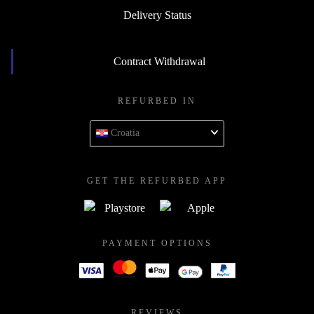
Delivery Status
Contract Withdrawal
REFURBED IN
Croatia
GET THE REFURBED APP
PAYMENT OPTIONS
REVIEWS