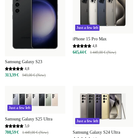
Just a few left
iPhone 15 Pro Max
4,8
645,44 €
1.449,00 € (New)
Samsung Galaxy S23
4,8
313,39 €
949,00 € (New)
Just a few left
Samsung Galaxy S25 Ultra
Just a few left
5,0
Samsung Galaxy S24 Ultra
708,59 €
1.449,00 € (New)