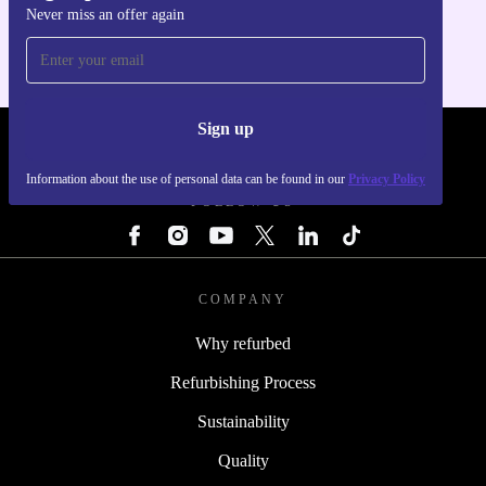
Never miss an offer again
For iOS and Android
Sign up
REFURBED - RETHINK NEW.
Information about the use of personal data can be found in our
Privacy Policy
FOLLOW US
COMPANY
Why refurbed
Refurbishing Process
Sustainability
Quality