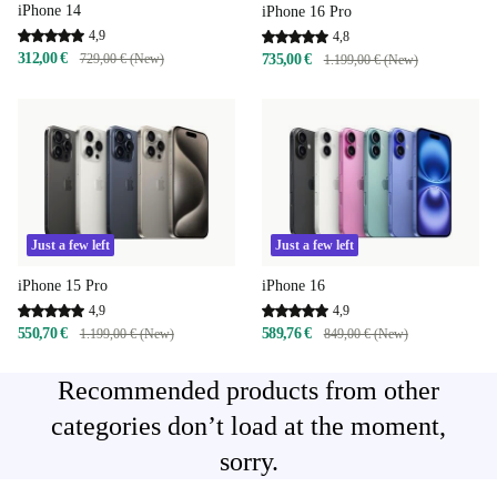
iPhone 14
iPhone 16 Pro
4,9
4,8
312,00 €
729,00 € (New)
735,00 €
1.199,00 € (New)
Just a few left
Just a few left
iPhone 15 Pro
iPhone 16
4,9
4,9
550,70 €
589,76 €
1.199,00 € (New)
849,00 € (New)
Recommended products from other
categories don’t load at the moment,
sorry.