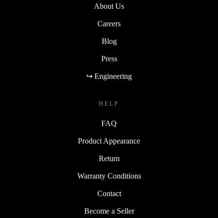
About Us
Careers
Blog
Press
↪ Engineering
HELP
FAQ
Product Appearance
Return
Warranty Conditions
Contact
Become a Seller