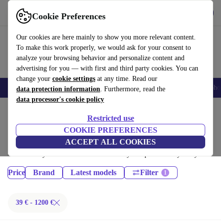
Get the App
Download
Cookie Preferences
Use refurbed fast and easy
Our cookies are here mainly to show you more relevant content.
To make this work properly, we would ask for your consent to
analyze your browsing behavior and personalize content and
advertising for you — with first and third party cookies. You can
change your
cookie settings
at any time. Read our
Smartphones
Laptops
Tablets
Smartwatches
Accessories
Headpho
data protection information
. Furthermore, read the
data processor's cookie policy
Home
Products
Restricted use
Phones & Smartphones:
COOKIE PREFERENCES
ACCEPT ALL COOKIES
Certified refurbished Phones & Smartphones under 1200€ – save up to
40 %. 30-day returns & 12-month warranty. Shop sustainably today!
Price
Brand
Latest models
Filter
39 € - 1200 €