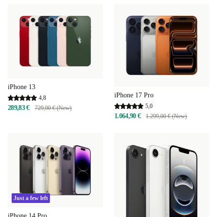
iPhone 13
iPhone 17 Pro
4,8
5,0
289,83 €
729,00 € (New)
1.064,90 €
1.299,00 € (New)
Just a few left
iPhone 14 Pro