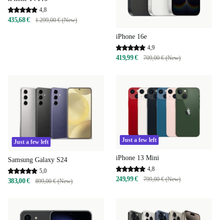
4,8
435,68 €
1.299,00 € (New)
iPhone 16e
4,9
419,99 €
709,00 € (New)
Just a few left
Just a few left
iPhone 13 Mini
Samsung Galaxy S24
4,8
5,0
249,99 €
799,00 € (New)
383,00 €
899,00 € (New)