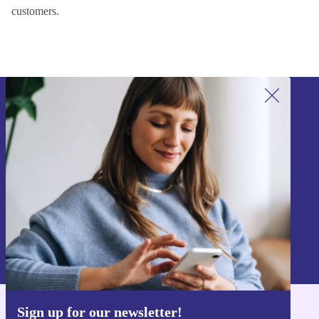
customers.
Sign up for our newsletter!
Never miss an offer again.
Sign up
Information about the use of personal data can be found in our
Privacy policy
.
Sign up for our newsletter!
Get the refurbed app