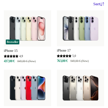
Sort
Bestseller
iPhone 17
iPhone 15
5,0
4,9
763,00 €
437,00 €
949,00 € (New)
849,00 € (New)