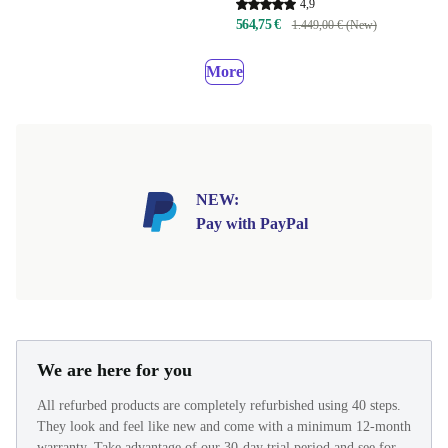
4,9
564,75 €
1.449,00 € (New)
More
NEW:
Pay with PayPal
We are here for you
All refurbed products are completely refurbished using 40 steps.
They look and feel like new and come with a minimum 12-month
warranty. Take advantage of our 30-day trial period and see for