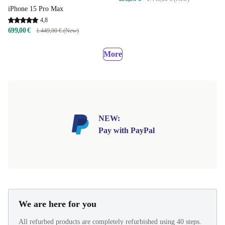
iPhone 15 Pro Max
4,8
699,00 €
1.449,00 € (New)
More
NEW:
Pay with PayPal
We are here for you
All refurbed products are completely refurbished using 40 steps.