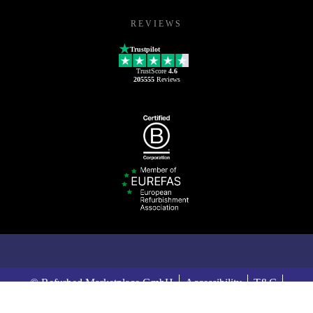
REVIEWS
Trustpilot
TrustScore
4.6
205555
Reviews
© Refurbed Marketplace GmbH
Accessibility
T&C
Privacy Policy
Imprint
Legal Notices
European Data Act