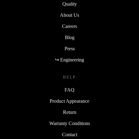
Quality
About Us
Careers
Blog
Press
↪ Engineering
HELP
FAQ
Product Appearance
Return
Warranty Conditions
Contact