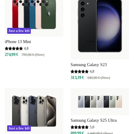
Just a few left
iPhone 13 Mini
4,8
274,99 €
799,00 € (New)
Samsung Galaxy S23
4,8
313,39 €
949,00 € (New)
Samsung Galaxy S25 Ultra
5,0
Just a few left
699,99 €
1.449,00 € (New)