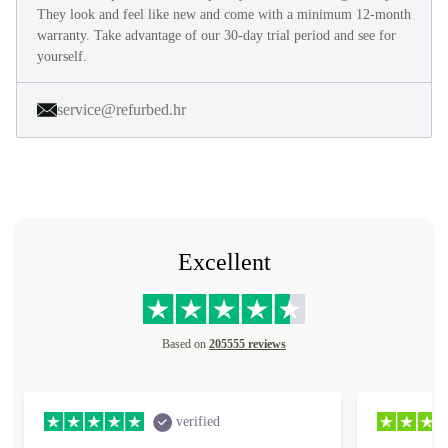
They look and feel like new and come with a minimum 12-month
warranty. Take advantage of our 30-day trial period and see for
yourself.
service@refurbed.hr
Excellent
Based on
205555 reviews
verified