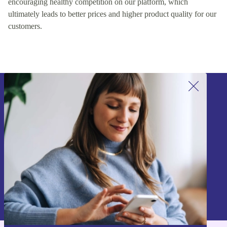
encouraging healthy competition on our platform, which
ultimately leads to better prices and higher product quality for our
customers.
Sign up for our newsletter!
Never miss an offer again.
Sign up
Information about the use of personal data can be found in our
Privacy policy
.