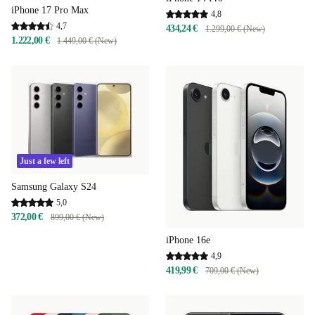
iPhone 17 Pro Max
4,8
4,7
434,24 €
1.299,00 € (New)
1.222,00 €
1.449,00 € (New)
Just a few left
Samsung Galaxy S24
5,0
372,00 €
899,00 € (New)
iPhone 16e
4,9
419,99 €
709,00 € (New)