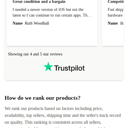
Great condition and a bargain
Competitive
I needed a newer version of iOS but not the
Fast shippin
latest so I can continue to run certain apps. The
hardware con
laptop I bought (macBook Pro) was in excellent
reached out 
Name
Ruth Woodhall
Name
Jāzep
condition and an absolute bargain. It was
about arrang
delivered quickly and well-protected. I needed
audit upon 
help to set it up at first (couldn't find my Wifi
hardware, so
connection in the list) but was helped within 24
order seller
hours. Completely satisfied with the service.
solutions. 
Showing our 4 and 5 star reviews
Refurbed.lo
localization
not intuitiv
status and or
How do we rank our products?
We rank our products based on factors including price,
availability, top sellers, shipping time and the seller's track record
on quality. This ranking is consistent across all sellers,