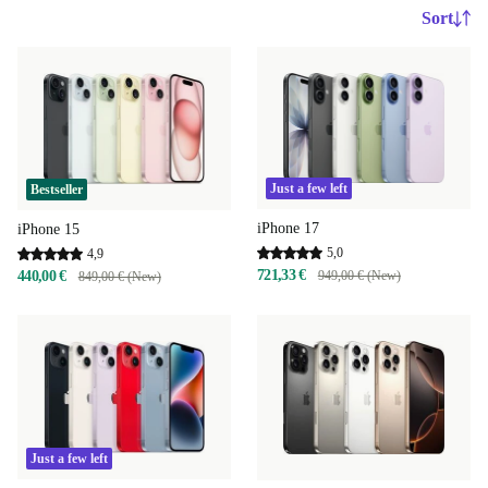
Sort
Just a few left
Bestseller
iPhone 17
iPhone 15
5,0
4,9
721,33 €
440,00 €
949,00 € (New)
849,00 € (New)
Just a few left