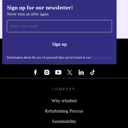
Sign up for our newsletter!
Get the refurbed app
Never miss an offer again
For iOS and Android
Sign up
REFURBED - RETHINK NEW.
Information about the use of personal data can be found in our
Privacy Policy
FOLLOW US
COMPANY
Why refurbed
Refurbishing Process
Sustainability