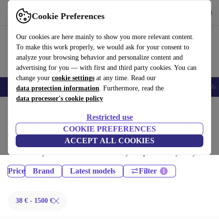
Get the App
Download
Cookie Preferences
Use refurbed fast and easy
Our cookies are here mainly to show you more relevant content.
To make this work properly, we would ask for your consent to
analyze your browsing behavior and personalize content and
advertising for you — with first and third party cookies. You can
change your
cookie settings
at any time. Read our
Smartphones
Laptops
Tablets
Smartwatches
Accessories
Headpho
data protection information
. Furthermore, read the
data processor's cookie policy
Home
Products
Restricted use
Phones & Smartphones:
COOKIE PREFERENCES
ACCEPT ALL COOKIES
Certified refurbished Phones & Smartphones under 1500€ – save up to
40 %. 30-day returns & 12-month warranty. Shop sustainably today!
Price
Brand
Latest models
Filter
38 € - 1500 €