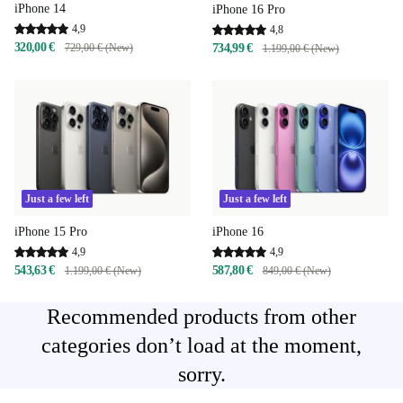
iPhone 14
iPhone 16 Pro
4,9
4,8
320,00 €
729,00 € (New)
734,99 €
1.199,00 € (New)
Just a few left
Just a few left
iPhone 15 Pro
iPhone 16
4,9
4,9
543,63 €
587,80 €
1.199,00 € (New)
849,00 € (New)
Recommended products from other
categories don’t load at the moment,
sorry.