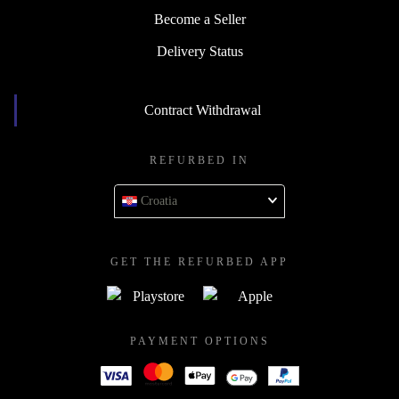
Become a Seller
Delivery Status
Contract Withdrawal
REFURBED IN
Croatia
GET THE REFURBED APP
PAYMENT OPTIONS