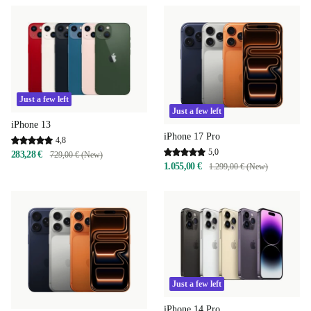
Just a few left
Just a few left
iPhone 13
iPhone 17 Pro
4,8
5,0
283,28 €
729,00 € (New)
1.055,00 €
1.299,00 € (New)
Just a few left
iPhone 14 Pro