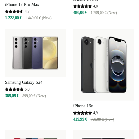
iPhone 17 Pro Max
4,8
4,7
480,00 €
1.299,00 € (New)
1.222,00 €
1.449,00 € (New)
Samsung Galaxy S24
5,0
369,09 €
899,00 € (New)
iPhone 16e
4,9
419,99 €
709,00 € (New)