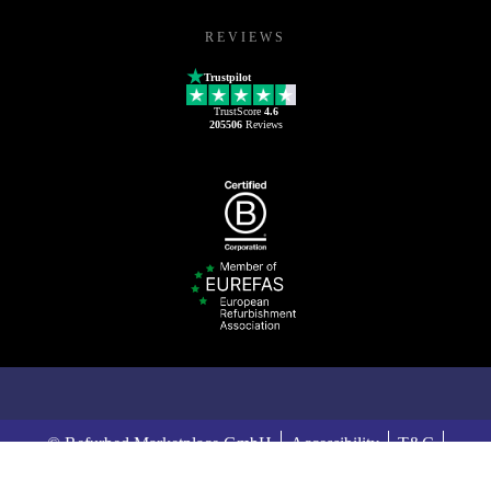
REVIEWS
Trustpilot
TrustScore
4.6
205506
Reviews
© Refurbed Marketplace GmbH
Accessibility
T&C
Privacy Policy
Imprint
Legal Notices
European Data Act