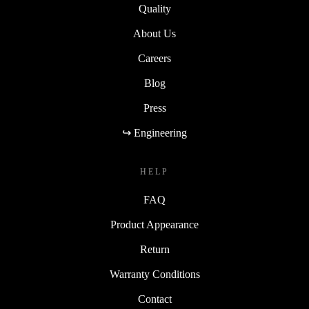
Quality
About Us
Careers
Blog
Press
↪ Engineering
HELP
FAQ
Product Appearance
Return
Warranty Conditions
Contact