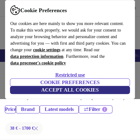
Get the App
Download
Cookie Preferences
Use refurbed fast and easy
Our cookies are here mainly to show you more relevant content.
To make this work properly, we would ask for your consent to
analyze your browsing behavior and personalize content and
advertising for you — with first and third party cookies. You can
change your
cookie settings
at any time. Read our
Smartphones
Laptops
Tablets
Smartwatches
Accessories
Headpho
data protection information
. Furthermore, read the
data processor's cookie policy
Home
Products
Restricted use
Phones & Smartphones:
COOKIE PREFERENCES
ACCEPT ALL COOKIES
Certified refurbished Phones & Smartphones under 1700€ – save up to
40 %. 30-day returns & 12-month warranty. Shop sustainably today!
Price
Brand
Latest models
Filter
38 € - 1700 €