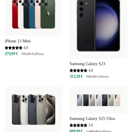
iPhone 13 Mini
4,8
279,99 €
799,00 € (New)
Samsung Galaxy S23
4,8
313,39 €
949,00 € (New)
Samsung Galaxy S25 Ultra
5,0
699,99 €
1.449,00 € (New)