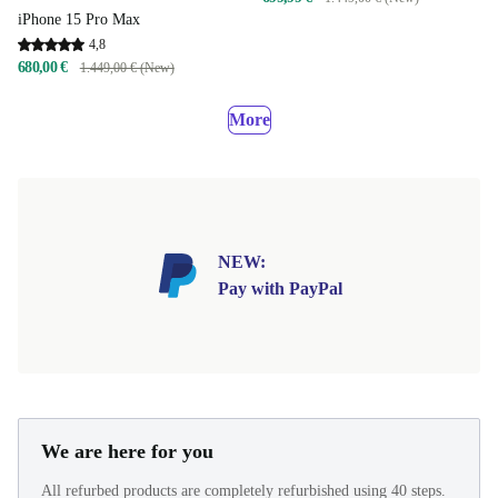
iPhone 15 Pro Max
4,8
680,00 €
1.449,00 € (New)
More
NEW:
Pay with PayPal
We are here for you
All refurbed products are completely refurbished using 40 steps.