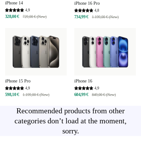
iPhone 14
iPhone 16 Pro
4,9
4,8
328,00 €
729,00 € (New)
734,99 €
1.199,00 € (New)
iPhone 15 Pro
iPhone 16
4,9
4,9
598,10 €
604,99 €
1.199,00 € (New)
849,00 € (New)
Recommended products from other
categories don’t load at the moment,
sorry.