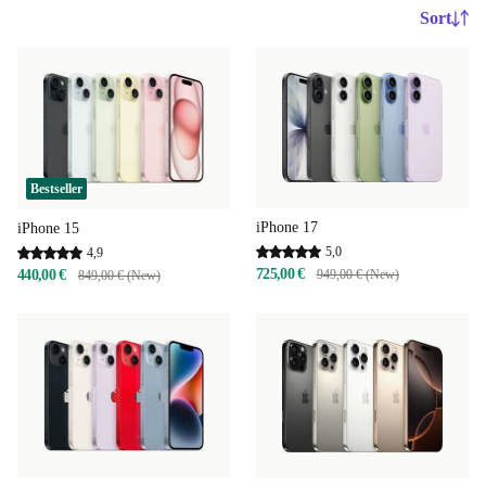
Sort
Bestseller
iPhone 17
iPhone 15
5,0
4,9
725,00 €
440,00 €
949,00 € (New)
849,00 € (New)