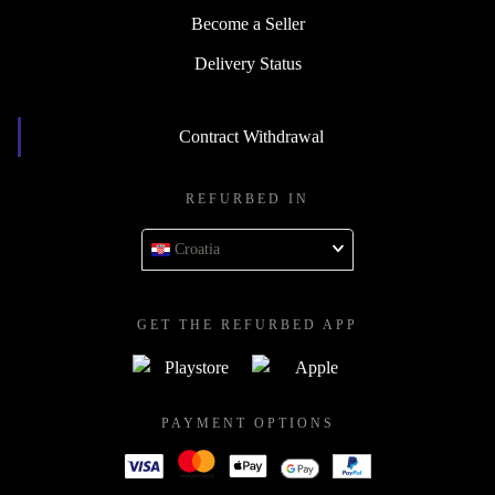
Become a Seller
Delivery Status
Contract Withdrawal
REFURBED IN
Croatia
GET THE REFURBED APP
PAYMENT OPTIONS