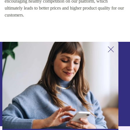
encouraging healthy competition on our platform, which
ultimately leads to better prices and higher product quality for our
customers.
Sign up for our newsletter!
Never miss an offer again.
Sign up
Information about the use of personal data can be found in our
Privacy policy
.