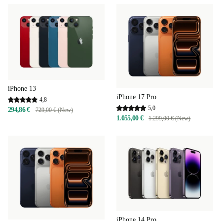
iPhone 13
iPhone 17 Pro
4,8
5,0
294,86 €
729,00 € (New)
1.055,00 €
1.299,00 € (New)
iPhone 14 Pro