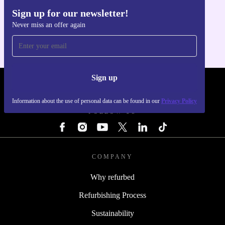
Sign up for our newsletter!
Get the refurbed app
Never miss an offer again
For iOS and Android
Sign up
REFURBED - RETHINK NEW.
Information about the use of personal data can be found in our
Privacy Policy
FOLLOW US
COMPANY
Why refurbed
Refurbishing Process
Sustainability