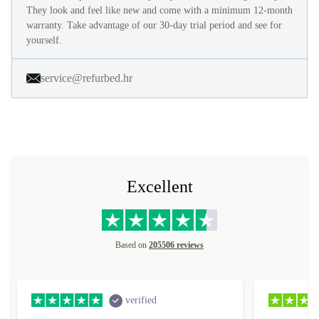
They look and feel like new and come with a minimum 12-month
warranty. Take advantage of our 30-day trial period and see for
yourself.
service@refurbed.hr
Excellent
Based on
205506 reviews
verified