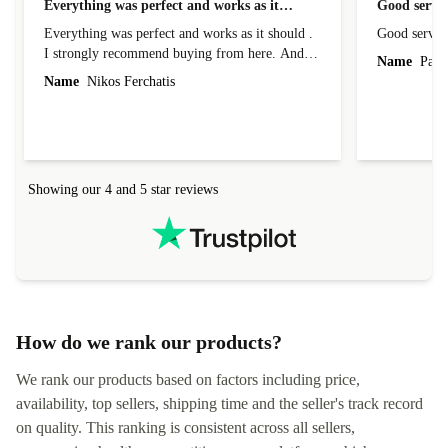
Everything was perfect and works as it…
Good servic
Everything was perfect and works as it should .
Good servic
I strongly recommend buying from here. And I
Name
Paul 
forgot to mention that it came to me in less than
Name
Nikos Ferchatis
24 hours. That's amazing!!!! Thank you for
everything.
Showing our 4 and 5 star reviews
How do we rank our products?
We rank our products based on factors including price,
availability, top sellers, shipping time and the seller's track record
on quality. This ranking is consistent across all sellers,