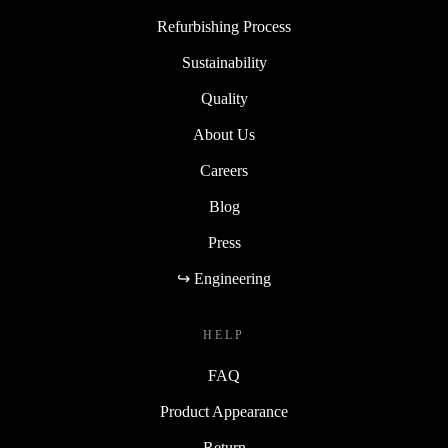
Refurbishing Process
Sustainability
Quality
About Us
Careers
Blog
Press
↪ Engineering
HELP
FAQ
Product Appearance
Return