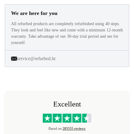
We are here for you
All refurbed products are completely refurbished using 40 steps.
They look and feel like new and come with a minimum 12-month
warranty. Take advantage of our 30-day trial period and see for
yourself.
service@refurbed.hr
Excellent
Based on
205555 reviews