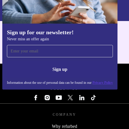
Information about the use of personal data can be found in our
Privacy policy
.
Sign up for our newsletter!
Get the refurbed app
Never miss an offer again
For iOS and Android
Sign up
REFURBED - RETHINK NEW.
Information about the use of personal data can be found in our
Privacy Policy
FOLLOW US
COMPANY
Why refurbed