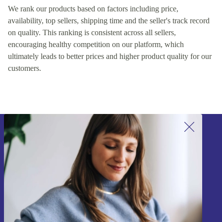
We rank our products based on factors including price,
availability, top sellers, shipping time and the seller's track record
on quality. This ranking is consistent across all sellers,
encouraging healthy competition on our platform, which
ultimately leads to better prices and higher product quality for our
customers.
Sign up for our newsletter!
Never miss an offer again.
Sign up