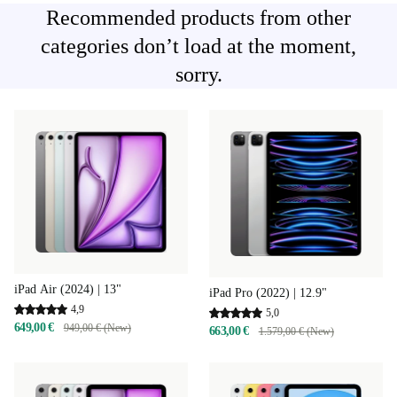
Recommended products from other
categories don’t load at the moment,
sorry.
iPad Air (2024) | 13"
iPad Pro (2022) | 12.9"
4,9
5,0
649,00 €
949,00 € (New)
663,00 €
1.579,00 € (New)