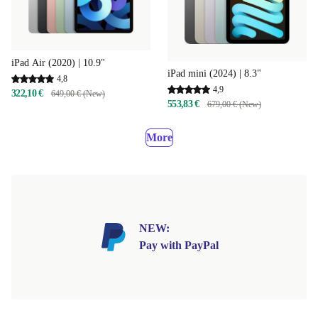
iPad Air (2020) | 10.9"
iPad mini (2024) | 8.3"
4,8
4,9
322,10 €
649,00 € (New)
553,83 €
679,00 € (New)
More
NEW:
Pay with PayPal