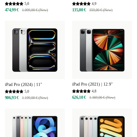
4,9
5,0
135,00 €
474,99 €
359,00 € (New)
1.099,00 € (New)
iPad Pro (2021) | 12.9"
iPad Pro (2024) | 11"
4,8
5,0
626,10 €
906,93 €
1.369,00 € (New)
1.199,00 € (New)