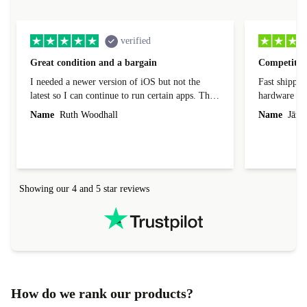
verified
Great condition and a bargain
Competitive
I needed a newer version of iOS but not the
Fast shippin
latest so I can continue to run certain apps. The
hardware con
laptop I bought (macBook Pro) was in excellent
reached out 
Name
Ruth Woodhall
Name
Jāzep
condition and an absolute bargain. It was
about arrang
delivered quickly and well-protected. I needed
audit upon 
help to set it up at first (couldn't find my Wifi
hardware, so
connection in the list) but was helped within 24
order seller
hours. Completely satisfied with the service.
solutions. 
Showing our 4 and 5 star reviews
Refurbed.lo
localization
not intuitiv
status and or
How do we rank our products?