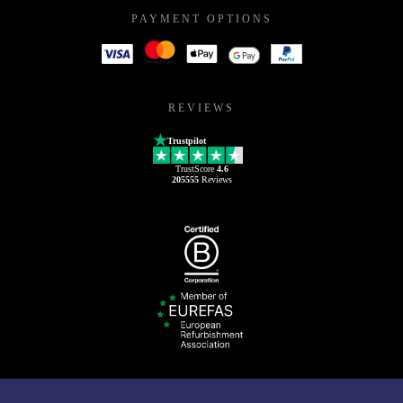
PAYMENT OPTIONS
REVIEWS
Trustpilot
TrustScore
4.6
205555
Reviews