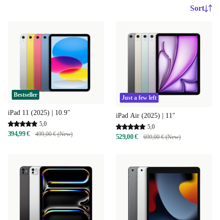
Sort
Bestseller
Just a few left
iPad 11 (2025) | 10.9"
iPad Air (2025) | 11"
5,0
5,0
394,99 €
499,00 € (New)
529,00 €
699,00 € (New)