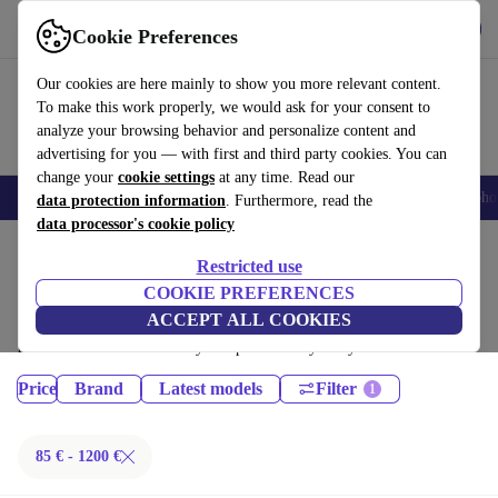
Get the App
Download
Cookie Preferences
Use refurbed fast and easy
Our cookies are here mainly to show you more relevant content.
To make this work properly, we would ask for your consent to
analyze your browsing behavior and personalize content and
advertising for you — with first and third party cookies. You can
change your
cookie settings
at any time. Read our
Smartphones
Laptops
Tablets
Smartwatches
Accessories
Headpho
data protection information
. Furthermore, read the
data processor's cookie policy
Home
Products
Restricted use
Tablets:
COOKIE PREFERENCES
ACCEPT ALL COOKIES
Certified refurbished Tablets under 1200€ – save up to 40 %. 30-day
returns & 12-month warranty. Shop sustainably today!
Price
Brand
Latest models
Filter
85 € - 1200 €