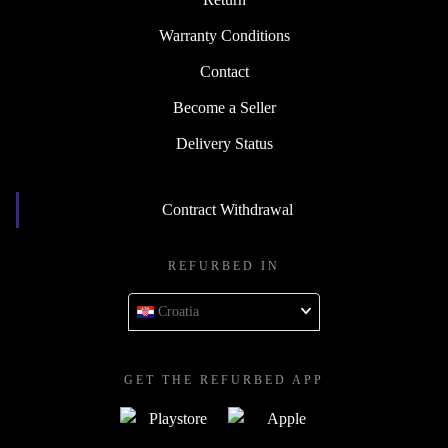
Warranty Conditions
Contact
Become a Seller
Delivery Status
Contract Withdrawal
REFURBED IN
Croatia
GET THE REFURBED APP