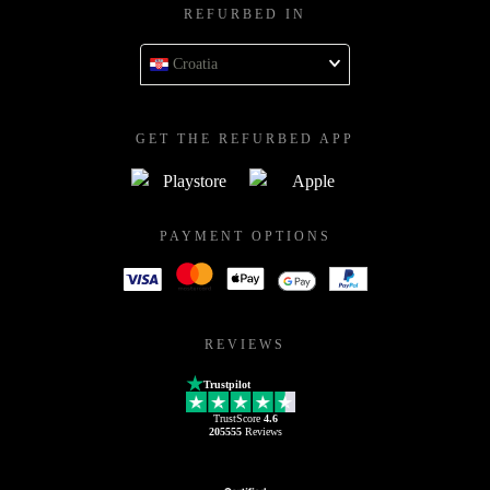
REFURBED IN
Croatia
GET THE REFURBED APP
PAYMENT OPTIONS
REVIEWS
Trustpilot
TrustScore
4.6
205555
Reviews