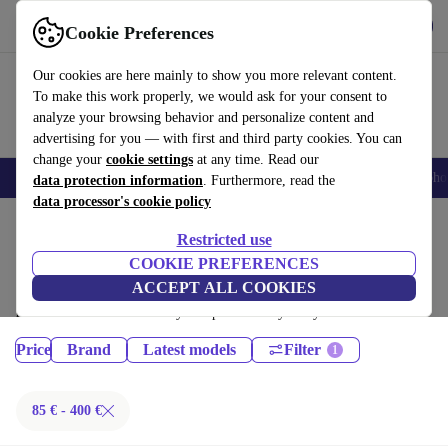
Get the App
Download
Cookie Preferences
Use refurbed fast and easy
Our cookies are here mainly to show you more relevant content.
To make this work properly, we would ask for your consent to
analyze your browsing behavior and personalize content and
advertising for you — with first and third party cookies. You can
change your
cookie settings
at any time. Read our
Smartphones
Laptops
Tablets
Smartwatches
Accessories
Headpho
data protection information
. Furthermore, read the
data processor's cookie policy
Home
Products
Restricted use
Tablets:
COOKIE PREFERENCES
ACCEPT ALL COOKIES
Certified refurbished Tablets under 400€ – save up to 40 %. 30-day
returns & 12-month warranty. Shop sustainably today!
Price
Brand
Latest models
Filter
85 € - 400 €