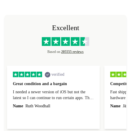
Excellent
Based on
205555 reviews
verified
Great condition and a bargain
Competitive
I needed a newer version of iOS but not the
Fast shippin
latest so I can continue to run certain apps. The
hardware con
laptop I bought (macBook Pro) was in excellent
reached out 
Name
Ruth Woodhall
Name
Jāzep
condition and an absolute bargain. It was
about arrang
delivered quickly and well-protected. I needed
audit upon 
help to set it up at first (couldn't find my Wifi
hardware, so
connection in the list) but was helped within 24
order seller