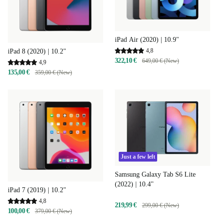
iPad Air (2020) | 10.9"
4,8
iPad 8 (2020) | 10.2"
322,10 €
649,00 € (New)
4,9
135,00 €
359,00 € (New)
Just a few left
Samsung Galaxy Tab S6 Lite
(2022) | 10.4"
iPad 7 (2019) | 10.2"
4,8
219,99 €
299,00 € (New)
100,00 €
379,00 € (New)