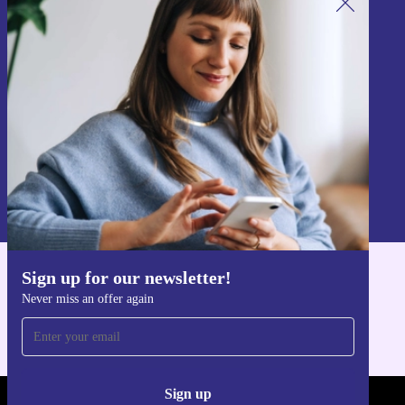
Sign up for our newsletter!
Never miss an offer again.
Sign up
Information about the use of personal data can be found in our
Privacy policy
.
Sign up for our newsletter!
Get the refurbed app
Never miss an offer again
For iOS and Android
Sign up