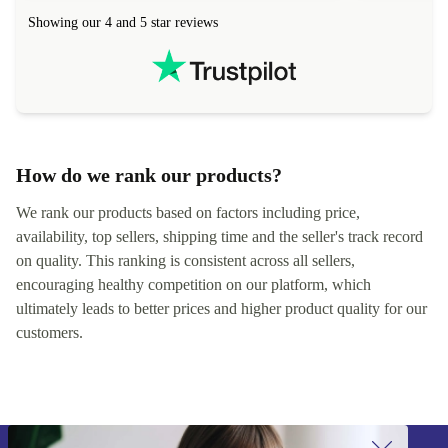
hours. Completely satisfied with the service.
solutions. 
Showing our 4 and 5 star reviews
Refurbed.lo
localization
not intuitiv
status and or
How do we rank our products?
We rank our products based on factors including price,
availability, top sellers, shipping time and the seller's track record
on quality. This ranking is consistent across all sellers,
encouraging healthy competition on our platform, which
ultimately leads to better prices and higher product quality for our
customers.