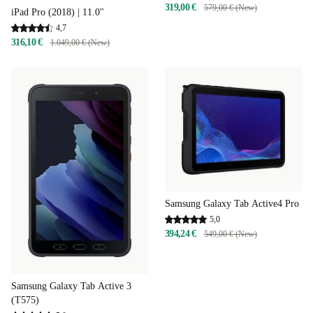
319,00 €
579,00 € (New)
iPad Pro (2018) | 11.0"
4,7
316,10 €
1.049,00 € (New)
Samsung Galaxy Tab Active4 Pro
5,0
394,24 €
549,00 € (New)
Samsung Galaxy Tab Active 3
(T575)