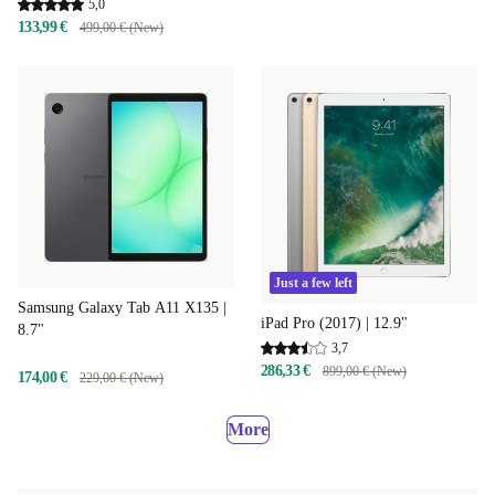
5,0
133,99 €
499,00 € (New)
Just a few left
Samsung Galaxy Tab A11 X135 |
iPad Pro (2017) | 12.9"
8.7"
3,7
286,33 €
899,00 € (New)
174,00 €
229,00 € (New)
More