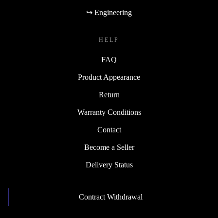
↪ Engineering
HELP
FAQ
Product Appearance
Return
Warranty Conditions
Contact
Become a Seller
Delivery Status
Contract Withdrawal