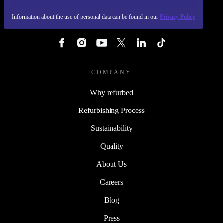
REFURBED - RETHINK NEW.
Information about the use of personal data can be found in our
Privacy Policy
FOLLOW US
COMPANY
Why refurbed
Refurbishing Process
Sustainability
Quality
About Us
Careers
Blog
Press