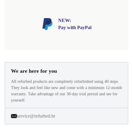
NEW:
Pay with PayPal
We are here for you
All refurbed products are completely refurbished using 40 steps.
They look and feel like new and come with a minimum 12-month
warranty. Take advantage of our 30-day trial period and see for
yourself.
service@refurbed.hr