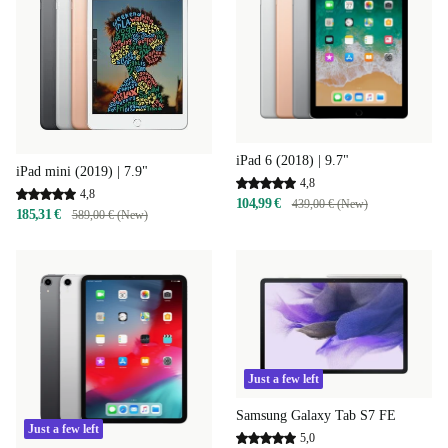
iPad 6 (2018) | 9.7"
iPad mini (2019) | 7.9"
4,8
4,8
104,99 €
439,00 € (New)
185,31 €
589,00 € (New)
Just a few left
Samsung Galaxy Tab S7 FE
Just a few left
5,0