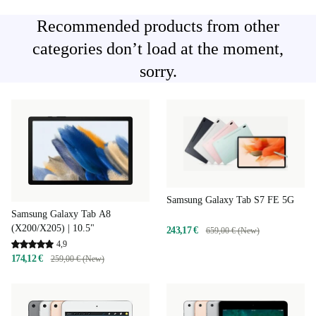
Recommended products from other
categories don’t load at the moment,
sorry.
Samsung Galaxy Tab S7 FE 5G
Samsung Galaxy Tab A8
(X200/X205) | 10.5"
243,17 €
659,00 € (New)
4,9
174,12 €
259,00 € (New)