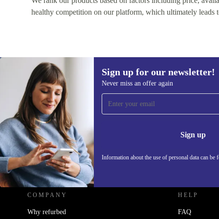
We rank our products based on factors including price, availabi
healthy competition on our platform, which ultimately leads t
Sign up for our newsletter!
Never miss an offer again
Sign up for our newsletter!
Never miss an offer again.
Information 
Sign up
Information about the use of personal data can be 
REFURBED - RETHINK NEW.
COMPANY
HELP
Why refurbed
FAQ