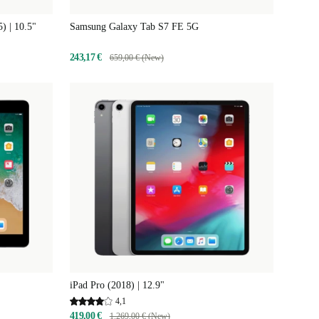
 | 10.5"
Samsung Galaxy Tab S7 FE 5G
243,17 €
659,00 € (New)
iPad Pro (2018) | 12.9"
4,1
419,00 €
1.269,00 € (New)