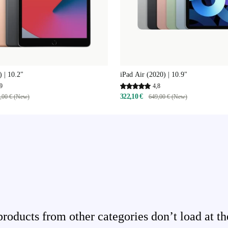
) | 10.2"
iPad Air (2020) | 10.9"
9
4,8
322,10 €
,00 € (New)
649,00 € (New)
ducts from other categories don’t load at th