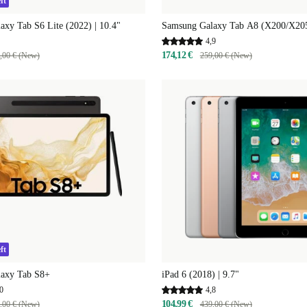
ft
xy Tab S6 Lite (2022) | 10.4"
Samsung Galaxy Tab A8 (X200/X205)
4,9
174,12 €
,00 € (New)
259,00 € (New)
ft
axy Tab S8+
iPad 6 (2018) | 9.7"
0
4,8
104,99 €
,00 € (New)
439,00 € (New)