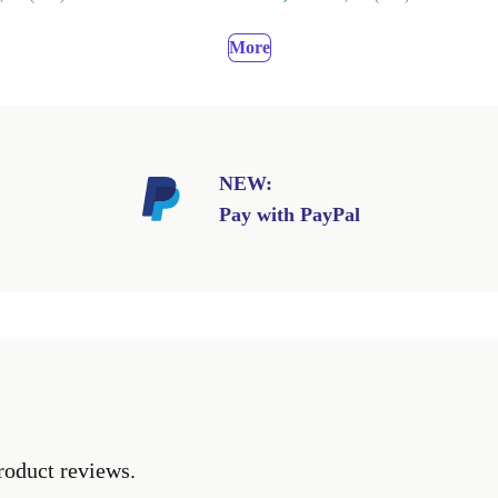
More
NEW:
Pay with PayPal
roduct reviews.