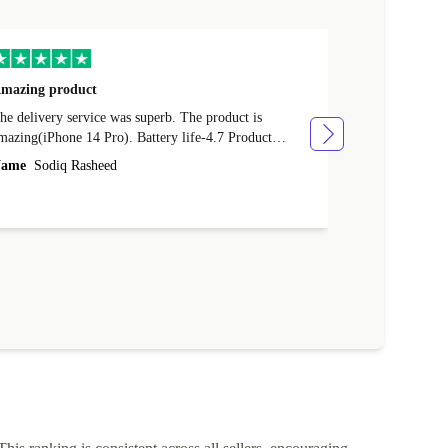
mazing product
Great phone
e delivery service was superb. The product is
Great phone, n
mazing(iPhone 14 Pro). Battery life-4.7 Product
Name
Tom Fi
ondition-4.9 Quality-4.7 Value for money-4.7
ame
Sodiq Rasheed