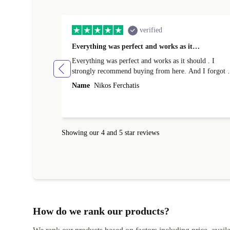
verified
Everything was perfect and works as it…
Everything was perfect and works as it should . I
strongly recommend buying from here. And I forgot t
mention that it came to me in less than 24 hours. That
Name
Nikos Ferchatis
amazing!!!! Thank you for everything.
Showing our 4 and 5 star reviews
How do we rank our products?