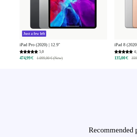
Just a few left
iPad Pro (2020) | 12.9"
iPad 8 (2020
5,0
4,
474,99 €
135,00 €
1.099,00 € (New)
359
Recommended pro