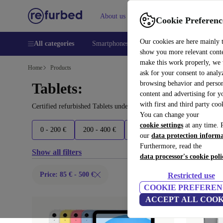
About us
Help
Cookie Preferenc
Our cookies are here mainly 
All categories
Smartphones
Laptops
Tablets
Smart
show you more relevant cont
make this work properly, we
Home
Products
ask for your consent to analy
browsing behavior and person
Tablets:
content and advertising for 
with first and third party coo
Certified refurbished Tablets under 500€ – save up to 40 %. 30-da
You can change your
cookie settings
at any time. 
0 - 200 €
200 - 400 €
400 - 600 €
600 - 900 €
our
data protection inform
Furthermore, read the
Show all filters
data processor's cookie poli
Price: 85 € - 500 €
Restricted use
COOKIE PREFEREN
ACCEPT ALL COOK