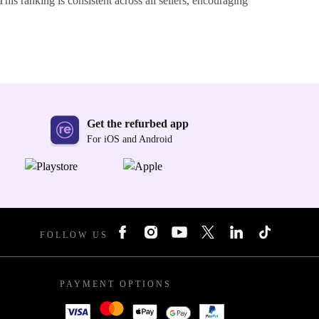
This ranking is consistent across all sellers, encouraging
Get the refurbed app
For iOS and Android
FOLLOW US
PAYMENT OPTIONS