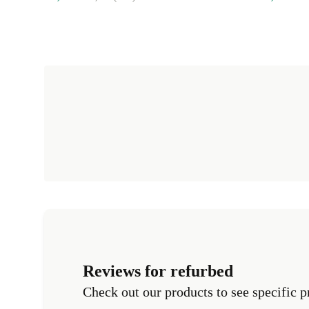
Reviews for refurbed
Check out our products to see specific p