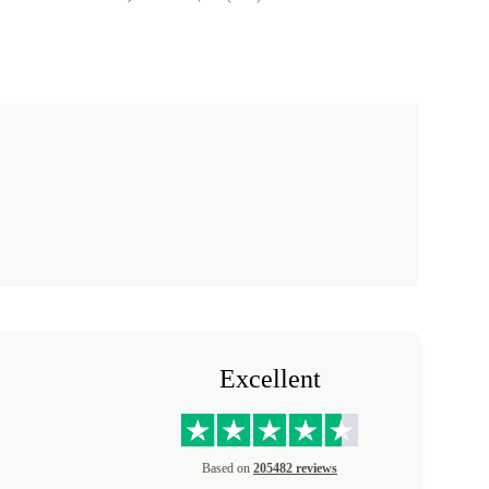
Excellent
Based on
205482 reviews