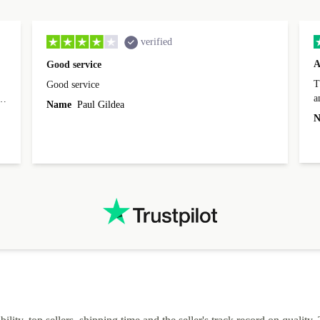
verified
A
Good service
Th
Good service
a
o
Name
Paul Gildea
c
's
N