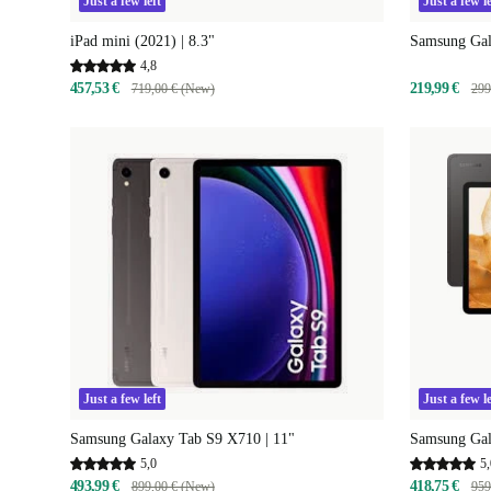
Just a few left
Just a few le
iPad mini (2021) | 8.3"
Samsung Gala
4,8
457,53 €
219,99 €
719,00 € (New)
299
Just a few left
Just a few le
Samsung Galaxy Tab S9 X710 | 11"
Samsung Gal
5,0
5,
493,99 €
418,75 €
899,00 € (New)
959