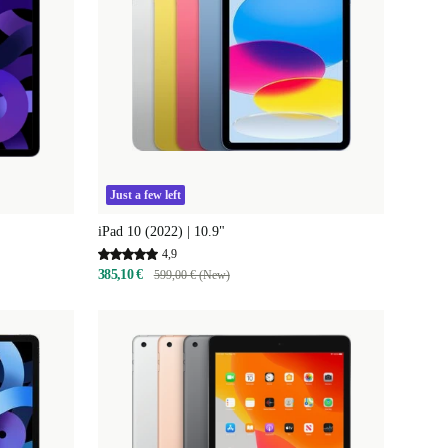
Just a few left
iPad 10 (2022) | 10.9"
4,9
385,10 €
599,00 € (New)