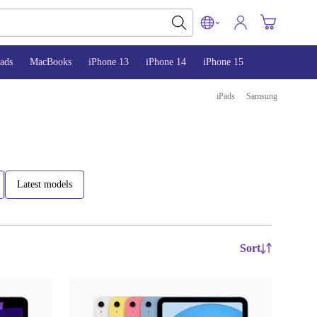
ads
MacBooks
iPhone 13
iPhone 14
iPhone 15
iPads
Samsung
Latest models
Sort