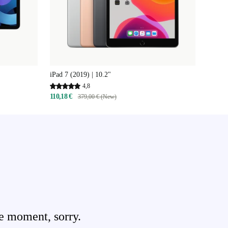
iPad 7 (2019) | 10.2"
4,8
110,18 €
379,00 € (New)
e moment, sorry.