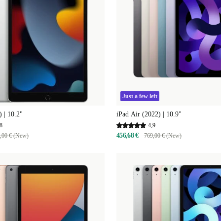
Just a few left
) | 10.2"
iPad Air (2022) | 10.9"
8
4,9
456,68 €
,00 € (New)
769,00 € (New)