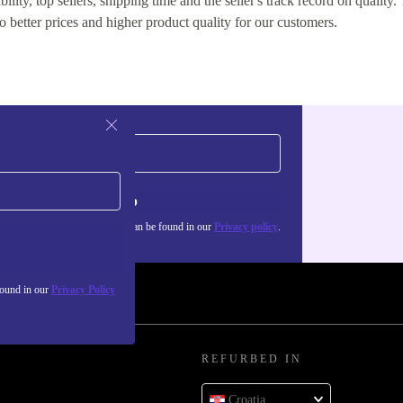
lity, top sellers, shipping time and the seller's track record on quality. 
o better prices and higher product quality for our customers.
Sign up
about the use of personal data can be found in our
Privacy policy
.
found in our
Privacy Policy
REFURBED IN
Croatia